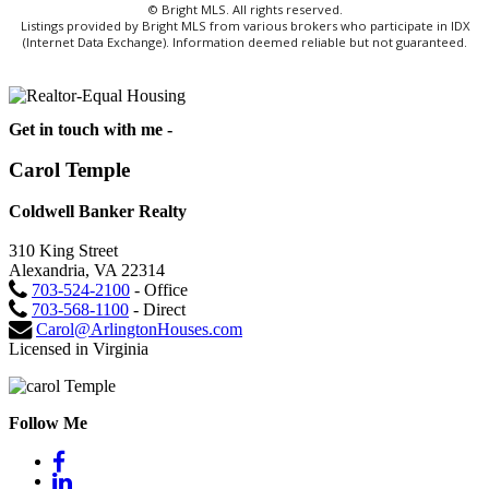
© Bright MLS. All rights reserved.
Listings provided by Bright MLS from various brokers who participate in IDX
(Internet Data Exchange). Information deemed reliable but not guaranteed.
Get in touch with me -
Carol Temple
Coldwell Banker Realty
310 King Street
Alexandria, VA 22314
703-524-2100
- Office
703-568-1100
- Direct
Carol@ArlingtonHouses.com
Licensed in Virginia
Follow Me