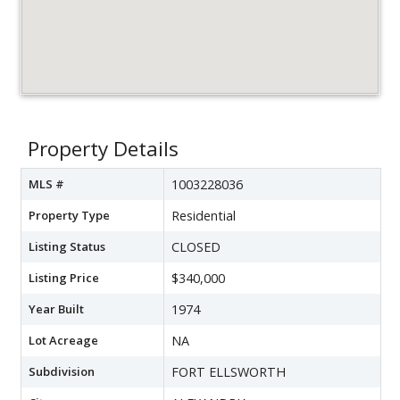
Property Details
MLS #
1003228036
Property Type
Residential
Listing Status
CLOSED
Listing Price
$340,000
Year Built
1974
Lot Acreage
NA
Subdivision
FORT ELLSWORTH