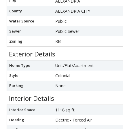
City
ALEXANDRIA
County
ALEXANDRIA CITY
Water Source
Public
Sewer
Public Sewer
Zoning
RB
Exterior Details
Home Type
Unit/Flat/Apartment
Style
Colonial
Parking
None
Interior Details
Interior Space
1118 sq ft
Heating
Electric - Forced Air