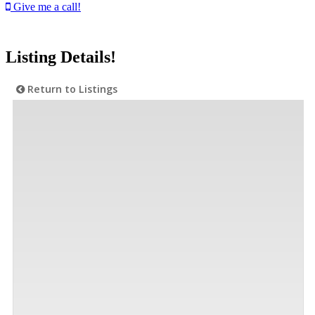
Give me a call!
Listing Details!
Return to Listings