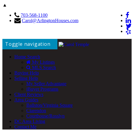
▲
703-568-1100
Carol@ArlingtonHouses.com
Toggle navigation
Home Search
My Listings
MLS Search
Buying Help
Selling Help
My Seller Advantage
iBuyer Programs
Client Reviews
Area Guides
Ballston/Virginia Square
Clarendon
Courthouse/Rosslyn
DC Area Living
Contact Me