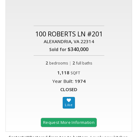
100 ROBERTS LN #201
ALEXANDRIA, VA 22314
$340,000
Sold for
2
|
2
bedrooms
full baths
1,118
SQFT
Year Built:
1974
CLOSED
Request More Information