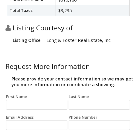
Total Taxes
$3,235
Listing Courtesy of
Long & Foster Real Estate, Inc.
Listing Office
Request More Information
Please provide your contact information so we may get
you more information or coordinate a showing.
First Name
Last Name
Email Address
Phone Number