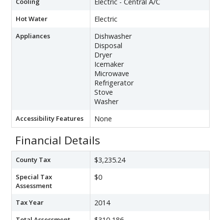
Cooling
Electric - Central A/C
Hot Water
Electric
Appliances
Dishwasher
Disposal
Dryer
Icemaker
Microwave
Refrigerator
Stove
Washer
Accessibility Features
None
Financial Details
County Tax
$3,235.24
Special Tax
$0
Assessment
Tax Year
2014
Total Assessment
$310,186