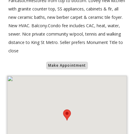
Fantastic!!!Restored from top to bottom. Lovely new kitchen
with granite counter top, SS appliances, cabinets & flr, all
new ceramic baths, new berber carpet & ceramic tile foyer.
New HVAC. Balcony.Condo fee includes CAC, heat, water,
sewer. Nice private community w/pool, tennis and walking
distance to King St Metro. Seller prefers Monument Title to
close
Make Appointment