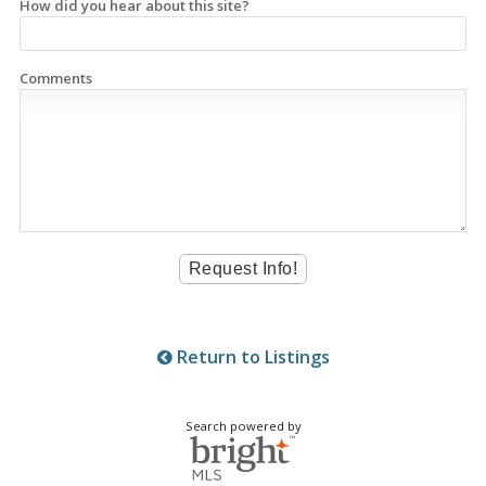
How did you hear about this site?
Comments
Return to Listings
Search powered by