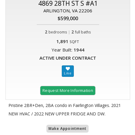
4869 28TH ST S #A1
ARLINGTON, VA 22206
$599,000
2
|
2
bedrooms
full baths
1,891
SQFT
Year Built:
1944
ACTIVE UNDER CONTRACT
Request More Information
Pristine 2BR+Den, 2BA condo in Fairlington Villages. 2021
NEW HVAC / 2022 NEW UPPER FRIDGE AND DW.
Make Appointment