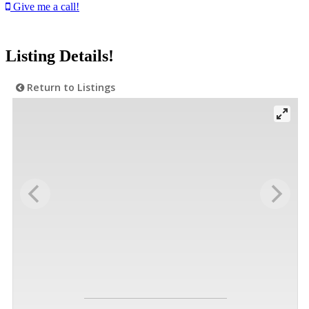
Give me a call!
Listing Details!
Return to Listings