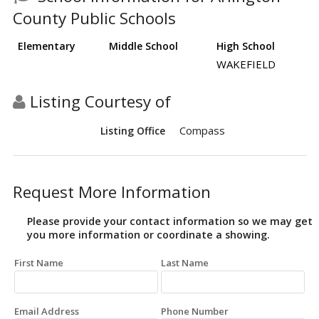
County Public Schools
Elementary
Middle School
High School
WAKEFIELD
Listing Courtesy of
Compass
Listing Office
Request More Information
Please provide your contact information so we may get
you more information or coordinate a showing.
First Name
Last Name
Email Address
Phone Number