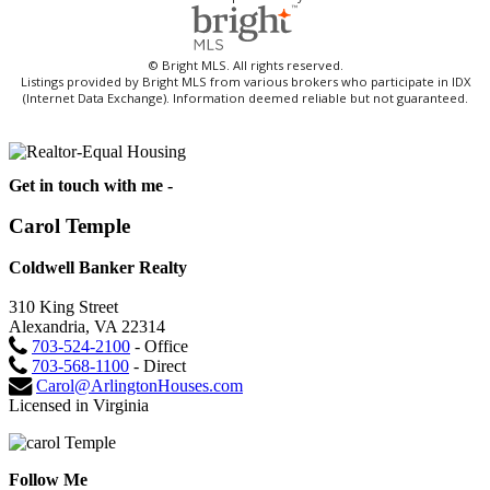
© Bright MLS. All rights reserved.
Listings provided by Bright MLS from various brokers who participate in IDX
(Internet Data Exchange). Information deemed reliable but not guaranteed.
Get in touch with me -
Carol Temple
Coldwell Banker Realty
310 King Street
Alexandria, VA 22314
703-524-2100
- Office
703-568-1100
- Direct
Carol@ArlingtonHouses.com
Licensed in Virginia
Follow Me