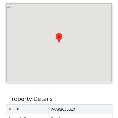
Property Details
MLS #
VAAR2035020