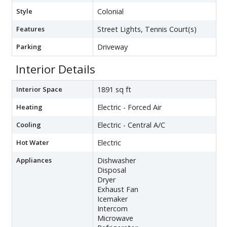
Style
Colonial
Features
Street Lights, Tennis Court(s)
Parking
Driveway
Interior Details
Interior Space
1891 sq ft
Heating
Electric - Forced Air
Cooling
Electric - Central A/C
Hot Water
Electric
Appliances
Dishwasher
Disposal
Dryer
Exhaust Fan
Icemaker
Intercom
Microwave