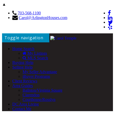
▲
703-568-1100
Carol@ArlingtonHouses.com
Toggle navigation
Home Search
My Listings
MLS Search
Buying Help
Selling Help
My Seller Advantage
iBuyer Programs
Client Reviews
Area Guides
Ballston/Virginia Square
Clarendon
Courthouse/Rosslyn
DC Area Living
Contact Me