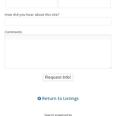
How did you hear about this site?
Comments
Return to Listings
Search powered by