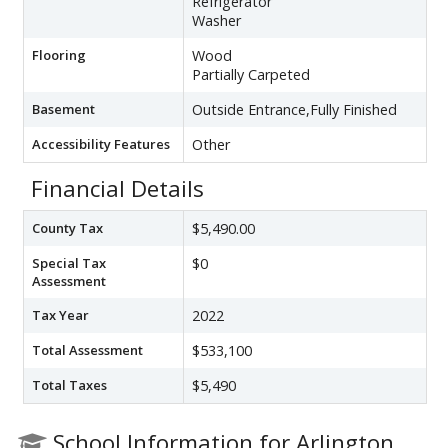
Refrigerator
Washer
Flooring
Wood
Partially Carpeted
Basement
Outside Entrance,Fully Finished
Accessibility Features
Other
Financial Details
County Tax
$5,490.00
Special Tax
$0
Assessment
Tax Year
2022
Total Assessment
$533,100
Total Taxes
$5,490
School Information for Arlington