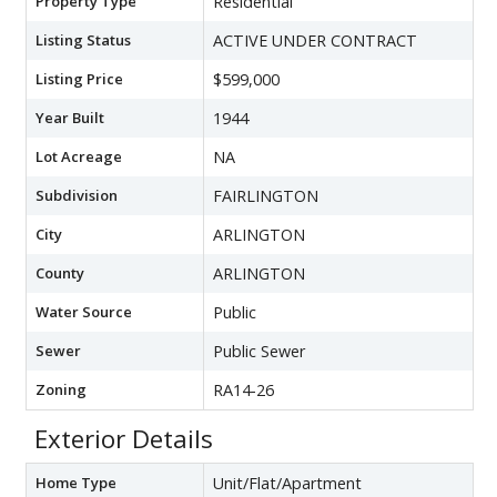
Property Type
Residential
Listing Status
ACTIVE UNDER CONTRACT
Listing Price
$599,000
Year Built
1944
Lot Acreage
NA
Subdivision
FAIRLINGTON
City
ARLINGTON
County
ARLINGTON
Water Source
Public
Sewer
Public Sewer
Zoning
RA14-26
Exterior Details
Home Type
Unit/Flat/Apartment