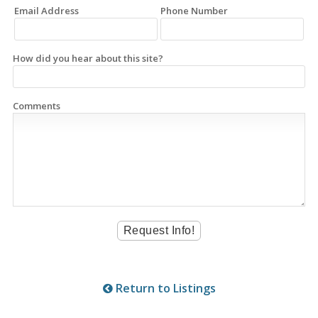
Email Address
Phone Number
How did you hear about this site?
Comments
Return to Listings