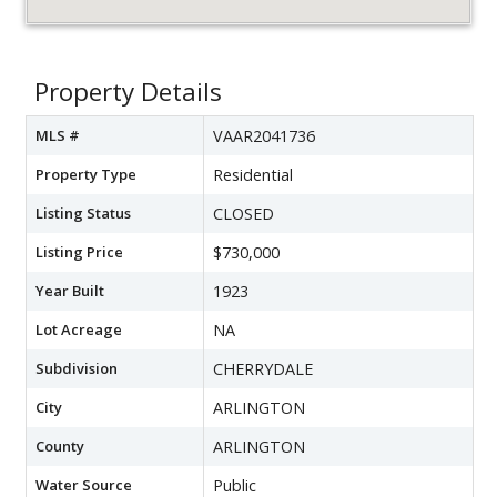
Property Details
MLS #
VAAR2041736
Property Type
Residential
Listing Status
CLOSED
Listing Price
$730,000
Year Built
1923
Lot Acreage
NA
Subdivision
CHERRYDALE
City
ARLINGTON
County
ARLINGTON
Water Source
Public