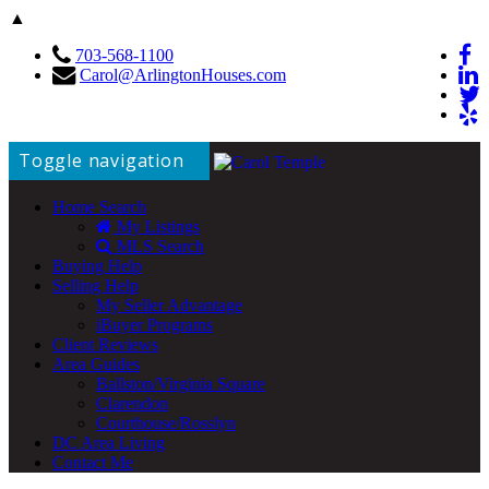
▲
703-568-1100
Carol@ArlingtonHouses.com
Toggle navigation
Home Search
My Listings
MLS Search
Buying Help
Selling Help
My Seller Advantage
iBuyer Programs
Client Reviews
Area Guides
Ballston/Virginia Square
Clarendon
Courthouse/Rosslyn
DC Area Living
Contact Me