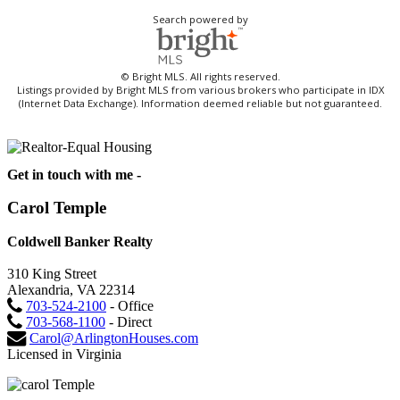
Search powered by
© Bright MLS. All rights reserved.
Listings provided by Bright MLS from various brokers who participate in IDX
(Internet Data Exchange). Information deemed reliable but not guaranteed.
Get in touch with me -
Carol Temple
Coldwell Banker Realty
310 King Street
Alexandria, VA 22314
703-524-2100
- Office
703-568-1100
- Direct
Carol@ArlingtonHouses.com
Licensed in Virginia