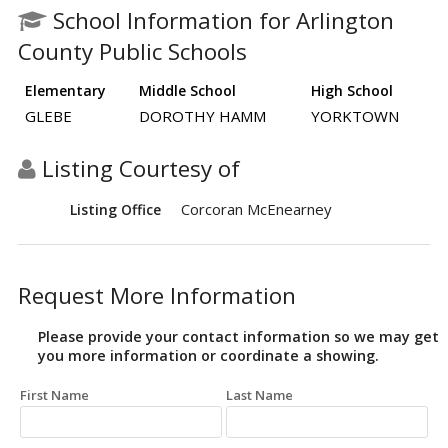
School Information for Arlington
County Public Schools
Elementary
Middle School
High School
GLEBE
DOROTHY HAMM
YORKTOWN
Listing Courtesy of
Corcoran McEnearney
Listing Office
Request More Information
Please provide your contact information so we may get
you more information or coordinate a showing.
First Name
Last Name