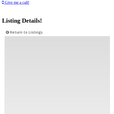
Give me a call!
Listing Details!
Return to Listings