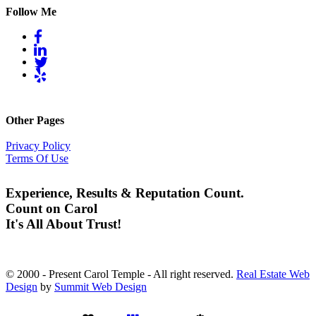
Follow Me
Other Pages
Privacy Policy
Terms Of Use
Experience, Results & Reputation Count.
Count on Carol
It's All About Trust!
© 2000 - Present Carol Temple - All right reserved.
Real Estate Web
Design
by
Summit Web Design