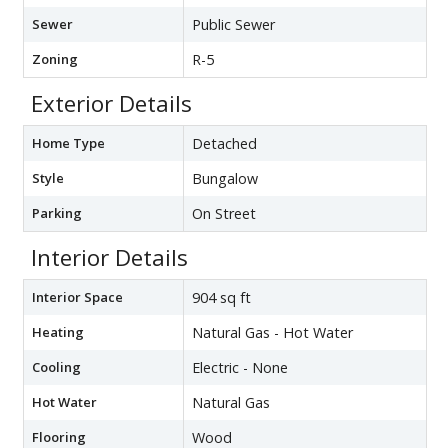
Sewer
Public Sewer
Zoning
R-5
Exterior Details
Home Type
Detached
Style
Bungalow
Parking
On Street
Interior Details
Interior Space
904 sq ft
Heating
Natural Gas - Hot Water
Cooling
Electric - None
Hot Water
Natural Gas
Flooring
Wood