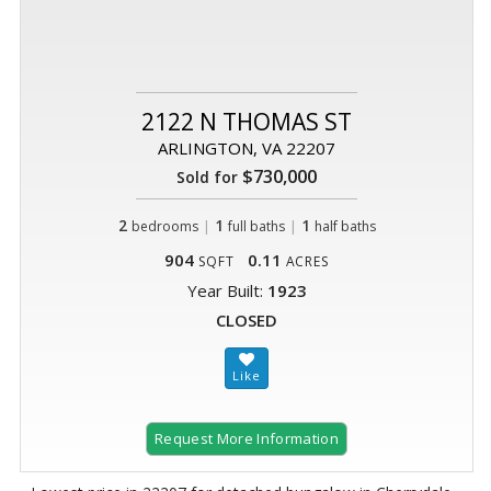
2122 N THOMAS ST
ARLINGTON, VA 22207
$730,000
Sold for
2
|
1
|
1
bedrooms
full baths
half baths
904
0.11
SQFT
ACRES
Year Built:
1923
CLOSED
Request More Information