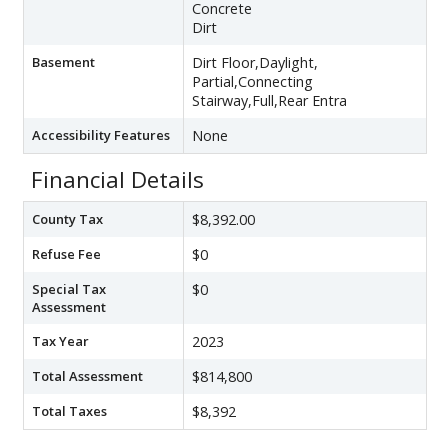
Concrete
Dirt
Basement
Dirt Floor,Daylight,
Partial,Connecting
Stairway,Full,Rear Entra
Accessibility Features
None
Financial Details
County Tax
$8,392.00
Refuse Fee
$0
Special Tax
$0
Assessment
Tax Year
2023
Total Assessment
$814,800
Total Taxes
$8,392