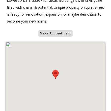
Lowest price in 22207 for detached bungalow in Cherrydale
filled with charm & potential. Unique property on quiet street
is ready for renovation, expansion, or maybe demolition to
become your new home.
Make Appointment