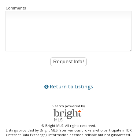
Comments
Return to Listings
Search powered by
© Bright MLS. All rights reserved.
Listings provided by Bright MLS from various brokers who participate in IDX
(Internet Data Exchange). Information deemed reliable but not guaranteed.