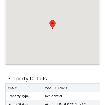
Property Details
MLS #
VAAR2042620
Property Type
Residential
Listing Status
ACTIVE UNDER CONTRACT