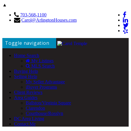
▲
703-568-1100
Carol@ArlingtonHouses.com
Toggle navigation
Home Search
My Listings
MLS Search
Buying Help
Selling Help
My Seller Advantage
iBuyer Programs
Client Reviews
Area Guides
Ballston/Virginia Square
Clarendon
Courthouse/Rosslyn
DC Area Living
Contact Me