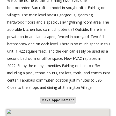
Welcome home to this charming two level, one
bedroom/den Barcroft III model in sought after Fairlington
Villages. The main level boasts gorgeous, gleaming
hardwood floors and a spacious living/dining room area. The
adorable kitchen has so much potential! Outside, there is a
private patio and landscaped, fenced in backyard. Two full
bathrooms- one on each level. There is so much space in this
unit (1,422 square feet), and the den can easily be used as a
second bedroom or office space. New HVAC replaced in
2022! Enjoy the many amenities Fairlington has to offer
including a pool, tennis courts, tot lots, trails, and community
center. Fabulous commuter location just minutes to 395!
Close to the shops and dining at Shirlington Village!
Make Appointment