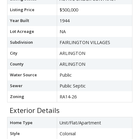
Listing Price
$500,000
Year Built
1944
Lot Acreage
NA
Subdivision
FAIRLINGTON VILLAGES
City
ARLINGTON
County
ARLINGTON
Water Source
Public
Sewer
Public Septic
Zoning
RA14-26
Exterior Details
Home Type
Unit/Flat/Apartment
Style
Colonial