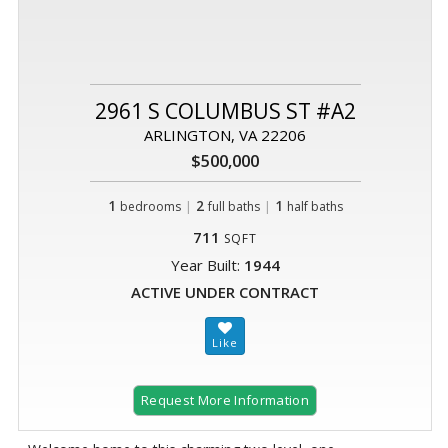
2961 S COLUMBUS ST #A2
ARLINGTON, VA 22206
$500,000
1
|
2
|
1
bedrooms
full baths
half baths
711
SQFT
Year Built:
1944
ACTIVE UNDER CONTRACT
Request More Information