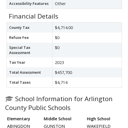
Accessibility Features
Other
Financial Details
County Tax
$4,714.00
Refuse Fee
$0
Special Tax
$0
Assessment
Tax Year
2023
Total Assessment
$457,700
Total Taxes
$4,714
School Information for Arlington
County Public Schools
Elementary
Middle School
High School
ABINGDON
GUNSTON
WAKEFIELD