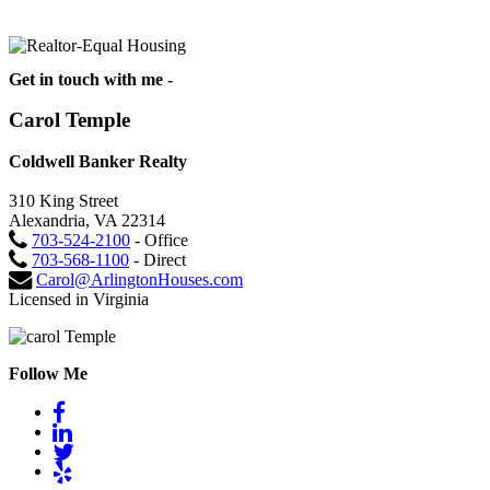
Get in touch with me -
Carol Temple
Coldwell Banker Realty
310 King Street
Alexandria, VA 22314
703-524-2100
- Office
703-568-1100
- Direct
Carol@ArlingtonHouses.com
Licensed in Virginia
Follow Me