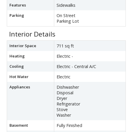
Features
Sidewalks
Parking
On Street
Parking Lot
Interior Details
Interior Space
711 sq ft
Heating
Electric -
Cooling
Electric - Central A/C
Hot Water
Electric
Appliances
Dishwasher
Disposal
Dryer
Refrigerator
Stove
Washer
Basement
Fully Finished