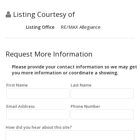
Listing Courtesy of
RE/MAX Allegiance
Listing Office
Request More Information
Please provide your contact information so we may get
you more information or coordinate a showing.
First Name
Last Name
Email Address
Phone Number
How did you hear about this site?