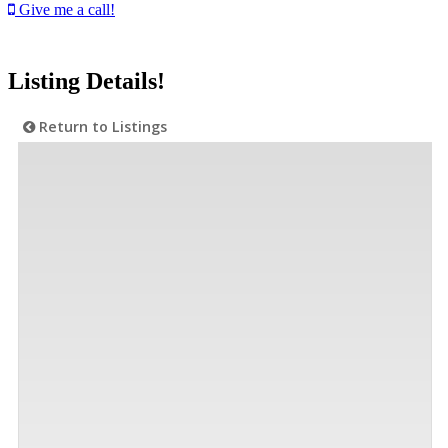
Give me a call!
Listing Details!
Return to Listings