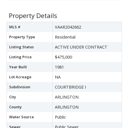
Property Details
MLS #
VAAR2042662
Property Type
Residential
Listing Status
ACTIVE UNDER CONTRACT
Listing Price
$475,000
Year Built
1981
Lot Acreage
NA
Subdivision
COURTBRIDGE I
City
ARLINGTON
County
ARLINGTON
Water Source
Public
Sewer
Public Sewer