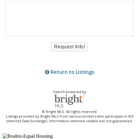
Return to Listings
Search powered by
© Bright MLS. All rights reserved.
Listings provided by Bright MLS from various brokers who participate in IDX
(Internet Data Exchange). Information deemed reliable but not guaranteed.