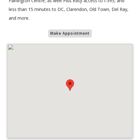
Fairlington Centre, as well! Plus easy access to I-395, and
less than 15 minutes to DC, Clarendon, Old Town, Del Ray,
and more.
Make Appointment