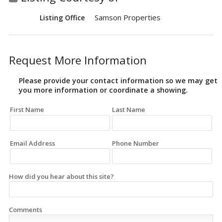
Samson Properties
Listing Office
Request More Information
Please provide your contact information so we may get
you more information or coordinate a showing.
First Name
Last Name
Email Address
Phone Number
How did you hear about this site?
Comments