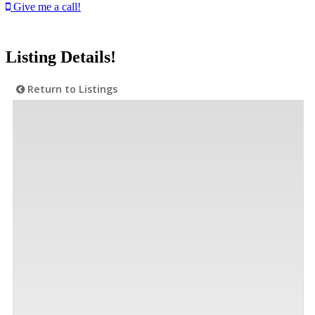
Give me a call!
Listing Details!
Return to Listings