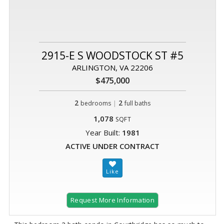
2915-E S WOODSTOCK ST #5
ARLINGTON, VA 22206
$475,000
2
|
2
bedrooms
full baths
1,078
SQFT
Year Built:
1981
ACTIVE UNDER CONTRACT
Request More Information