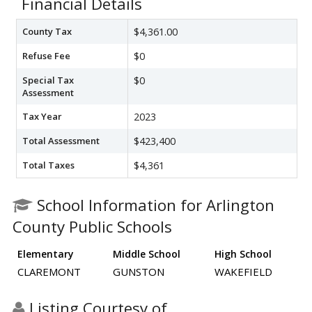
Financial Details
County Tax
$4,361.00
Refuse Fee
$0
Special Tax
$0
Assessment
Tax Year
2023
Total Assessment
$423,400
Total Taxes
$4,361
School Information for Arlington
County Public Schools
Elementary
Middle School
High School
CLAREMONT
GUNSTON
WAKEFIELD
Listing Courtesy of