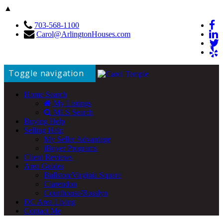
▲
703-568-1100
Carol@ArlingtonHouses.com
Toggle navigation
Home Search
My Listings
MLS Search
Buying Help
Selling Help
My Seller Advantage
iBuyer Programs
Client Reviews
Area Guides
Ballston/Virginia Square
Clarendon
Courthouse/Rosslyn
DC Area Living
Contact Me