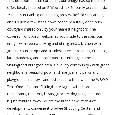
This bedroom 2 bath condo in Courtbridge has so much to
offer. Ideally located on S Woodstock St, easily accessed via
29th St S in Fairlington. Parking on S Wakefield St is ample,
and it's just a few steps down to the beautiful, open brick
courtyard shared only by your nearest neighbors. The
covered front porch welcomes you inside to the spacious
entry - with separate living and dining areas, kitchen with
granite countertops and stainless steel appliances, fireplace,
large windows, and a courtyard. Courtbridge in the
Shirlington/Fairlington area is a lovely community - with great
neighbors, a beautiful pool, and many, many parks and
playgrounds nearby - and just steps to the awesome W&OD
Trail. One-of-a-kind Shirlington Village - with shops,
restaurants, theaters, library, grocery, dog park, and more -
is just minutes away. So are the brand new West Alex
development, convenient Bradlee Shopping Center, and