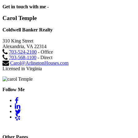
Get in touch with me -
Carol Temple
Coldwell Banker Realty
310 King Street
Alexandria, VA 22314
703-524-2100
- Office
703-568-1100
- Direct
Carol@ArlingtonHouses.com
Licensed in Virginia
Follow Me
Other Pages