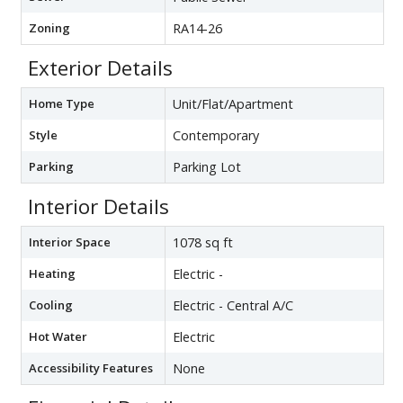
Zoning
RA14-26
Exterior Details
Home Type
Unit/Flat/Apartment
Style
Contemporary
Parking
Parking Lot
Interior Details
Interior Space
1078 sq ft
Heating
Electric -
Cooling
Electric - Central A/C
Hot Water
Electric
Accessibility Features
None