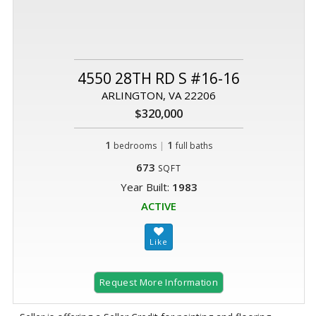
4550 28TH RD S #16-16
ARLINGTON, VA 22206
$320,000
1
|
1
bedrooms
full baths
673
SQFT
Year Built:
1983
ACTIVE
Request More Information