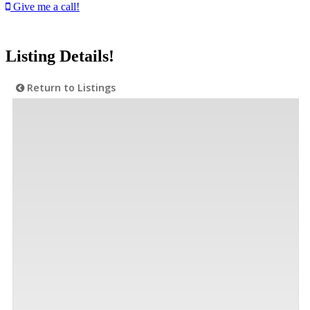
Give me a call!
Listing Details!
Return to Listings