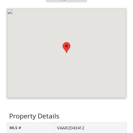
Property Details
MLS #
VAAR2043412