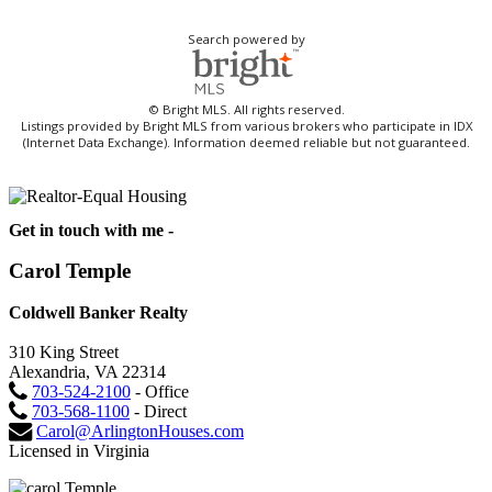
Search powered by
© Bright MLS. All rights reserved.
Listings provided by Bright MLS from various brokers who participate in IDX
(Internet Data Exchange). Information deemed reliable but not guaranteed.
Get in touch with me -
Carol Temple
Coldwell Banker Realty
310 King Street
Alexandria, VA 22314
703-524-2100
- Office
703-568-1100
- Direct
Carol@ArlingtonHouses.com
Licensed in Virginia