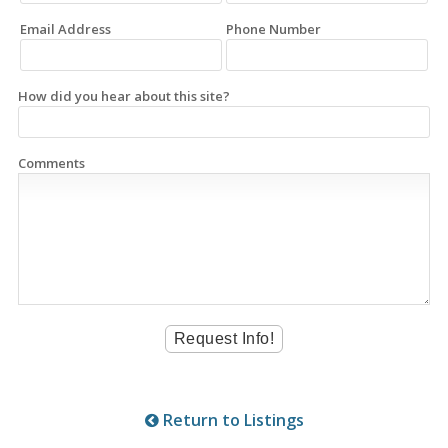
Email Address
Phone Number
How did you hear about this site?
Comments
Return to Listings