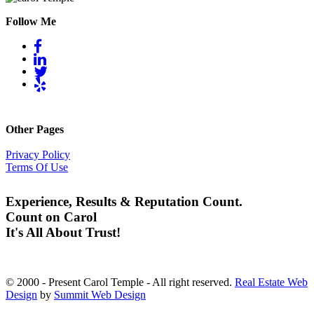
Follow Me
Other Pages
Privacy Policy
Terms Of Use
Experience, Results & Reputation Count.
Count on Carol
It's All About Trust!
© 2000 - Present Carol Temple - All right reserved.
Real Estate Web
Design
by
Summit Web Design