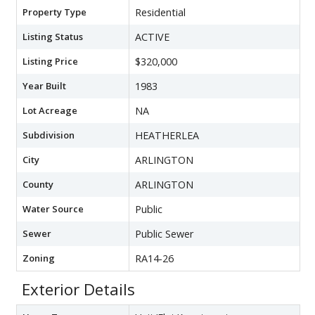
Property Type
Residential
Listing Status
ACTIVE
Listing Price
$320,000
Year Built
1983
Lot Acreage
NA
Subdivision
HEATHERLEA
City
ARLINGTON
County
ARLINGTON
Water Source
Public
Sewer
Public Sewer
Zoning
RA14-26
Exterior Details