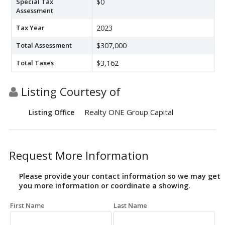
Special Tax
$0
Assessment
Tax Year
2023
Total Assessment
$307,000
Total Taxes
$3,162
Listing Courtesy of
Realty ONE Group Capital
Listing Office
Request More Information
Please provide your contact information so we may get
you more information or coordinate a showing.
First Name
Last Name