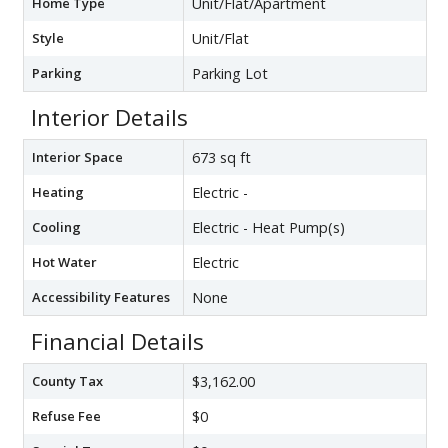
Home Type
Unit/Flat/Apartment
Style
Unit/Flat
Parking
Parking Lot
Interior Details
Interior Space
673 sq ft
Heating
Electric -
Cooling
Electric - Heat Pump(s)
Hot Water
Electric
Accessibility Features
None
Financial Details
County Tax
$3,162.00
Refuse Fee
$0