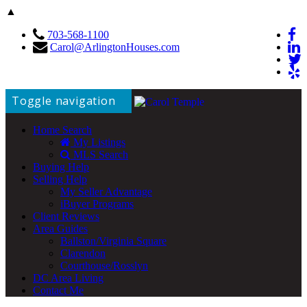
▲
703-568-1100
Carol@ArlingtonHouses.com
Toggle navigation
Home Search
My Listings
MLS Search
Buying Help
Selling Help
My Seller Advantage
iBuyer Programs
Client Reviews
Area Guides
Ballston/Virginia Square
Clarendon
Courthouse/Rosslyn
DC Area Living
Contact Me