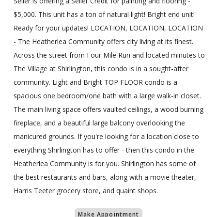
Seller is offering a Seller Credit for painting and flooring -
$5,000. This unit has a ton of natural light! Bright end unit!
Ready for your updates! LOCATION, LOCATION, LOCATION
- The Heatherlea Community offers city living at its finest.
Across the street from Four Mile Run and located minutes to
The Village at Shirlington, this condo is in a sought-after
community. Light and Bright TOP FLOOR condo is a
spacious one bedroom/one bath with a large walk-in closet.
The main living space offers vaulted ceilings, a wood burning
fireplace, and a beautiful large balcony overlooking the
manicured grounds. If you're looking for a location close to
everything Shirlington has to offer - then this condo in the
Heatherlea Community is for you. Shirlington has some of
the best restaurants and bars, along with a movie theater,
Harris Teeter grocery store, and quaint shops.
Make Appointment