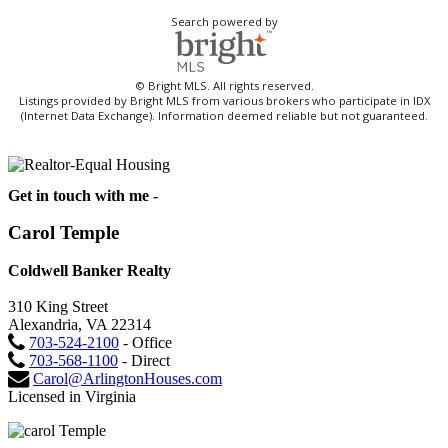
Search powered by
© Bright MLS. All rights reserved.
Listings provided by Bright MLS from various brokers who participate in IDX
(Internet Data Exchange). Information deemed reliable but not guaranteed.
Get in touch with me -
Carol Temple
Coldwell Banker Realty
310 King Street
Alexandria, VA 22314
703-524-2100
- Office
703-568-1100
- Direct
Carol@ArlingtonHouses.com
Licensed in Virginia