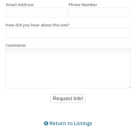
Email Address
Phone Number
How did you hear about this site?
Comments
Return to Listings