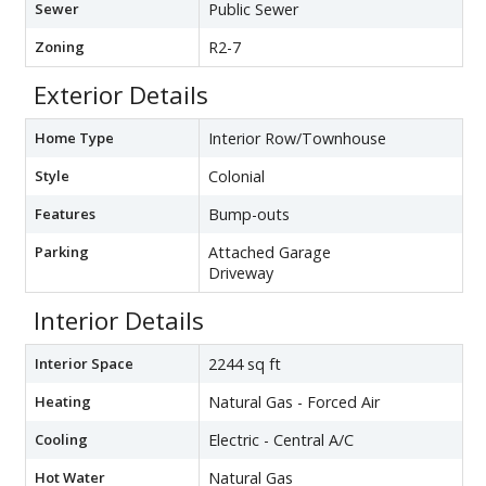
Sewer
Public Sewer
Zoning
R2-7
Exterior Details
Home Type
Interior Row/Townhouse
Style
Colonial
Features
Bump-outs
Parking
Attached Garage
Driveway
Interior Details
Interior Space
2244 sq ft
Heating
Natural Gas - Forced Air
Cooling
Electric - Central A/C
Hot Water
Natural Gas