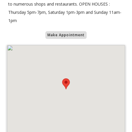
to numerous shops and restaurants. OPEN HOUSES :
Thursday 5pm-7pm, Saturday 1pm-3pm and Sunday 11am-
1pm
Make Appointment