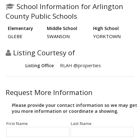
School Information for Arlington
County Public Schools
Elementary
Middle School
High School
GLEBE
SWANSON
YORKTOWN
Listing Courtesy of
RLAH @properties
Listing Office
Request More Information
Please provide your contact information so we may get
you more information or coordinate a showing.
First Name
Last Name