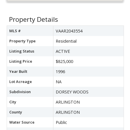
Property Details
MLS #
VAAR2043554
Property Type
Residential
Listing Status
ACTIVE
Listing Price
$825,000
Year Built
1996
Lot Acreage
NA
Subdivision
DORSEY WOODS
City
ARLINGTON
County
ARLINGTON
Water Source
Public