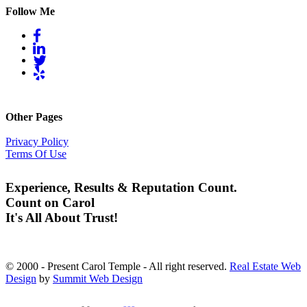
Follow Me
Other Pages
Privacy Policy
Terms Of Use
Experience, Results & Reputation Count.
Count on Carol
It's All About Trust!
© 2000 - Present Carol Temple - All right reserved.
Real Estate Web
Design
by
Summit Web Design