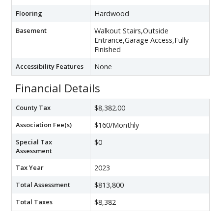
Flooring
Hardwood
Basement
Walkout Stairs,Outside
Entrance,Garage Access,Fully
Finished
Accessibility Features
None
Financial Details
County Tax
$8,382.00
Association Fee(s)
$160/Monthly
Special Tax
$0
Assessment
Tax Year
2023
Total Assessment
$813,800
Total Taxes
$8,382