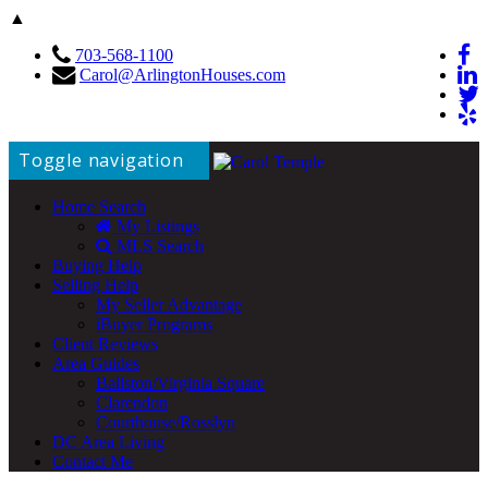
▲
703-568-1100
Carol@ArlingtonHouses.com
Toggle navigation
Home Search
My Listings
MLS Search
Buying Help
Selling Help
My Seller Advantage
iBuyer Programs
Client Reviews
Area Guides
Ballston/Virginia Square
Clarendon
Courthouse/Rosslyn
DC Area Living
Contact Me