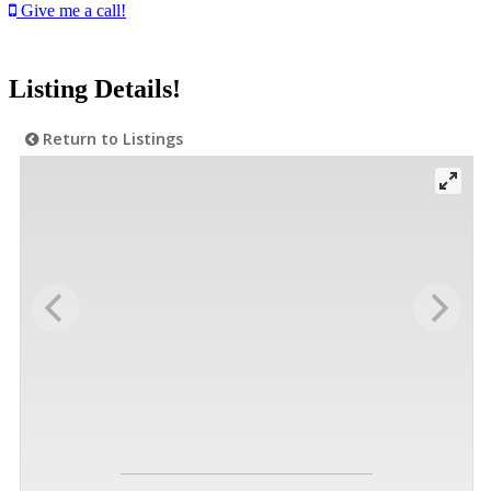
Give me a call!
Listing Details!
Return to Listings