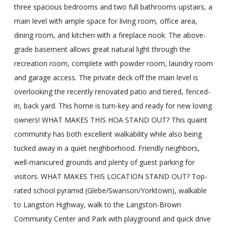
three spacious bedrooms and two full bathrooms upstairs, a
main level with ample space for living room, office area,
dining room, and kitchen with a fireplace nook. The above-
grade basement allows great natural light through the
recreation room, complete with powder room, laundry room
and garage access. The private deck off the main level is
overlooking the recently renovated patio and tiered, fenced-
in, back yard. This home is turn-key and ready for new loving
owners! WHAT MAKES THIS HOA STAND OUT? This quaint
community has both excellent walkability while also being
tucked away in a quiet neighborhood. Friendly neighbors,
well-manicured grounds and plenty of guest parking for
visitors. WHAT MAKES THIS LOCATION STAND OUT? Top-
rated school pyramid (Glebe/Swanson/Yorktown), walkable
to Langston Highway, walk to the Langston-Brown
Community Center and Park with playground and quick drive