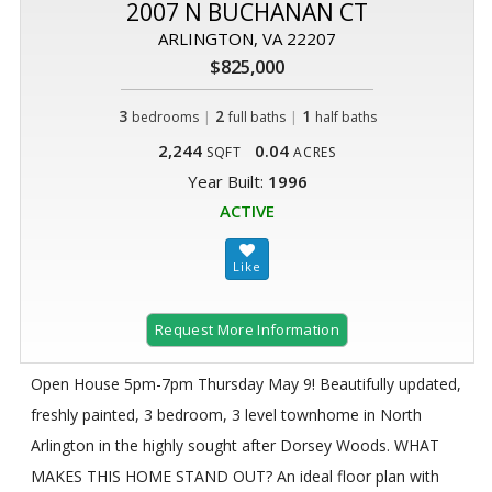
2007 N BUCHANAN CT
ARLINGTON, VA 22207
$825,000
3
|
2
|
1
bedrooms
full baths
half baths
2,244
0.04
SQFT
ACRES
Year Built:
1996
ACTIVE
Request More Information
Open House 5pm-7pm Thursday May 9! Beautifully updated,
freshly painted, 3 bedroom, 3 level townhome in North
Arlington in the highly sought after Dorsey Woods. WHAT
MAKES THIS HOME STAND OUT? An ideal floor plan with