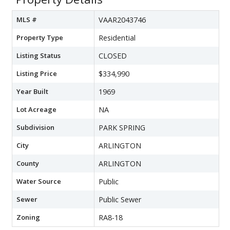
MLS #
VAAR2043746
Property Type
Residential
Listing Status
CLOSED
Listing Price
$334,990
Year Built
1969
Lot Acreage
NA
Subdivision
PARK SPRING
City
ARLINGTON
County
ARLINGTON
Water Source
Public
Sewer
Public Sewer
Zoning
RA8-18