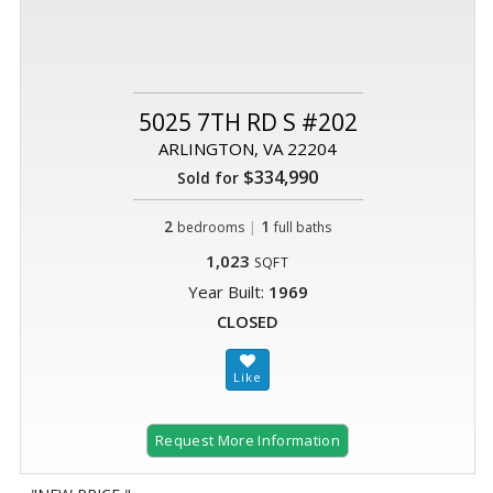
5025 7TH RD S #202
ARLINGTON, VA 22204
$334,990
Sold for
2
|
1
bedrooms
full baths
1,023
SQFT
Year Built:
1969
CLOSED
Request More Information