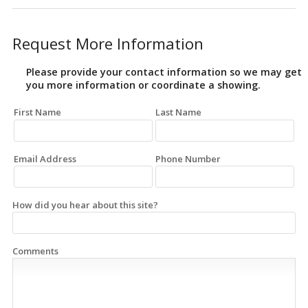
Request More Information
Please provide your contact information so we may get
you more information or coordinate a showing.
First Name
Last Name
Email Address
Phone Number
How did you hear about this site?
Comments