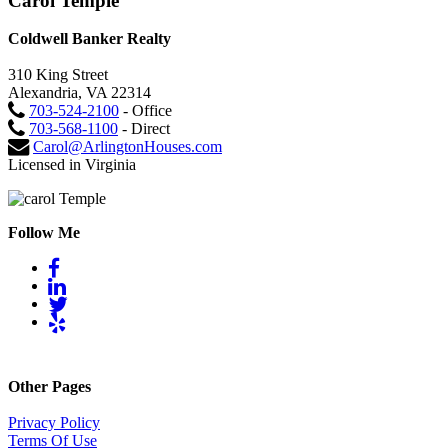
Carol Temple
Coldwell Banker Realty
310 King Street
Alexandria, VA 22314
703-524-2100
- Office
703-568-1100
- Direct
Carol@ArlingtonHouses.com
Licensed in Virginia
Follow Me
Other Pages
Privacy Policy
Terms Of Use