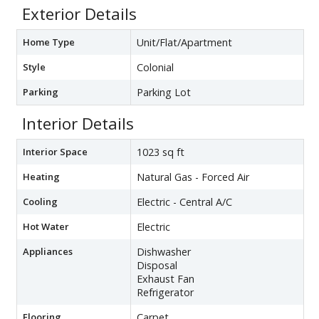
Exterior Details
Home Type
Unit/Flat/Apartment
Style
Colonial
Parking
Parking Lot
Interior Details
Interior Space
1023 sq ft
Heating
Natural Gas - Forced Air
Cooling
Electric - Central A/C
Hot Water
Electric
Appliances
Dishwasher
Disposal
Exhaust Fan
Refrigerator
Flooring
Carpet