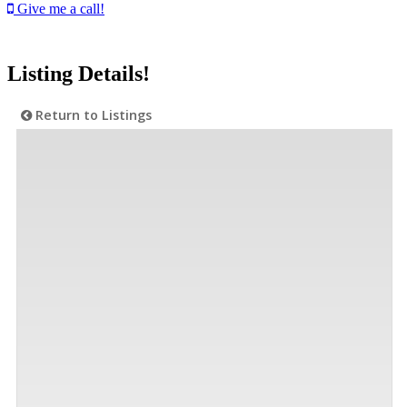
Give me a call!
Listing Details!
Return to Listings