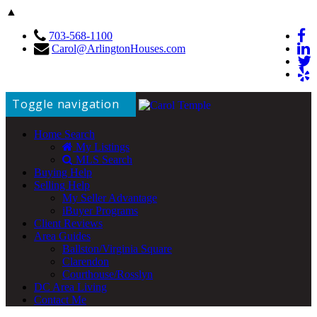
▲
703-568-1100
Carol@ArlingtonHouses.com
Toggle navigation
Home Search
My Listings
MLS Search
Buying Help
Selling Help
My Seller Advantage
iBuyer Programs
Client Reviews
Area Guides
Ballston/Virginia Square
Clarendon
Courthouse/Rosslyn
DC Area Living
Contact Me