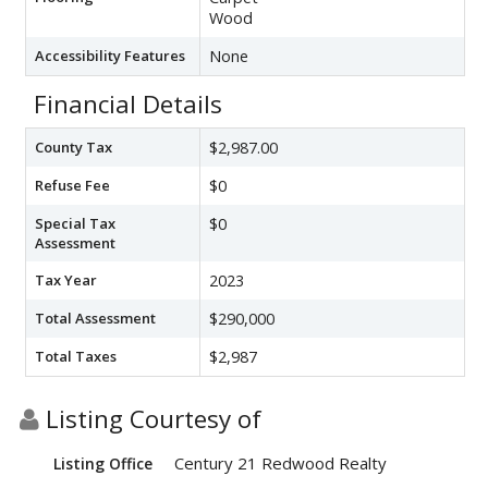
Wood
Accessibility Features
None
Financial Details
County Tax
$2,987.00
Refuse Fee
$0
Special Tax
$0
Assessment
Tax Year
2023
Total Assessment
$290,000
Total Taxes
$2,987
Listing Courtesy of
Century 21 Redwood Realty
Listing Office