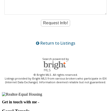
Return to Listings
Search powered by
© Bright MLS. All rights reserved.
Listings provided by Bright MLS from various brokers who participate in IDX
(Internet Data Exchange). Information deemed reliable but not guaranteed.
Get in touch with me -