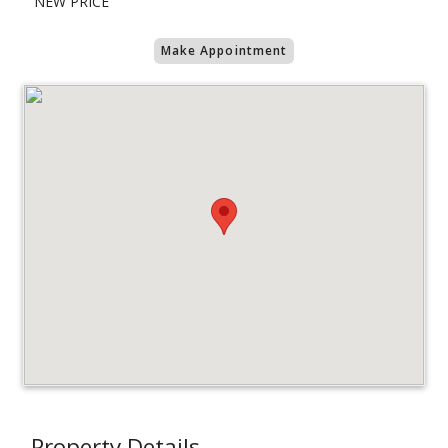
"NEW PRICE "
Make Appointment
Property Details