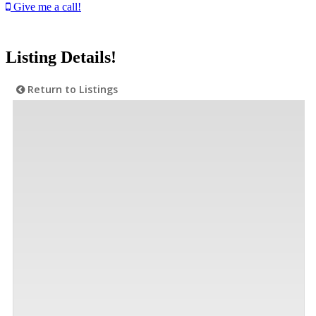
Give me a call!
Listing Details!
Return to Listings