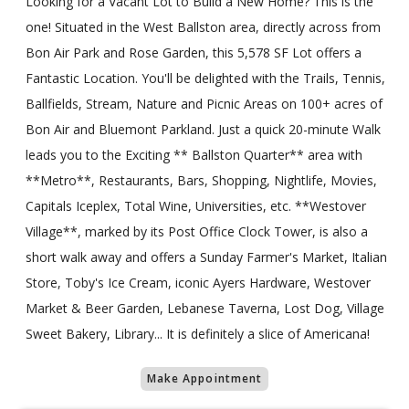
Looking for a Vacant Lot to Build a New Home? This is the
one! Situated in the West Ballston area, directly across from
Bon Air Park and Rose Garden, this 5,578 SF Lot offers a
Fantastic Location. You'll be delighted with the Trails, Tennis,
Ballfields, Stream, Nature and Picnic Areas on 100+ acres of
Bon Air and Bluemont Parkland. Just a quick 20-minute Walk
leads you to the Exciting ** Ballston Quarter** area with
**Metro**, Restaurants, Bars, Shopping, Nightlife, Movies,
Capitals Iceplex, Total Wine, Universities, etc. **Westover
Village**, marked by its Post Office Clock Tower, is also a
short walk away and offers a Sunday Farmer's Market, Italian
Store, Toby's Ice Cream, iconic Ayers Hardware, Westover
Market & Beer Garden, Lebanese Taverna, Lost Dog, Village
Sweet Bakery, Library... It is definitely a slice of Americana!
Make Appointment