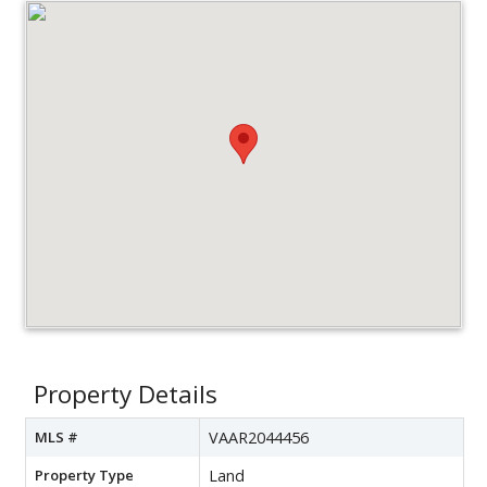
Property Details
MLS #
VAAR2044456
Property Type
Land