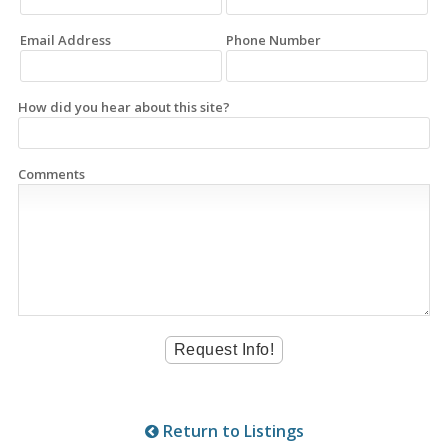
Email Address
Phone Number
How did you hear about this site?
Comments
Return to Listings