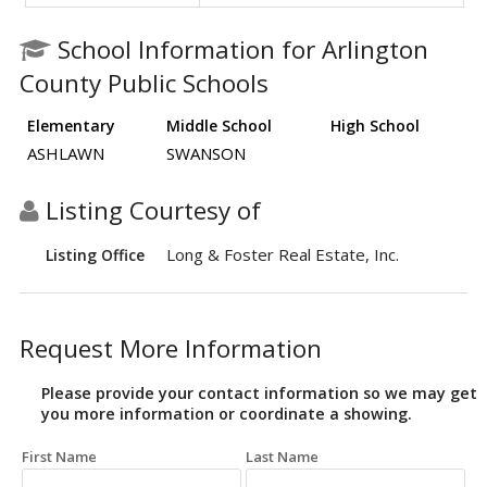
School Information for Arlington
County Public Schools
Elementary
Middle School
High School
ASHLAWN
SWANSON
Listing Courtesy of
Long & Foster Real Estate, Inc.
Listing Office
Request More Information
Please provide your contact information so we may get
you more information or coordinate a showing.
First Name
Last Name