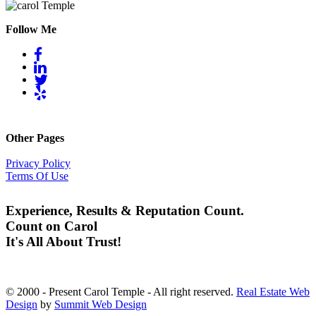
Follow Me
Other Pages
Privacy Policy
Terms Of Use
Experience, Results & Reputation Count.
Count on Carol
It's All About Trust!
© 2000 - Present Carol Temple - All right reserved.
Real Estate Web
Design
by
Summit Web Design