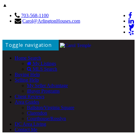
▲
703-568-1100
Carol@ArlingtonHouses.com
Toggle navigation
Home Search
My Listings
MLS Search
Buying Help
Selling Help
My Seller Advantage
iBuyer Programs
Client Reviews
Area Guides
Ballston/Virginia Square
Clarendon
Courthouse/Rosslyn
DC Area Living
Contact Me