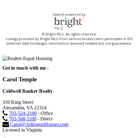
Search powered by
© Bright MLS. All rights reserved.
Listings provided by Bright MLS from various brokers who participate in IDX
(Internet Data Exchange). Information deemed reliable but not guaranteed.
Get in touch with me -
Carol Temple
Coldwell Banker Realty
310 King Street
Alexandria, VA 22314
703-524-2100
- Office
703-568-1100
- Direct
Carol@ArlingtonHouses.com
Licensed in Virginia