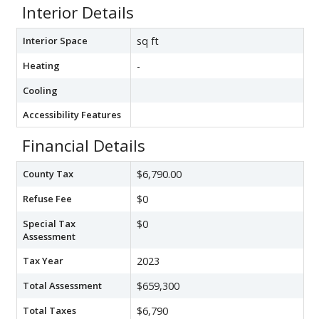
Interior Details
Interior Space
sq ft
Heating
-
Cooling
Accessibility Features
Financial Details
County Tax
$6,790.00
Refuse Fee
$0
Special Tax
$0
Assessment
Tax Year
2023
Total Assessment
$659,300
Total Taxes
$6,790