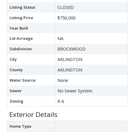
Listing Status
CLOSED
Listing Price
$750,000
Year Built
Lot Acreage
NA
Subdivision
BROCKWOOD
City
ARLINGTON
County
ARLINGTON
Water Source
None
Sewer
No Sewer System
Zoning
R-6
Exterior Details
Home Type