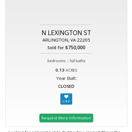
N LEXINGTON ST
ARLINGTON, VA 22205
$750,000
Sold for
|
bedrooms
full baths
0.13
ACRES
Year Built:
CLOSED
Request More Information