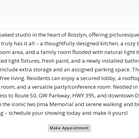
-soaked studio in the heart of Rosslyn, offering picturesque
ruly has it all – a thoughtfully designed kitchen, a cozy
droom area, and a family room flooded with natural light
d light fixtures, fresh paint, and a newly installed bath
nclude extra storage and an assigned parking space. The 
-free living. Residents can enjoy a secured lobby, a rooft
 room, and a versatile party/conference room. Nestled in R
ess to Route 50, GW Parkway, HWY 395, and downtown DC
h the iconic Iwo Jima Memorial and serene walking and bik
ng – schedule your showing today and make it yours!
Make Appointment