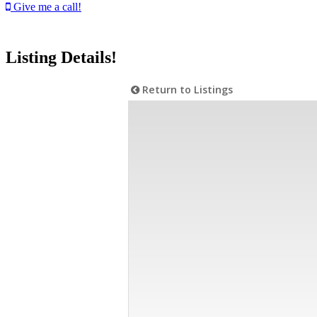
Give me a call!
Listing Details!
Return to Listings