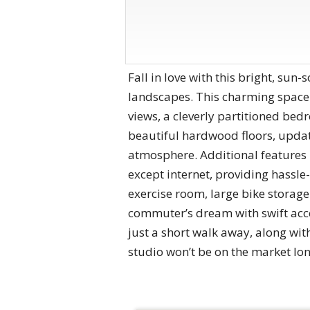
Fall in love with this bright, sun
landscapes. This charming space t
views, a cleverly partitioned be
beautiful hardwood floors, update
atmosphere. Additional features i
except internet, providing hassle
exercise room, large bike storage
commuter’s dream with swift acc
just a short walk away, along wit
studio won’t be on the market lo