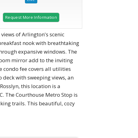
Request More Information
 views of Arlington's scenic
 breakfast nook with breathtaking
 through expansive windows. The
room mirror add to the inviting
condo fee covers all utilities
op deck with sweeping views, an
osslyn, this location is a
. The Courthouse Metro Stop is
ing trails. This beautiful, cozy