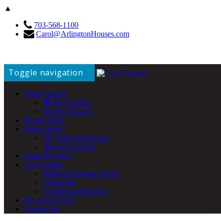
▲
703-568-1100
Carol@ArlingtonHouses.com
Toggle navigation
Home Search
My Listings
MLS Search
Buying Help
Selling Help
My Seller Advantage
iBuyer Programs
Client Reviews
Area Guides
Ballston/Virginia Square
Clarendon
Courthouse/Rosslyn
DC Area Living
Contact Me