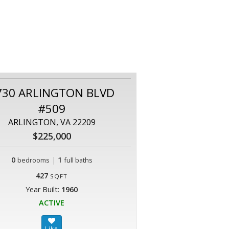
730 ARLINGTON BLVD
#509
ARLINGTON, VA 22209
$225,000
0
|
1
bedrooms
full baths
427
SQFT
Year Built:
1960
ACTIVE