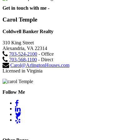
Get in touch with me -
Carol Temple
Coldwell Banker Realty
310 King Street
Alexandria, VA 22314
703-524-2100
- Office
703-568-1100
- Direct
Carol@ArlingtonHouses.com
Licensed in Virginia
Follow Me