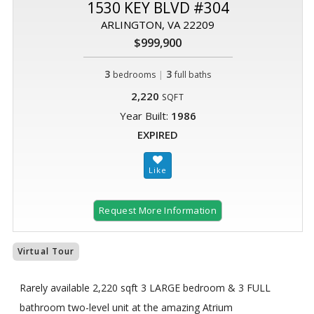
1530 KEY BLVD #304
ARLINGTON, VA 22209
$999,900
3
|
3
bedrooms
full baths
2,220
SQFT
Year Built:
1986
EXPIRED
Request More Information
Virtual Tour
Rarely available 2,220 sqft 3 LARGE bedroom & 3 FULL
bathroom two-level unit at the amazing Atrium