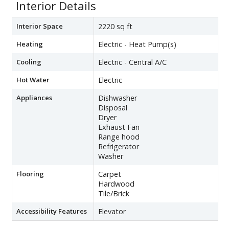
Interior Details
Interior Space
2220 sq ft
Heating
Electric - Heat Pump(s)
Cooling
Electric - Central A/C
Hot Water
Electric
Appliances
Dishwasher
Disposal
Dryer
Exhaust Fan
Range hood
Refrigerator
Washer
Flooring
Carpet
Hardwood
Tile/Brick
Accessibility Features
Elevator