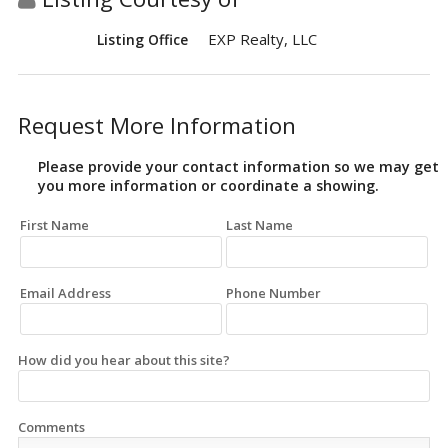
EXP Realty, LLC
Listing Office
Request More Information
Please provide your contact information so we may get
you more information or coordinate a showing.
First Name
Last Name
Email Address
Phone Number
How did you hear about this site?
Comments