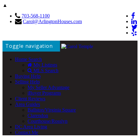
▲
703-568-1100
Carol@ArlingtonHouses.com
Toggle navigation
Home Search
My Listings
MLS Search
Buying Help
Selling Help
My Seller Advantage
iBuyer Programs
Client Reviews
Area Guides
Ballston/Virginia Square
Clarendon
Courthouse/Rosslyn
DC Area Living
Contact Me