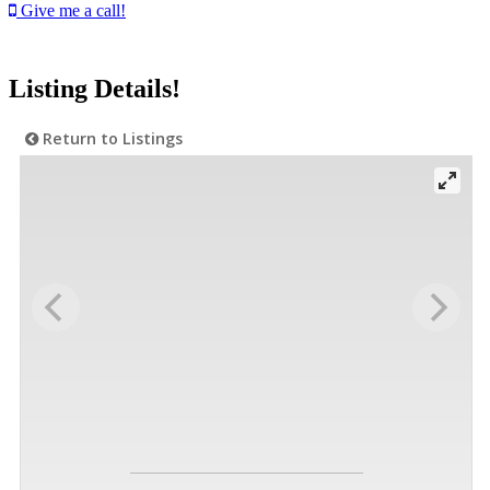
Give me a call!
Listing Details!
Return to Listings