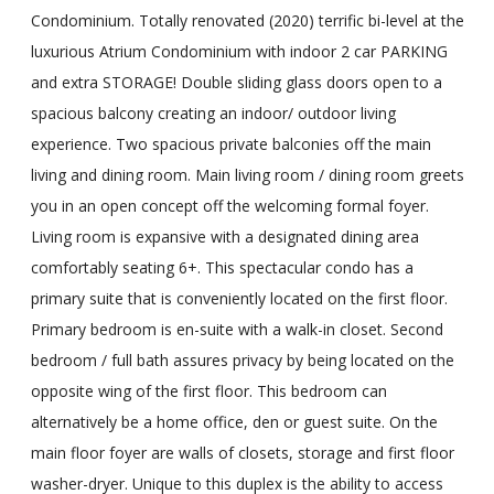
Condominium. Totally renovated (2020) terrific bi-level at the
luxurious Atrium Condominium with indoor 2 car PARKING
and extra STORAGE! Double sliding glass doors open to a
spacious balcony creating an indoor/ outdoor living
experience. Two spacious private balconies off the main
living and dining room. Main living room / dining room greets
you in an open concept off the welcoming formal foyer.
Living room is expansive with a designated dining area
comfortably seating 6+. This spectacular condo has a
primary suite that is conveniently located on the first floor.
Primary bedroom is en-suite with a walk-in closet. Second
bedroom / full bath assures privacy by being located on the
opposite wing of the first floor. This bedroom can
alternatively be a home office, den or guest suite. On the
main floor foyer are walls of closets, storage and first floor
washer-dryer. Unique to this duplex is the ability to access