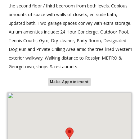
the second floor / third bedroom from both levels. Copious
amounts of space with walls of closets, en-suite bath,
updated bath. Two garage spaces convey with extra storage.
Atrium amenities include: 24 Hour Concierge, Outdoor Pool,
Tennis Courts, Gym, Dry-cleaner, Party Room, Designated
Dog Run and Private Grilling Area amid the tree lined Western
exterior walkway. Walking distance to Rosslyn METRO &
Georgetown, shops & restaurants.
Make Appointment