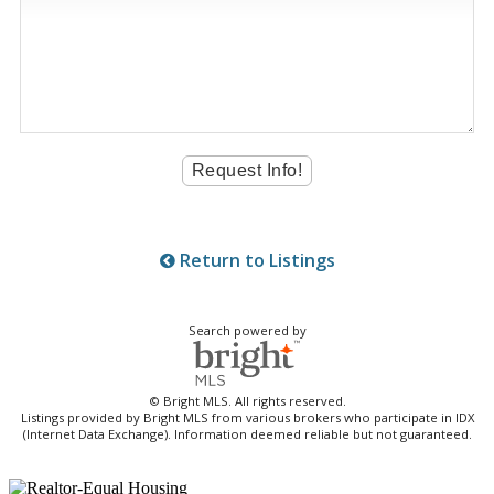
Return to Listings
Search powered by
© Bright MLS. All rights reserved.
Listings provided by Bright MLS from various brokers who participate in IDX
(Internet Data Exchange). Information deemed reliable but not guaranteed.