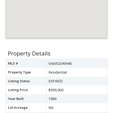
Property Details
MLS #
VAAR2049446
Property Type
Residential
Listing Status
EXPIRED
Listing Price
$999,900
Year Built
1986
Lot Acreage
NA