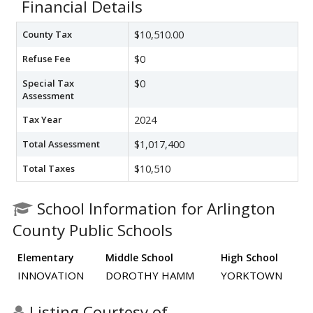
Financial Details
County Tax
$10,510.00
Refuse Fee
$0
Special Tax
$0
Assessment
Tax Year
2024
Total Assessment
$1,017,400
Total Taxes
$10,510
School Information for Arlington
County Public Schools
Elementary
Middle School
High School
INNOVATION
DOROTHY HAMM
YORKTOWN
Listing Courtesy of