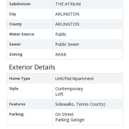
Subdivision
THE ATRIUM
City
ARLINGTON
County
ARLINGTON
Water Source
Public
Sewer
Public Sewer
Zoning
RA4.8
Exterior Details
Home Type
Unit/Flat/Apartment
Style
Contemporary
Loft
Features
Sidewalks, Tennis Court(s)
Parking
On Street
Parking Garage