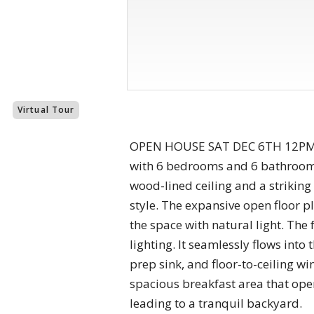
Virtual Tour
OPEN HOUSE SAT DEC 6TH 12PM to
with 6 bedrooms and 6 bathrooms.
wood-lined ceiling and a strikin
style. The expansive open floor p
the space with natural light. The
lighting. It seamlessly flows into
prep sink, and floor-to-ceiling w
spacious breakfast area that open
leading to a tranquil backyard.