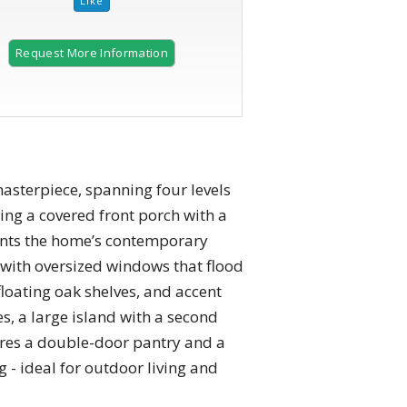
Request More Information
terpiece, spanning four levels
ing a covered front porch with a
ments the home’s contemporary
e with oversized windows that flood
floating oak shelves, and accent
es, a large island with a second
tures a double-door pantry and a
 - ideal for outdoor living and