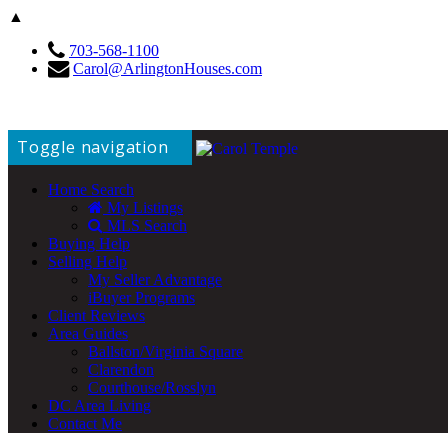
▲
703-568-1100
Carol@ArlingtonHouses.com
Toggle navigation
Home Search
My Listings
MLS Search
Buying Help
Selling Help
My Seller Advantage
iBuyer Programs
Client Reviews
Area Guides
Ballston/Virginia Square
Clarendon
Courthouse/Rosslyn
DC Area Living
Contact Me