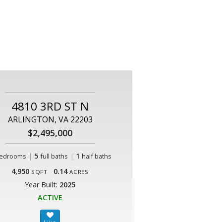
4810 3RD ST N
ARLINGTON, VA 22203
$2,495,000
|
5
|
1
edrooms
full baths
half baths
4,950
0.14
SQFT
ACRES
Year Built:
2025
ACTIVE