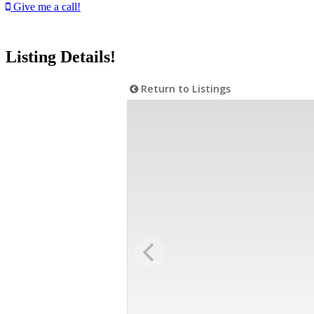
Give me a call!
Listing Details!
Return to Listings