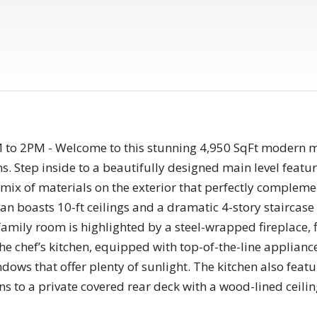
 2PM - Welcome to this stunning 4,950 SqFt modern mas
 Step inside to a beautifully designed main level featur
g mix of materials on the exterior that perfectly comple
lan boasts 10-ft ceilings and a dramatic 4-story staircas
 family room is highlighted by a steel-wrapped fireplace, 
 the chef’s kitchen, equipped with top-of-the-line applianc
indows that offer plenty of sunlight. The kitchen also fea
s to a private covered rear deck with a wood-lined ceiling