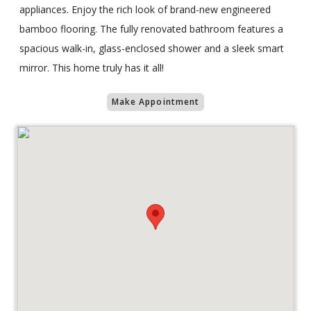
appliances. Enjoy the rich look of brand-new engineered
bamboo flooring. The fully renovated bathroom features a
spacious walk-in, glass-enclosed shower and a sleek smart
mirror. This home truly has it all!
Make Appointment