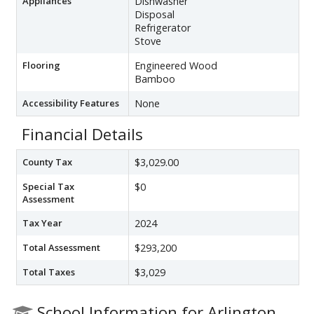
Appliances
Dishwasher
Disposal
Refrigerator
Stove
Flooring
Engineered Wood
Bamboo
Accessibility Features
None
Financial Details
County Tax
$3,029.00
Special Tax
$0
Assessment
Tax Year
2024
Total Assessment
$293,200
Total Taxes
$3,029
School Information for Arlington