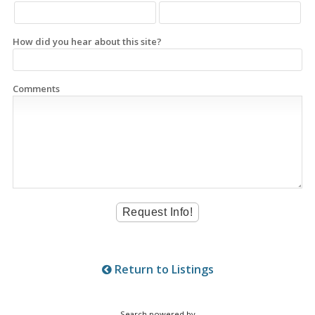
How did you hear about this site?
Comments
Return to Listings
Search powered by