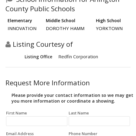
County Public Schools
Elementary
Middle School
High School
INNOVATION
DOROTHY HAMM
YORKTOWN
Listing Courtesy of
Redfin Corporation
Listing Office
Request More Information
Please provide your contact information so we may get
you more information or coordinate a showing.
First Name
Last Name
Email Address
Phone Number