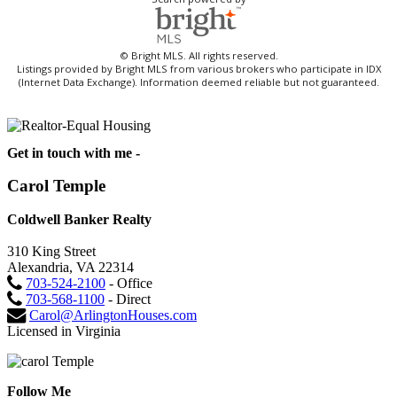
© Bright MLS. All rights reserved.
Listings provided by Bright MLS from various brokers who participate in IDX
(Internet Data Exchange). Information deemed reliable but not guaranteed.
Get in touch with me -
Carol Temple
Coldwell Banker Realty
310 King Street
Alexandria, VA 22314
703-524-2100
- Office
703-568-1100
- Direct
Carol@ArlingtonHouses.com
Licensed in Virginia
Follow Me