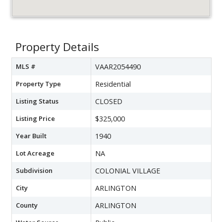
Property Details
MLS #
VAAR2054490
Property Type
Residential
Listing Status
CLOSED
Listing Price
$325,000
Year Built
1940
Lot Acreage
NA
Subdivision
COLONIAL VILLAGE
City
ARLINGTON
County
ARLINGTON