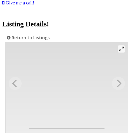
Give me a call!
Listing Details!
Return to Listings