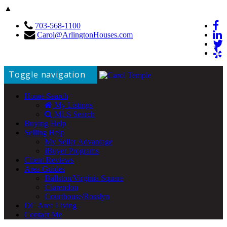
▲
703-568-1100
Carol@ArlingtonHouses.com
Toggle navigation
Home Search
My Listings
MLS Search
Buying Help
Selling Help
My Seller Advantage
iBuyer Programs
Client Reviews
Area Guides
Ballston/Virginia Square
Clarendon
Courthouse/Rosslyn
DC Area Living
Contact Me