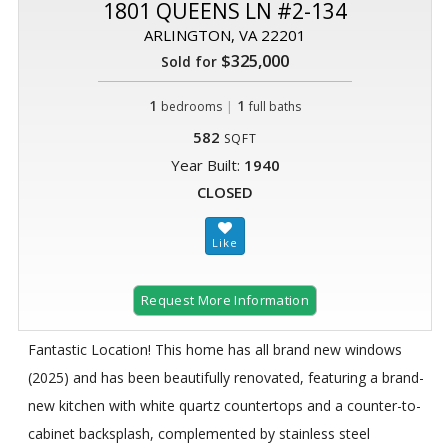
1801 QUEENS LN #2-134
ARLINGTON, VA 22201
$325,000
Sold for
1
|
1
bedrooms
full baths
582
SQFT
Year Built:
1940
CLOSED
Request More Information
Fantastic Location! This home has all brand new windows
(2025) and has been beautifully renovated, featuring a brand-
new kitchen with white quartz countertops and a counter-to-
cabinet backsplash, complemented by stainless steel