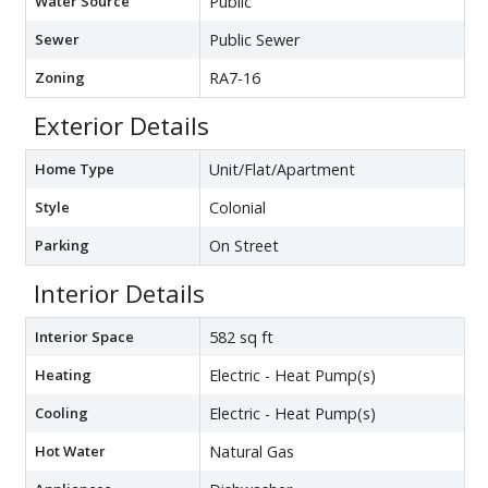
Water Source
Public
Sewer
Public Sewer
Zoning
RA7-16
Exterior Details
Home Type
Unit/Flat/Apartment
Style
Colonial
Parking
On Street
Interior Details
Interior Space
582 sq ft
Heating
Electric - Heat Pump(s)
Cooling
Electric - Heat Pump(s)
Hot Water
Natural Gas