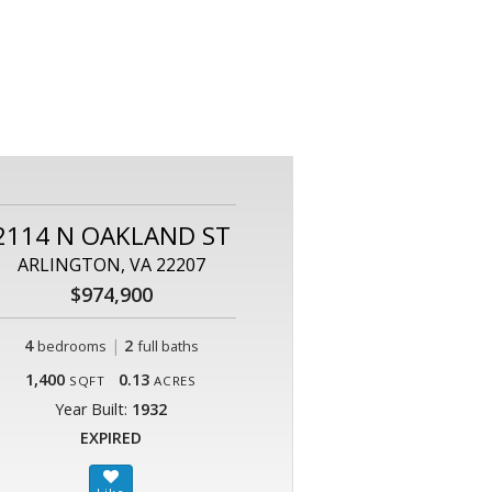
2114 N OAKLAND ST
ARLINGTON, VA 22207
$974,900
4
|
2
bedrooms
full baths
1,400
0.13
SQFT
ACRES
Year Built:
1932
EXPIRED