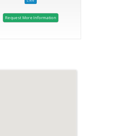
Request More Information