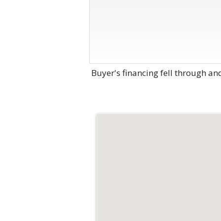
Buyer's financing fell through an