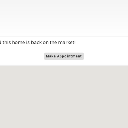
d this home is back on the market!
Make Appointment