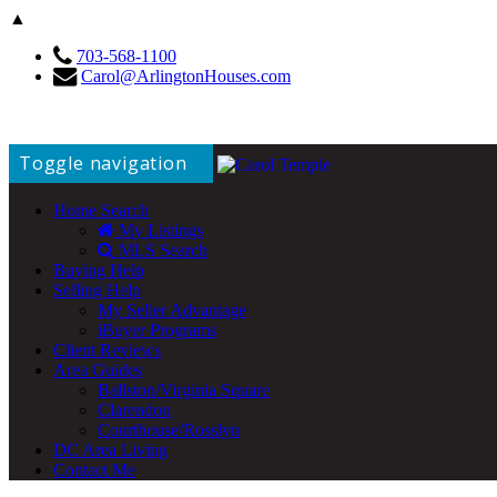
▲
703-568-1100
Carol@ArlingtonHouses.com
Toggle navigation
Home Search
My Listings
MLS Search
Buying Help
Selling Help
My Seller Advantage
iBuyer Programs
Client Reviews
Area Guides
Ballston/Virginia Square
Clarendon
Courthouse/Rosslyn
DC Area Living
Contact Me