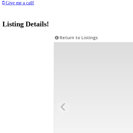
Give me a call!
Listing Details!
Return to Listings