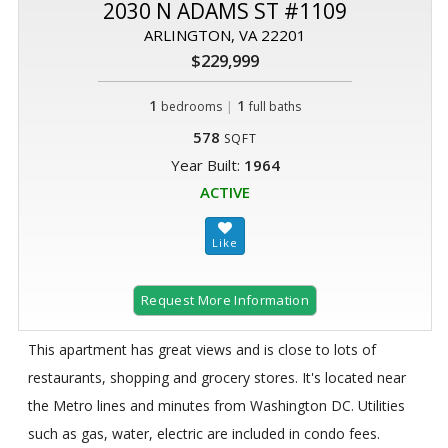
2030 N ADAMS ST #1109
ARLINGTON, VA 22201
$229,999
1
|
1
bedrooms
full baths
578
SQFT
Year Built:
1964
ACTIVE
Request More Information
This apartment has great views and is close to lots of
restaurants, shopping and grocery stores. It's located near
the Metro lines and minutes from Washington DC. Utilities
such as gas, water, electric are included in condo fees.