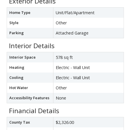
Exterior Details
Home Type
Unit/Flat/Apartment
Style
Other
Parking
Attached Garage
Interior Details
Interior Space
578 sq ft
Heating
Electric - Wall Unit
Cooling
Electric - Wall Unit
Hot Water
Other
Accessibility Features
None
Financial Details
County Tax
$2,326.00