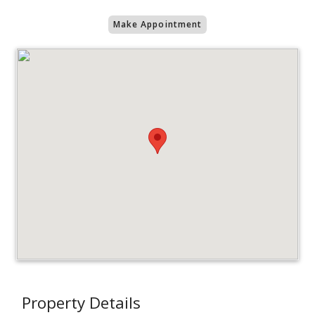
Make Appointment
Property Details