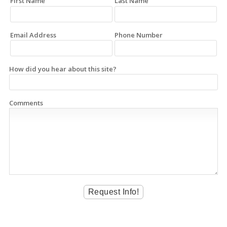
First Name
Last Name
Email Address
Phone Number
How did you hear about this site?
Comments