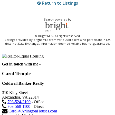
Return to Listings
Search powered by
© Bright MLS. All rights reserved.
Listings provided by Bright MLS from various brokers who participate in IDX
(Internet Data Exchange). Information deemed reliable but not guaranteed.
Get in touch with me -
Carol Temple
Coldwell Banker Realty
310 King Street
Alexandria, VA 22314
703-524-2100
- Office
703-568-1100
- Direct
Carol@ArlingtonHouses.com