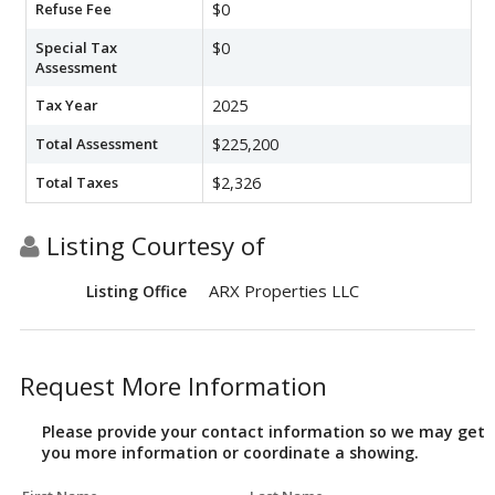
Refuse Fee
$0
Special Tax
$0
Assessment
Tax Year
2025
Total Assessment
$225,200
Total Taxes
$2,326
Listing Courtesy of
ARX Properties LLC
Listing Office
Request More Information
Please provide your contact information so we may get
you more information or coordinate a showing.