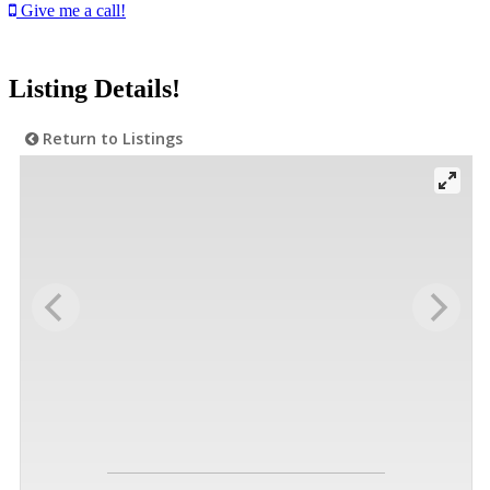
Give me a call!
Listing Details!
Return to Listings