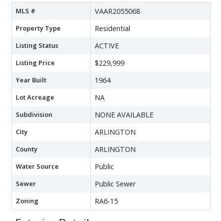
MLS #
VAAR2055068
Property Type
Residential
Listing Status
ACTIVE
Listing Price
$229,999
Year Built
1964
Lot Acreage
NA
Subdivision
NONE AVAILABLE
City
ARLINGTON
County
ARLINGTON
Water Source
Public
Sewer
Public Sewer
Zoning
RA6-15