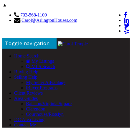
▲
703-568-1100
Carol@ArlingtonHouses.com
Toggle navigation
Home Search
My Listings
MLS Search
Buying Help
Selling Help
My Seller Advantage
iBuyer Programs
Client Reviews
Area Guides
Ballston/Virginia Square
Clarendon
Courthouse/Rosslyn
DC Area Living
Contact Me