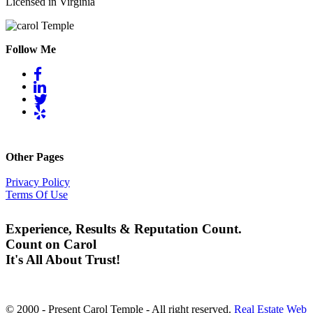
Licensed in Virginia
Follow Me
Other Pages
Privacy Policy
Terms Of Use
Experience, Results & Reputation Count.
Count on Carol
It's All About Trust!
© 2000 - Present Carol Temple - All right reserved.
Real Estate Web