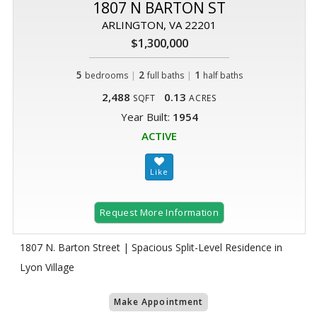
1807 N BARTON ST
ARLINGTON, VA 22201
$1,300,000
5
|
2
|
1
bedrooms
full baths
half baths
2,488
0.13
SQFT
ACRES
Year Built:
1954
ACTIVE
Request More Information
1807 N. Barton Street | Spacious Split-Level Residence in
Lyon Village
Make Appointment