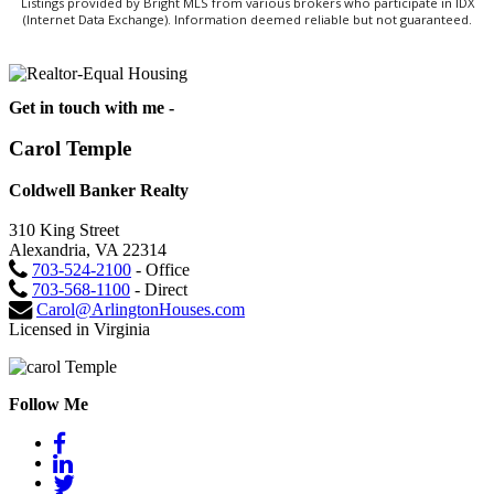
Listings provided by Bright MLS from various brokers who participate in IDX
(Internet Data Exchange). Information deemed reliable but not guaranteed.
Get in touch with me -
Carol Temple
Coldwell Banker Realty
310 King Street
Alexandria, VA 22314
703-524-2100
- Office
703-568-1100
- Direct
Carol@ArlingtonHouses.com
Licensed in Virginia
Follow Me