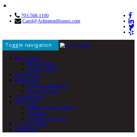
▲
703-568-1100
Carol@ArlingtonHouses.com
Toggle navigation
Home Search
My Listings
MLS Search
Buying Help
Selling Help
My Seller Advantage
iBuyer Programs
Client Reviews
Area Guides
Ballston/Virginia Square
Clarendon
Courthouse/Rosslyn
DC Area Living
Contact Me