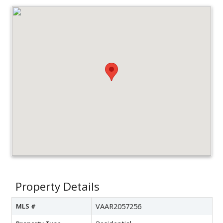
Property Details
MLS #
VAAR2057256