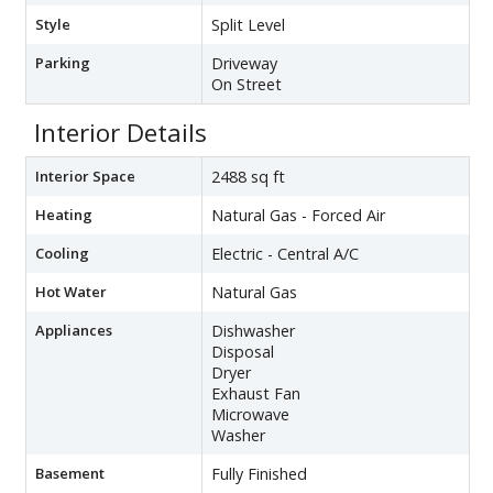
Style
Split Level
Parking
Driveway
On Street
Interior Details
Interior Space
2488 sq ft
Heating
Natural Gas - Forced Air
Cooling
Electric - Central A/C
Hot Water
Natural Gas
Appliances
Dishwasher
Disposal
Dryer
Exhaust Fan
Microwave
Washer
Basement
Fully Finished