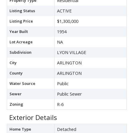
Property Type
Residential
Listing Status
ACTIVE
Listing Price
$1,300,000
Year Built
1954
Lot Acreage
NA
Subdivision
LYON VILLAGE
City
ARLINGTON
County
ARLINGTON
Water Source
Public
Sewer
Public Sewer
Zoning
R-6
Exterior Details
Home Type
Detached