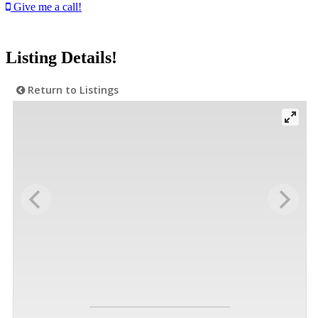
Give me a call!
Listing Details!
Return to Listings