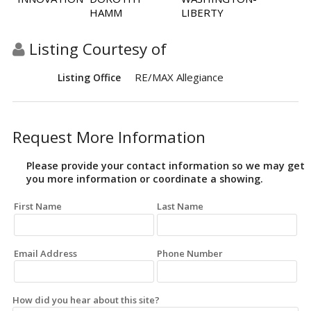
HAMM
LIBERTY
Listing Courtesy of
RE/MAX Allegiance
Listing Office
Request More Information
Please provide your contact information so we may get
you more information or coordinate a showing.
First Name
Last Name
Email Address
Phone Number
How did you hear about this site?