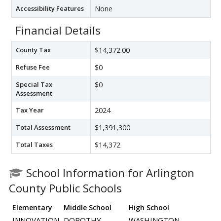
Accessibility Features
None
Financial Details
County Tax
$14,372.00
Refuse Fee
$0
Special Tax
$0
Assessment
Tax Year
2024
Total Assessment
$1,391,300
Total Taxes
$14,372
School Information for Arlington
County Public Schools
Elementary
Middle School
High School
INNOVATION
DOROTHY
WASHINGTON-