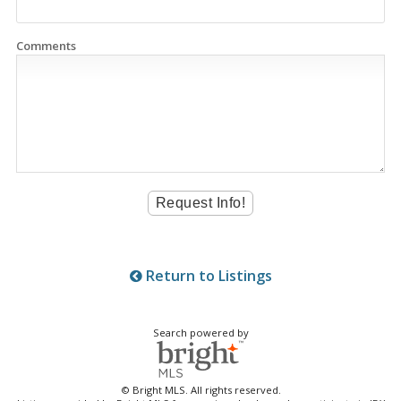
Comments
Return to Listings
Search powered by
© Bright MLS. All rights reserved.