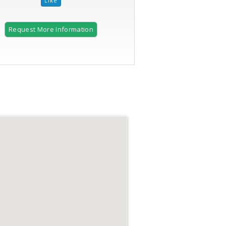
Request More Information