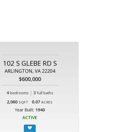
102 S GLEBE RD S
ARLINGTON, VA 22204
$600,000
4
|
3
bedrooms
full baths
2,060
0.07
SQFT
ACRES
Year Built:
1940
ACTIVE