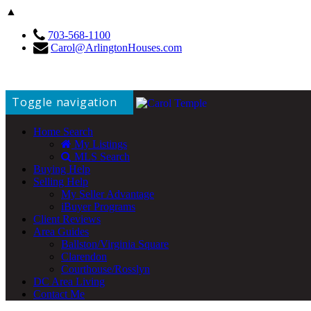
▲
703-568-1100
Carol@ArlingtonHouses.com
Toggle navigation
Home Search
My Listings
MLS Search
Buying Help
Selling Help
My Seller Advantage
iBuyer Programs
Client Reviews
Area Guides
Ballston/Virginia Square
Clarendon
Courthouse/Rosslyn
DC Area Living
Contact Me