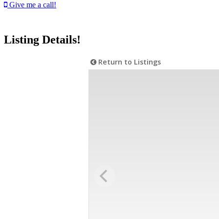
Give me a call!
Listing Details!
Return to Listings