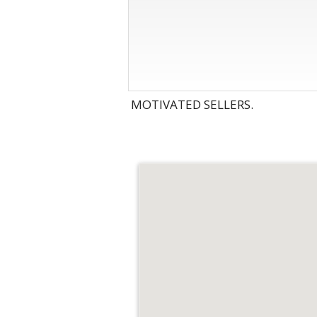
MOTIVATED SELLERS.