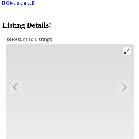
Give me a call!
Listing Details!
Return to Listings