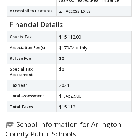
Access,Heated,Rear Entrance
Accessibility Features
2+ Access Exits
Financial Details
County Tax
$15,112.00
Association Fee(s)
$170/Monthly
Refuse Fee
$0
Special Tax
$0
Assessment
Tax Year
2024
Total Assessment
$1,462,900
Total Taxes
$15,112
School Information for Arlington
County Public Schools