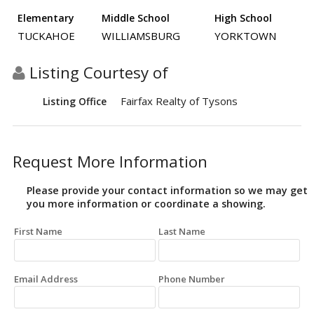
Elementary
Middle School
High School
TUCKAHOE
WILLIAMSBURG
YORKTOWN
Listing Courtesy of
Fairfax Realty of Tysons
Listing Office
Request More Information
Please provide your contact information so we may get
you more information or coordinate a showing.
First Name
Last Name
Email Address
Phone Number