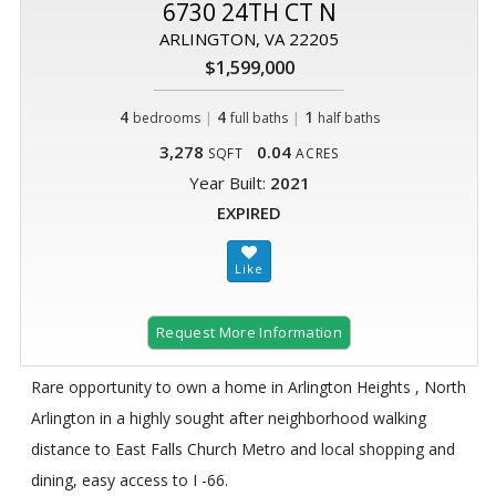
6730 24TH CT N
ARLINGTON, VA 22205
$1,599,000
4
|
4
|
1
bedrooms
full baths
half baths
3,278
0.04
SQFT
ACRES
Year Built:
2021
EXPIRED
Request More Information
Rare opportunity to own a home in Arlington Heights , North
Arlington in a highly sought after neighborhood walking
distance to East Falls Church Metro and local shopping and
dining, easy access to I -66.