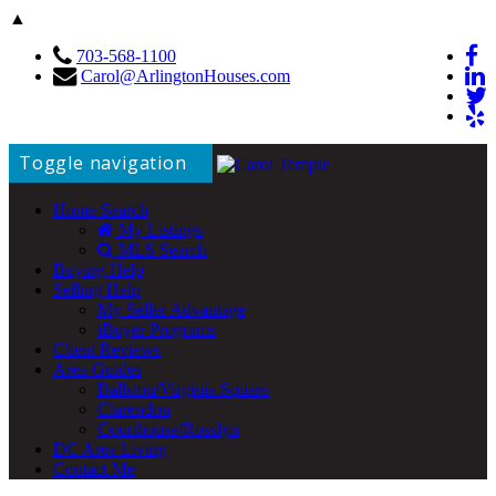
▲
703-568-1100
Carol@ArlingtonHouses.com
Toggle navigation
Home Search
My Listings
MLS Search
Buying Help
Selling Help
My Seller Advantage
iBuyer Programs
Client Reviews
Area Guides
Ballston/Virginia Square
Clarendon
Courthouse/Rosslyn
DC Area Living
Contact Me