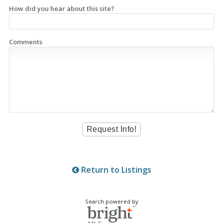
How did you hear about this site?
Comments
Return to Listings
Search powered by