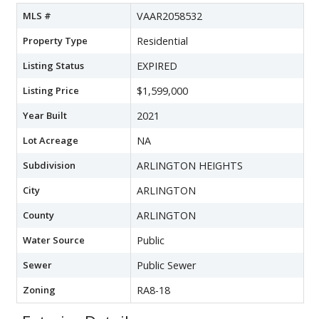
MLS #
VAAR2058532
Property Type
Residential
Listing Status
EXPIRED
Listing Price
$1,599,000
Year Built
2021
Lot Acreage
NA
Subdivision
ARLINGTON HEIGHTS
City
ARLINGTON
County
ARLINGTON
Water Source
Public
Sewer
Public Sewer
Zoning
RA8-18