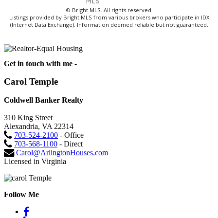
© Bright MLS. All rights reserved.
Listings provided by Bright MLS from various brokers who participate in IDX
(Internet Data Exchange). Information deemed reliable but not guaranteed.
Get in touch with me -
Carol Temple
Coldwell Banker Realty
310 King Street
Alexandria, VA 22314
703-524-2100
- Office
703-568-1100
- Direct
Carol@ArlingtonHouses.com
Licensed in Virginia
Follow Me