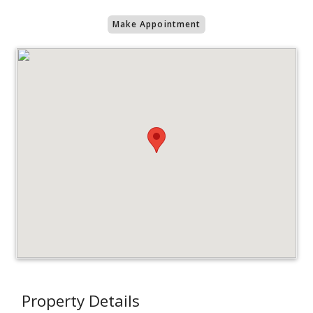
Make Appointment
Property Details