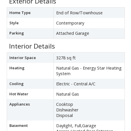
Exterior Details
Home Type
End of Row/Townhouse
Style
Contemporary
Parking
Attached Garage
Interior Details
Interior Space
3278 sq ft
Heating
Natural Gas - Energy Star Heating
System
Cooling
Electric - Central A/C
Hot Water
Natural Gas
Appliances
Cooktop
Dishwasher
Disposal
Basement
Daylight, Full,Garage