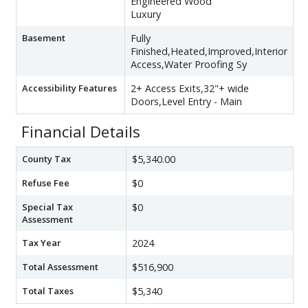
Engineered Wood
Luxury
Basement
Fully
Finished,Heated,Improved,Interior
Access,Water Proofing Sy
Accessibility Features
2+ Access Exits,32"+ wide
Doors,Level Entry - Main
Financial Details
County Tax
$5,340.00
Refuse Fee
$0
Special Tax
$0
Assessment
Tax Year
2024
Total Assessment
$516,900
Total Taxes
$5,340