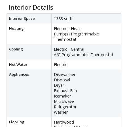
Interior Details
Interior Space
1383 sq ft
Heating
Electric - Heat
Pump(s),Programmable
Thermostat
Cooling
Electric - Central
A/C,Programmable Thermostat
Hot Water
Electric
Appliances
Dishwasher
Disposal
Dryer
Exhaust Fan
Icemaker
Microwave
Refrigerator
Washer
Flooring
Hardwood