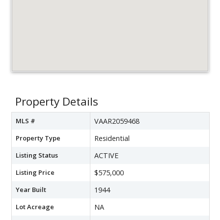
Property Details
MLS #
VAAR2059468
Property Type
Residential
Listing Status
ACTIVE
Listing Price
$575,000
Year Built
1944
Lot Acreage
NA