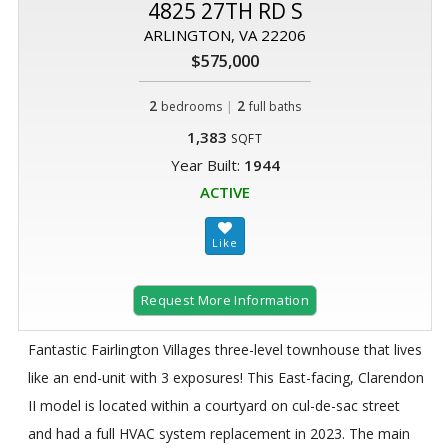
4825 27TH RD S
ARLINGTON, VA 22206
$575,000
2
|
2
bedrooms
full baths
1,383
SQFT
Year Built:
1944
ACTIVE
Request More Information
Fantastic Fairlington Villages three-level townhouse that lives
like an end-unit with 3 exposures! This East-facing, Clarendon
II model is located within a courtyard on cul-de-sac street
and had a full HVAC system replacement in 2023. The main