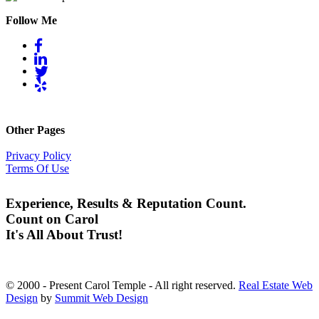
Follow Me
Other Pages
Privacy Policy
Terms Of Use
Experience, Results & Reputation Count.
Count on Carol
It's All About Trust!
© 2000 - Present Carol Temple - All right reserved.
Real Estate Web
Design
by
Summit Web Design