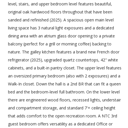
level, stairs, and upper bedroom level features beautiful,
original oak hardwood floors throughout that have been
sanded and refinished (2025). A spacious open main level
living space has 3 natural light exposures and a dedicated
dining area with an atrium glass door opening to a private
balcony (perfect for a grill or morning coffee) backing to
nature. The galley kitchen features a brand new French door
refrigerator (2025), upgraded quartz countertops, 42" white
cabinets, and a built-in pantry closet. The upper level features
an oversized primary bedroom (also with 2 exposures) and a
Walk-In closet. Down the hall is a 2nd BR that can fit a queen
bed and the bedroom-level full bathroom. On the lower level
there are engineered wood floors, recessed lights, understair
and compartment storage, and standard 7'+ ceiling height
that adds comfort to the open recreation room. A NTC 3rd
guest bedroom offers versatility as a dedicated Office or