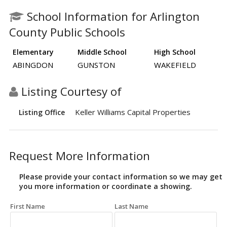
School Information for Arlington
County Public Schools
Elementary
Middle School
High School
ABINGDON
GUNSTON
WAKEFIELD
Listing Courtesy of
Keller Williams Capital Properties
Listing Office
Request More Information
Please provide your contact information so we may get
you more information or coordinate a showing.
First Name
Last Name