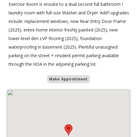
Exercise Room is ensuite to a dual second full bathroom /
laundry room with full-size Washer and Dryer. Add'l upgrades
include: replacement windows, new Rear Entry Door Frame
(2025), entire home interior freshly painted (2025), new
lower-level den LVP flooring (2025), foundation
waterproofing in basement (2025). Plentiful unassigned
parking on the street + resident permit parking available
through the HOA in the adjoining parking lot.
Make Appointment