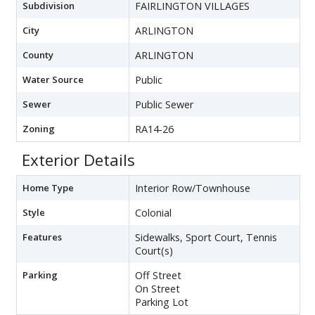
Subdivision
FAIRLINGTON VILLAGES
City
ARLINGTON
County
ARLINGTON
Water Source
Public
Sewer
Public Sewer
Zoning
RA14-26
Exterior Details
Home Type
Interior Row/Townhouse
Style
Colonial
Features
Sidewalks, Sport Court, Tennis
Court(s)
Parking
Off Street
On Street
Parking Lot