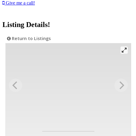
Give me a call!
Listing Details!
Return to Listings