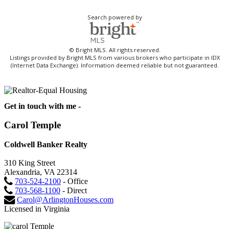
Search powered by
© Bright MLS. All rights reserved.
Listings provided by Bright MLS from various brokers who participate in IDX
(Internet Data Exchange). Information deemed reliable but not guaranteed.
Get in touch with me -
Carol Temple
Coldwell Banker Realty
310 King Street
Alexandria, VA 22314
703-524-2100
- Office
703-568-1100
- Direct
Carol@ArlingtonHouses.com
Licensed in Virginia