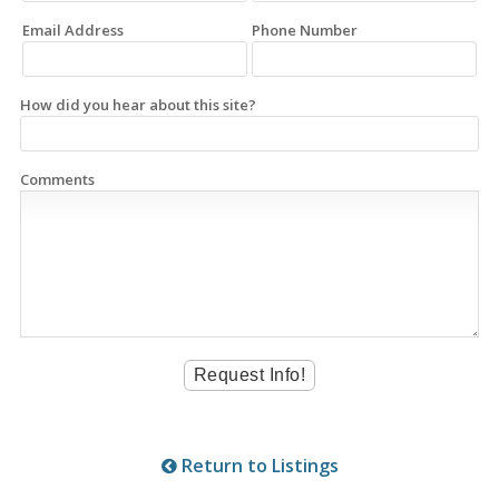
Email Address
Phone Number
How did you hear about this site?
Comments
Return to Listings