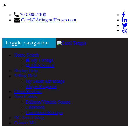
▲
703-568-1100
Carol@ArlingtonHouses.com
Toggle navigation
Home Search
My Listings
MLS Search
Buying Help
Selling Help
My Seller Advantage
iBuyer Programs
Client Reviews
Area Guides
Ballston/Virginia Square
Clarendon
Courthouse/Rosslyn
DC Area Living
Contact Me