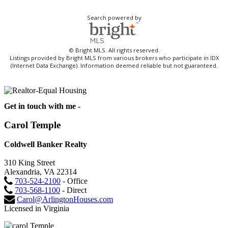
Search powered by
© Bright MLS. All rights reserved.
Listings provided by Bright MLS from various brokers who participate in IDX
(Internet Data Exchange). Information deemed reliable but not guaranteed.
Get in touch with me -
Carol Temple
Coldwell Banker Realty
310 King Street
Alexandria, VA 22314
703-524-2100
- Office
703-568-1100
- Direct
Carol@ArlingtonHouses.com
Licensed in Virginia