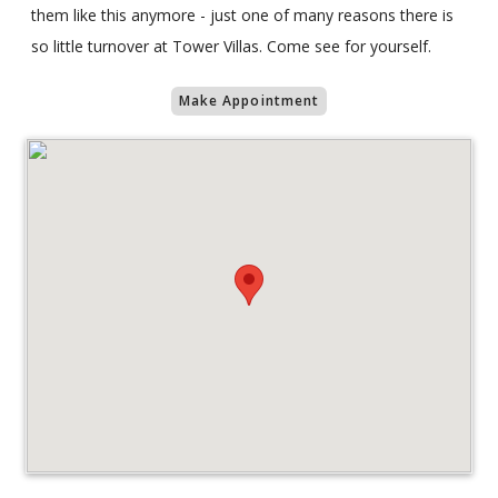
them like this anymore - just one of many reasons there is
so little turnover at Tower Villas. Come see for yourself.
Make Appointment