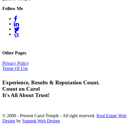
Follow Me
Other Pages
Privacy Policy
Terms Of Use
Experience, Results & Reputation Count.
Count on Carol
It's All About Trust!
© 2000 - Present Carol Temple - All right reserved.
Real Estate Web
Design
by
Summit Web Design