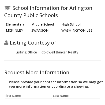
School Information for Arlington
County Public Schools
Elementary
Middle School
High School
MCKINLEY
SWANSON
WASHINGTON LEE
Listing Courtesy of
Coldwell Banker Realty
Listing Office
Request More Information
Please provide your contact information so we may get
you more information or coordinate a showing.
First Name
Last Name