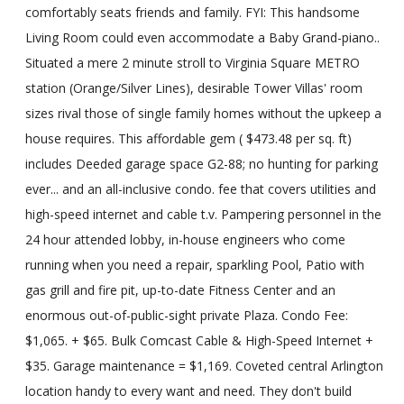
comfortably seats friends and family. FYI: This handsome
Living Room could even accommodate a Baby Grand-piano..
Situated a mere 2 minute stroll to Virginia Square METRO
station (Orange/Silver Lines), desirable Tower Villas' room
sizes rival those of single family homes without the upkeep a
house requires. This affordable gem ( $473.48 per sq. ft)
includes Deeded garage space G2-88; no hunting for parking
ever... and an all-inclusive condo. fee that covers utilities and
high-speed internet and cable t.v. Pampering personnel in the
24 hour attended lobby, in-house engineers who come
running when you need a repair, sparkling Pool, Patio with
gas grill and fire pit, up-to-date Fitness Center and an
enormous out-of-public-sight private Plaza. Condo Fee:
$1,065. + $65. Bulk Comcast Cable & High-Speed Internet +
$35. Garage maintenance = $1,169. Coveted central Arlington
location handy to every want and need. They don't build