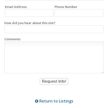
Email Address
Phone Number
How did you hear about this site?
Comments
Return to Listings