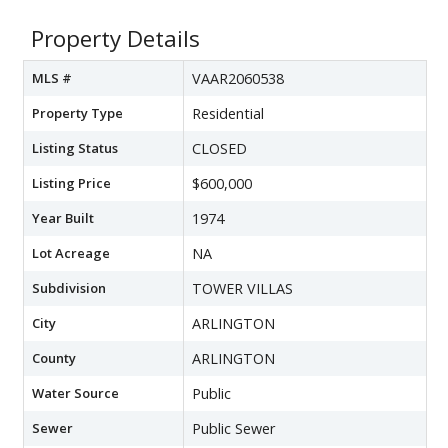
Property Details
MLS #
VAAR2060538
Property Type
Residential
Listing Status
CLOSED
Listing Price
$600,000
Year Built
1974
Lot Acreage
NA
Subdivision
TOWER VILLAS
City
ARLINGTON
County
ARLINGTON
Water Source
Public
Sewer
Public Sewer