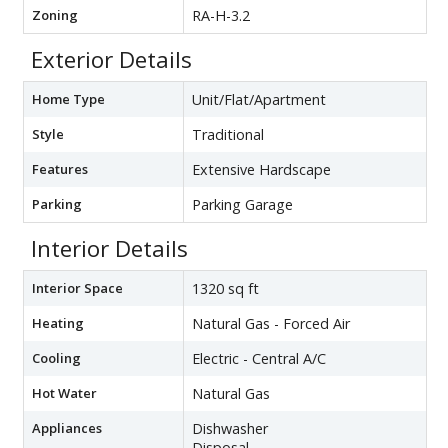
Zoning
RA-H-3.2
Exterior Details
Home Type
Unit/Flat/Apartment
Style
Traditional
Features
Extensive Hardscape
Parking
Parking Garage
Interior Details
Interior Space
1320 sq ft
Heating
Natural Gas - Forced Air
Cooling
Electric - Central A/C
Hot Water
Natural Gas
Appliances
Dishwasher
Disposal