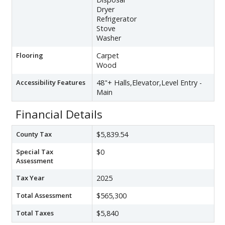
Dryer
Refrigerator
Stove
Washer
Flooring
Carpet
Wood
Accessibility Features
48"+ Halls,Elevator,Level Entry -
Main
Financial Details
County Tax
$5,839.54
Special Tax
$0
Assessment
Tax Year
2025
Total Assessment
$565,300
Total Taxes
$5,840