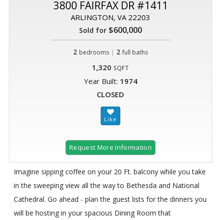
3800 FAIRFAX DR #1411
ARLINGTON, VA 22203
$600,000
Sold for
2
|
2
bedrooms
full baths
1,320
SQFT
Year Built:
1974
CLOSED
Request More Information
Imagine sipping coffee on your 20 Ft. balcony while you take
in the sweeping view all the way to Bethesda and National
Cathedral. Go ahead - plan the guest lists for the dinners you
will be hosting in your spacious Dining Room that