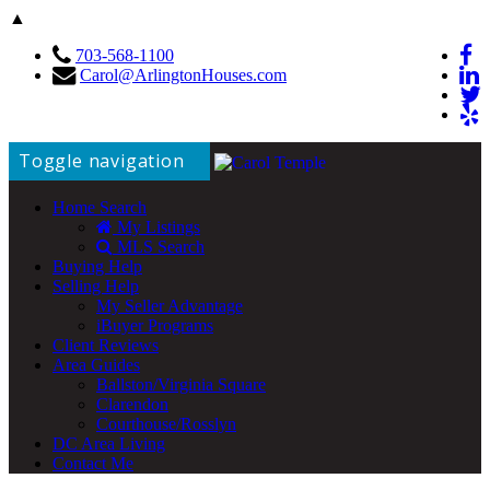
▲
703-568-1100
Carol@ArlingtonHouses.com
Toggle navigation
Home Search
My Listings
MLS Search
Buying Help
Selling Help
My Seller Advantage
iBuyer Programs
Client Reviews
Area Guides
Ballston/Virginia Square
Clarendon
Courthouse/Rosslyn
DC Area Living
Contact Me