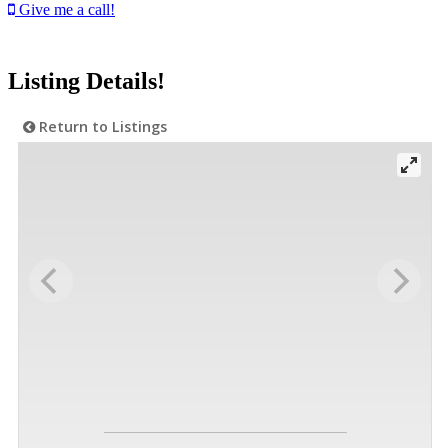
Give me a call!
Listing Details!
Return to Listings