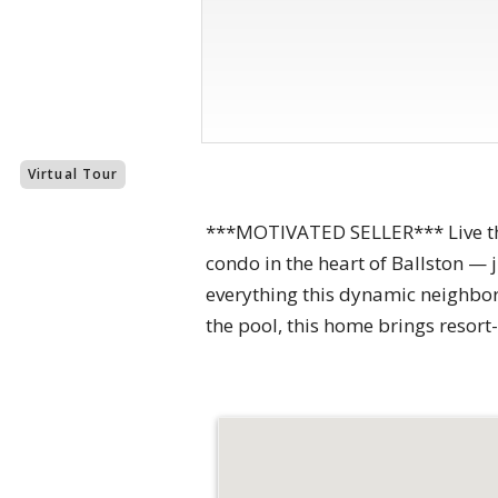
Virtual Tour
***MOTIVATED SELLER*** Live the
condo in the heart of Ballston — 
everything this dynamic neighbor
the pool, this home brings resort-