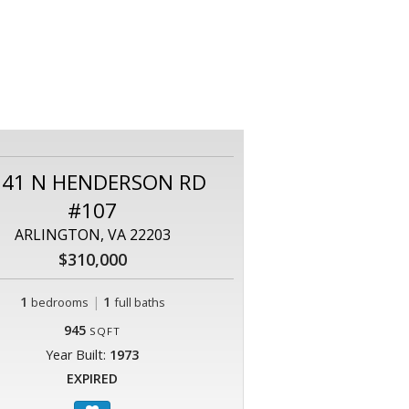
141 N HENDERSON RD
#107
ARLINGTON, VA 22203
$310,000
1
|
1
bedrooms
full baths
945
SQFT
Year Built:
1973
EXPIRED