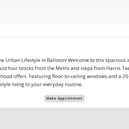
 Urban Lifestyle in Ballston! Welcome to this spacious 
just four blocks from the Metro and steps from Harris Tee
hood offers. Featuring floor-to-ceiling windows and a 20
style living to your everyday routine.
Make Appointment