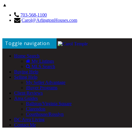
▲
703-568-1100
Carol@ArlingtonHouses.com
Toggle navigation
Home Search
My Listings
MLS Search
Buying Help
Selling Help
My Seller Advantage
iBuyer Programs
Client Reviews
Area Guides
Ballston/Virginia Square
Clarendon
Courthouse/Rosslyn
DC Area Living
Contact Me