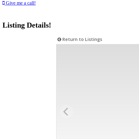
Give me a call!
Listing Details!
Return to Listings