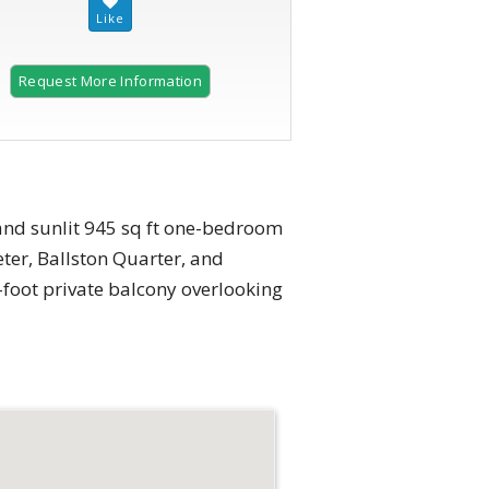
Request More Information
and sunlit 945 sq ft one-bedroom
ter, Ballston Quarter, and
-foot private balcony overlooking