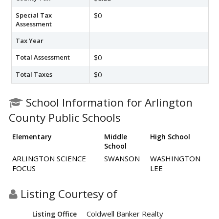
Special Tax
$0
Assessment
Tax Year
Total Assessment
$0
Total Taxes
$0
School Information for Arlington
County Public Schools
Elementary
Middle
High School
School
ARLINGTON SCIENCE
SWANSON
WASHINGTON
FOCUS
LEE
Listing Courtesy of
Coldwell Banker Realty
Listing Office