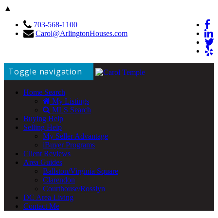
▲
703-568-1100
Carol@ArlingtonHouses.com
Toggle navigation
Home Search
My Listings
MLS Search
Buying Help
Selling Help
My Seller Advantage
iBuyer Programs
Client Reviews
Area Guides
Ballston/Virginia Square
Clarendon
Courthouse/Rosslyn
DC Area Living
Contact Me