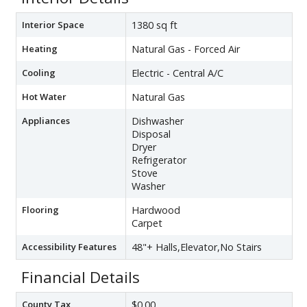
Interior Space
1380 sq ft
Heating
Natural Gas - Forced Air
Cooling
Electric - Central A/C
Hot Water
Natural Gas
Appliances
Dishwasher
Disposal
Dryer
Refrigerator
Stove
Washer
Flooring
Hardwood
Carpet
Accessibility Features
48"+ Halls,Elevator,No Stairs
Financial Details
County Tax
$0.00