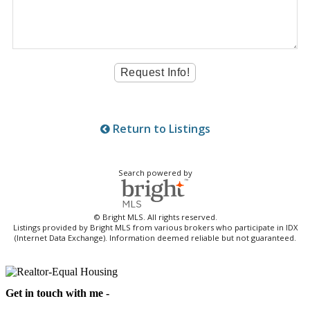
Return to Listings
Search powered by
© Bright MLS. All rights reserved.
Listings provided by Bright MLS from various brokers who participate in IDX
(Internet Data Exchange). Information deemed reliable but not guaranteed.
Get in touch with me -