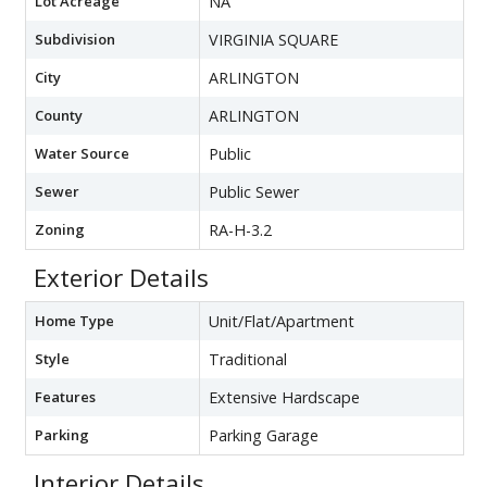
Lot Acreage
NA
Subdivision
VIRGINIA SQUARE
City
ARLINGTON
County
ARLINGTON
Water Source
Public
Sewer
Public Sewer
Zoning
RA-H-3.2
Exterior Details
Home Type
Unit/Flat/Apartment
Style
Traditional
Features
Extensive Hardscape
Parking
Parking Garage
Interior Details