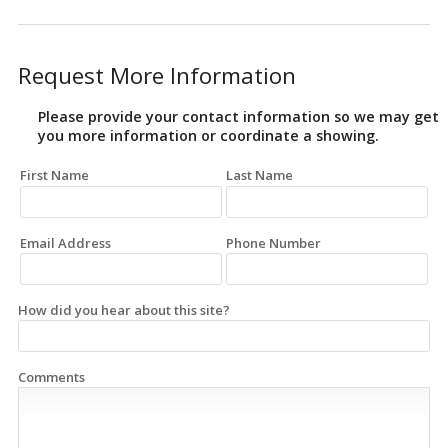
Request More Information
Please provide your contact information so we may get
you more information or coordinate a showing.
First Name
Last Name
Email Address
Phone Number
How did you hear about this site?
Comments