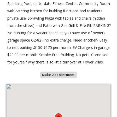
Sparkling Pool, up-to-date Fitness Center, Community Room
with catering kitchen for building functions and residents
private use. Sprawling Plaza with tables and chairs (hidden
from the street) and Patio with Gas Grill & Fire Pit. PARKING?
No hunting for a vacant space as you have use of owners
garage space G2-82 - no extra charge. Need another? Easy
to rent parking ;$150-$175 per month. EV Chargers in garage;
$20.00 per month. Smoke Free Building. No pets. Come see
for yourself why there is so little turnover at Tower Villas.
Make Appointment