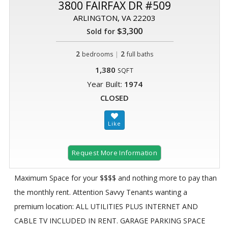
3800 FAIRFAX DR #509
ARLINGTON, VA 22203
$3,300
Sold for
2
|
2
bedrooms
full baths
1,380
SQFT
Year Built:
1974
CLOSED
Request More Information
Maximum Space for your $$$$ and nothing more to pay than
the monthly rent. Attention Savvy Tenants wanting a
premium location: ALL UTILITIES PLUS INTERNET AND
CABLE TV INCLUDED IN RENT. GARAGE PARKING SPACE