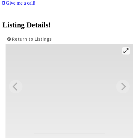
Give me a call!
Listing Details!
Return to Listings