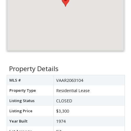
Property Details
MLS #
VAAR2063104
Property Type
Residential Lease
Listing Status
CLOSED
Listing Price
$3,300
Year Built
1974