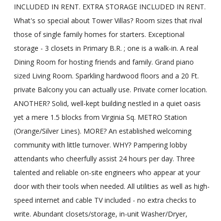
INCLUDED IN RENT. EXTRA STORAGE INCLUDED IN RENT.
What's so special about Tower Villas? Room sizes that rival
those of single family homes for starters. Exceptional
storage - 3 closets in Primary B.R. ; one is a walk-in. A real
Dining Room for hosting friends and family. Grand piano
sized Living Room. Sparkling hardwood floors and a 20 Ft.
private Balcony you can actually use. Private corner location.
ANOTHER? Solid, well-kept building nestled in a quiet oasis
yet a mere 1.5 blocks from Virginia Sq. METRO Station
(Orange/Silver Lines). MORE? An established welcoming
community with little turnover. WHY? Pampering lobby
attendants who cheerfully assist 24 hours per day. Three
talented and reliable on-site engineers who appear at your
door with their tools when needed. All utilities as well as high-
speed internet and cable TV included - no extra checks to
write. Abundant closets/storage, in-unit Washer/Dryer,