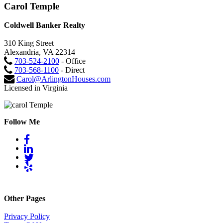
Carol Temple
Coldwell Banker Realty
310 King Street
Alexandria, VA 22314
703-524-2100
- Office
703-568-1100
- Direct
Carol@ArlingtonHouses.com
Licensed in Virginia
Follow Me
Other Pages
Privacy Policy