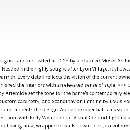
igned and renovated in 2016 by acclaimed Moser Archite
Nestled in the highly sought-after Lyon Village, it showca
mth. Every detail reflects the vision of the current owner
ished the interiors with an elevated sense of style. >>> 
g by Artemide set the tone for the home’s contemporary el
custom cabinetry, and Scandinavian lighting by Louis Po
s complements the design. Along the inner hall, a custom
 room with Kelly Wearstler for Visual Comfort lighting 
pt living area, wrapped in walls of windows, is centered