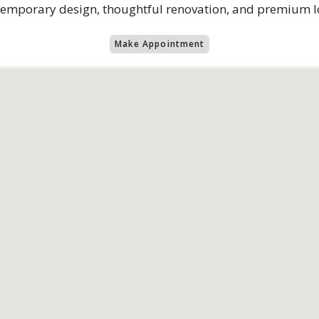
ontemporary design, thoughtful renovation, and premium l
Make Appointment