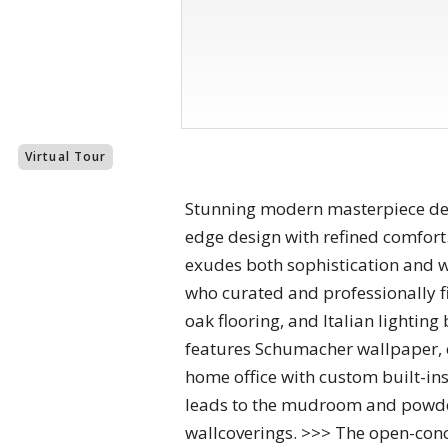
Virtual Tour
Stunning modern masterpiece des
edge design with refined comfort. 
exudes both sophistication and war
who curated and professionally fin
oak flooring, and Italian lightin
features Schumacher wallpaper, 
home office with custom built-in
leads to the mudroom and powder
wallcoverings. >>> The open-conce