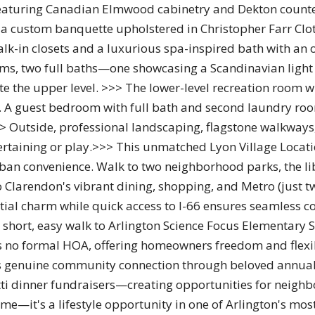
eaturing Canadian Elmwood cabinetry and Dekton countert
 a custom banquette upholstered in Christopher Farr Clot
k-in closets and a luxurious spa-inspired bath with an
oms, two full baths—one showcasing a Scandinavian light
the upper level. >>> The lower-level recreation room wit
. A guest bedroom with full bath and second laundry room
> Outside, professional landscaping, flagstone walkways,
rtaining or play.>>> This unmatched Lyon Village Locatio
urban convenience. Walk to two neighborhood parks, the li
to Clarendon's vibrant dining, shopping, and Metro (just t
ntial charm while quick access to I-66 ensures seamless
 short, easy walk to Arlington Science Focus Elementary
es no formal HOA, offering homeowners freedom and flexibi
 genuine community connection through beloved annual ev
i dinner fundraisers—creating opportunities for neighbo
me—it's a lifestyle opportunity in one of Arlington's mo