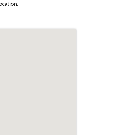
ocation.