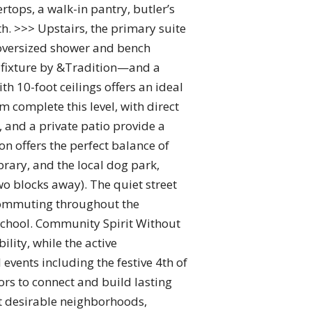
ops, a walk-in pantry, butler’s
h. >>> Upstairs, the primary suite
 oversized shower and bench
 fixture by &Tradition—and a
h 10-foot ceilings offers an ideal
 complete this level, with direct
 and a private patio provide a
n offers the perfect balance of
brary, and the local dog park,
wo blocks away). The quiet street
 commuting throughout the
 School. Community Spirit Without
lity, while the active
ents including the festive 4th of
rs to connect and build lasting
st desirable neighborhoods,