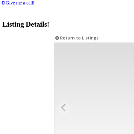
Give me a call!
Listing Details!
Return to Listings