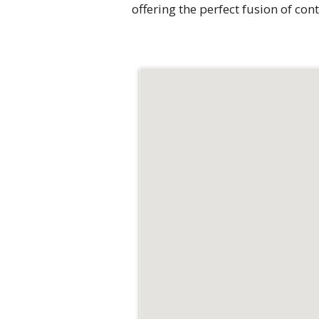
offering the perfect fusion of c