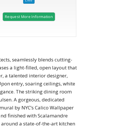
Request More Information
cts, seamlessly blends cutting-
ses a light-filled, open layout that
, a talented interior designer,
Upon entry, soaring ceilings, white
egance. The striking dining room
ulsen. A gorgeous, dedicated
 mural by NYC’s Calico Wallpaper
and finished with Scalamandre
 around a state-of-the-art kitchen