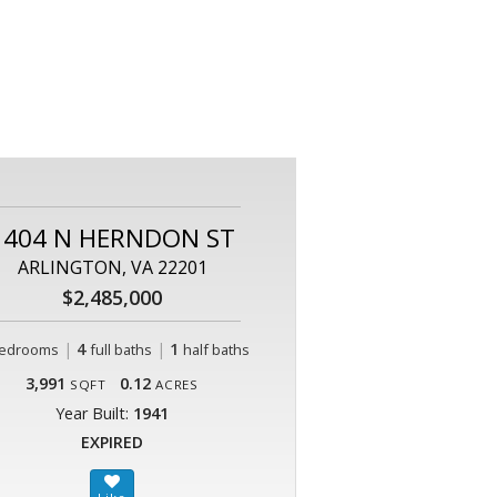
1404 N HERNDON ST
ARLINGTON, VA 22201
$2,485,000
|
4
|
1
edrooms
full baths
half baths
3,991
0.12
SQFT
ACRES
Year Built:
1941
EXPIRED