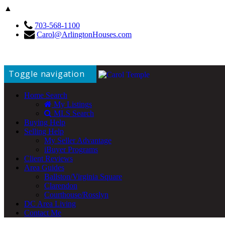
▲
703-568-1100
Carol@ArlingtonHouses.com
Toggle navigation
Home Search
My Listings
MLS Search
Buying Help
Selling Help
My Seller Advantage
iBuyer Programs
Client Reviews
Area Guides
Ballston/Virginia Square
Clarendon
Courthouse/Rosslyn
DC Area Living
Contact Me