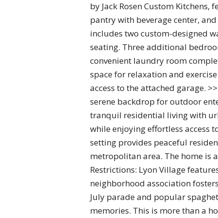
by Jack Rosen Custom Kitchens, f
pantry with beverage center, and
includes two custom-designed wal
seating. Three additional bedro
convenient laundry room complete 
space for relaxation and exercise
access to the attached garage. >>
serene backdrop for outdoor ente
tranquil residential living with 
while enjoying effortless access 
setting provides peaceful reside
metropolitan area. The home is a
Restrictions: Lyon Village featur
neighborhood association fosters
July parade and popular spaghett
memories. This is more than a ho