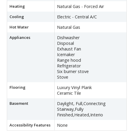
Heating
Natural Gas - Forced Air
Cooling
Electric - Central A/C
Hot Water
Natural Gas
Appliances
Dishwasher
Disposal
Exhaust Fan
Icemaker
Range hood
Refrigerator
Six burner stove
Stove
Flooring
Luxury Vinyl Plank
Ceramic Tile
Basement
Daylight, Full,Connecting
Stairway,Fully
Finished,Heated,Interio
Accessibility Features
None