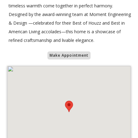
timeless warmth come together in perfect harmony.
Designed by the award-winning team at Moment Engineering
& Design —celebrated for their Best of Houzz and Best in
American Living accolades—this home is a showcase of
refined craftsmanship and livable elegance.
Make Appointment