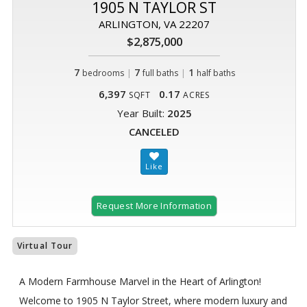
1905 N TAYLOR ST
ARLINGTON, VA 22207
$2,875,000
7
|
7
|
1
bedrooms
full baths
half baths
6,397
0.17
SQFT
ACRES
Year Built:
2025
CANCELED
Request More Information
Virtual Tour
A Modern Farmhouse Marvel in the Heart of Arlington!
Welcome to 1905 N Taylor Street, where modern luxury and