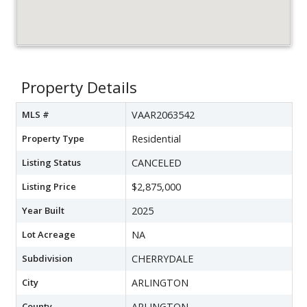
Property Details
MLS #
VAAR2063542
Property Type
Residential
Listing Status
CANCELED
Listing Price
$2,875,000
Year Built
2025
Lot Acreage
NA
Subdivision
CHERRYDALE
City
ARLINGTON
County
ARLINGTON