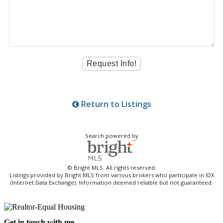
Return to Listings
Search powered by
© Bright MLS. All rights reserved.
Listings provided by Bright MLS from various brokers who participate in IDX
(Internet Data Exchange). Information deemed reliable but not guaranteed.
Get in touch with me -