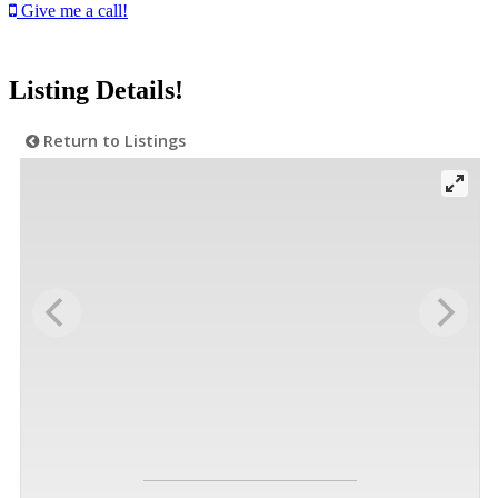
Give me a call!
Listing Details!
Return to Listings