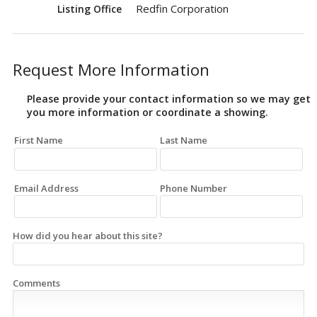
Redfin Corporation
Listing Office
Request More Information
Please provide your contact information so we may get
you more information or coordinate a showing.
First Name
Last Name
Email Address
Phone Number
How did you hear about this site?
Comments