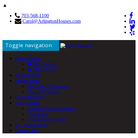
▲
703-568-1100
Carol@ArlingtonHouses.com
Toggle navigation
Home Search
My Listings
MLS Search
Buying Help
Selling Help
My Seller Advantage
iBuyer Programs
Client Reviews
Area Guides
Ballston/Virginia Square
Clarendon
Courthouse/Rosslyn
DC Area Living
Contact Me