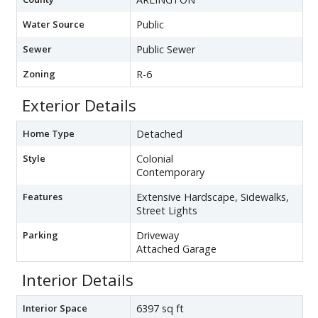
Water Source
Public
Sewer
Public Sewer
Zoning
R-6
Exterior Details
Home Type
Detached
Style
Colonial
Contemporary
Features
Extensive Hardscape, Sidewalks,
Street Lights
Parking
Driveway
Attached Garage
Interior Details
Interior Space
6397 sq ft