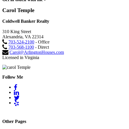
Carol Temple
Coldwell Banker Realty
310 King Street
Alexandria, VA 22314
703-524-2100
- Office
703-568-1100
- Direct
Carol@ArlingtonHouses.com
Licensed in Virginia
Follow Me
Other Pages