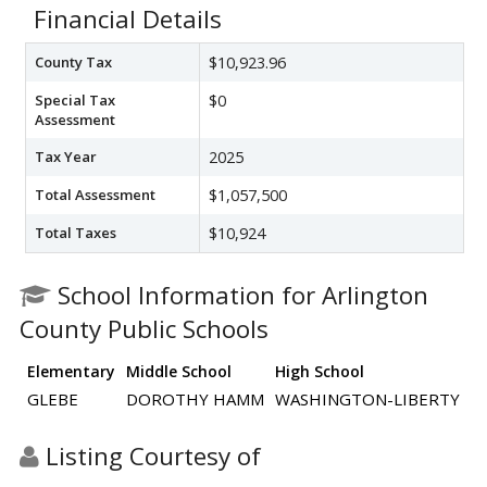
Financial Details
County Tax
$10,923.96
Special Tax
$0
Assessment
Tax Year
2025
Total Assessment
$1,057,500
Total Taxes
$10,924
School Information for Arlington
County Public Schools
Elementary
Middle School
High School
GLEBE
DOROTHY HAMM
WASHINGTON-LIBERTY
Listing Courtesy of