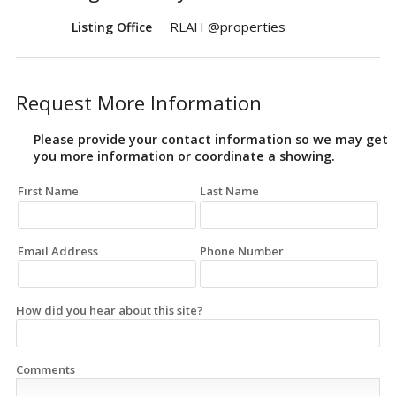
RLAH @properties
Listing Office
Request More Information
Please provide your contact information so we may get
you more information or coordinate a showing.
First Name
Last Name
Email Address
Phone Number
How did you hear about this site?
Comments