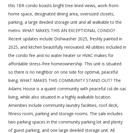
this 1BR condo boasts bright tree-lined views, work-from-
home space, designated dining area, oversized closets,
parking, a large deeded storage unit and all walkable to the
metro. WHAT MAKES THIS AN EXCEPTIONAL CONDO?
Recent updates include Dishwasher 2025, freshly painted in
2025, and kitchen beautifully renovated. All utilities included in
the condo fee and no water heater or HVAC makes for
affordable stress-free homeownership. This unit is situated
so there is no neighbor on one side for optimal, peaceful
living. WHAT MAKES THIS COMMUNITY STAND OUT? The
Adams House is a quaint community with peaceful cul-de-sac
living, while also situated in a highly walkable location.
Amenities include community laundry facilities, roof deck,
fitness room, parking and storage rooms. The sale includes
two parking spaces in the community parking lot and plenty
of guest parking, and one large deeded storage unit. All