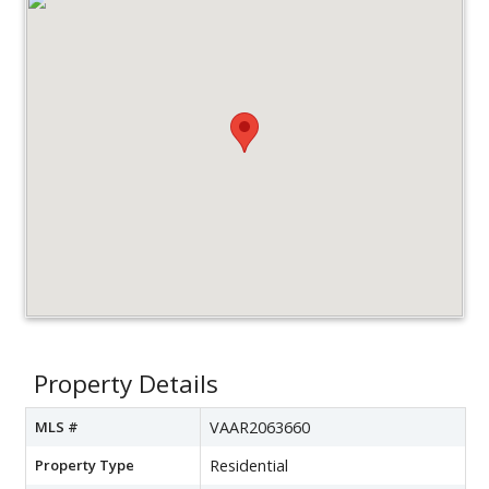
Property Details
MLS #
VAAR2063660
Property Type
Residential