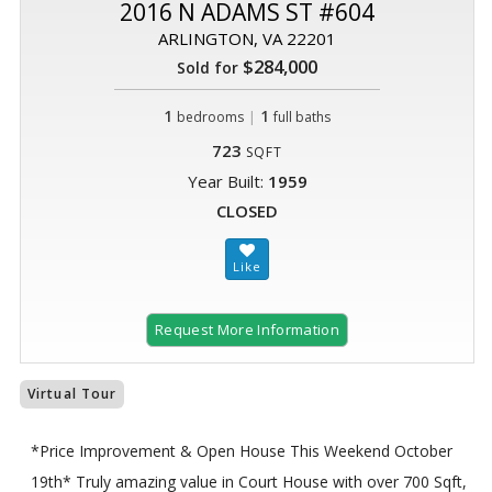
2016 N ADAMS ST #604
ARLINGTON, VA 22201
$284,000
Sold for
1
|
1
bedrooms
full baths
723
SQFT
Year Built:
1959
CLOSED
Request More Information
Virtual Tour
*Price Improvement & Open House This Weekend October
19th* Truly amazing value in Court House with over 700 Sqft,