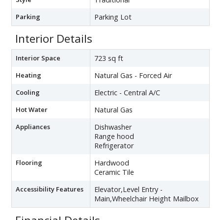
Parking
Parking Lot
Interior Details
Interior Space
723 sq ft
Heating
Natural Gas - Forced Air
Cooling
Electric - Central A/C
Hot Water
Natural Gas
Appliances
Dishwasher
Range hood
Refrigerator
Flooring
Hardwood
Ceramic Tile
Accessibility Features
Elevator,Level Entry -
Main,Wheelchair Height Mailbox