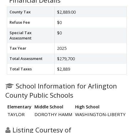
Financial Details
County Tax
$2,889.00
Refuse Fee
$0
Special Tax
$0
Assessment
Tax Year
2025
Total Assessment
$279,700
Total Taxes
$2,889
School Information for Arlington
County Public Schools
Elementary
Middle School
High School
TAYLOR
DOROTHY HAMM
WASHINGTON-LIBERTY
Listing Courtesy of