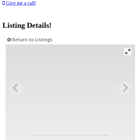
Give me a call!
Listing Details!
Return to Listings