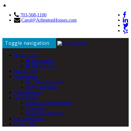
▲
703-568-1100
Carol@ArlingtonHouses.com
Toggle navigation
Home Search
My Listings
MLS Search
Buying Help
Selling Help
My Seller Advantage
iBuyer Programs
Client Reviews
Area Guides
Ballston/Virginia Square
Clarendon
Courthouse/Rosslyn
DC Area Living
Contact Me