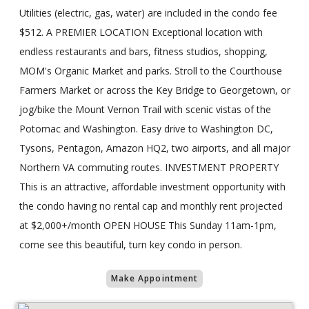
Utilities (electric, gas, water) are included in the condo fee
$512. A PREMIER LOCATION Exceptional location with
endless restaurants and bars, fitness studios, shopping,
MOM's Organic Market and parks. Stroll to the Courthouse
Farmers Market or across the Key Bridge to Georgetown, or
jog/bike the Mount Vernon Trail with scenic vistas of the
Potomac and Washington. Easy drive to Washington DC,
Tysons, Pentagon, Amazon HQ2, two airports, and all major
Northern VA commuting routes. INVESTMENT PROPERTY
This is an attractive, affordable investment opportunity with
the condo having no rental cap and monthly rent projected
at $2,000+/month OPEN HOUSE This Sunday 11am-1pm,
come see this beautiful, turn key condo in person.
Make Appointment