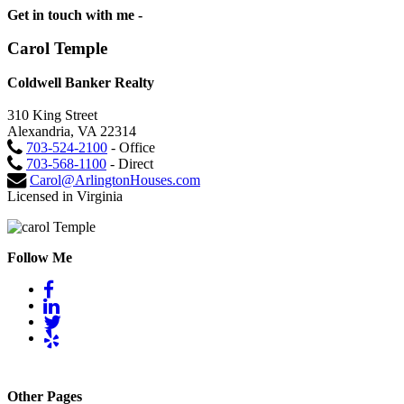
Get in touch with me -
Carol Temple
Coldwell Banker Realty
310 King Street
Alexandria, VA 22314
703-524-2100
- Office
703-568-1100
- Direct
Carol@ArlingtonHouses.com
Licensed in Virginia
Follow Me
Other Pages