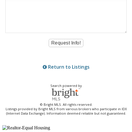
Return to Listings
Search powered by
© Bright MLS. All rights reserved.
Listings provided by Bright MLS from various brokers who participate in IDX
(Internet Data Exchange). Information deemed reliable but not guaranteed.