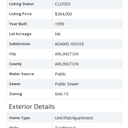
Listing Status
CLOSED
Listing Price
$284,000
Year Built
1959
Lot Acreage
NA
Subdivision
ADAMS HOUSE
City
ARLINGTON
County
ARLINGTON
Water Source
Public
Sewer
Public Sewer
Zoning
RA6-15
Exterior Details
Home Type
Unit/Flat/Apartment
Style
Traditional