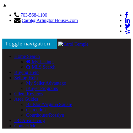
▲
703-568-1100
Carol@ArlingtonHouses.com
Toggle navigation
Home Search
My Listings
MLS Search
Buying Help
Selling Help
My Seller Advantage
iBuyer Programs
Client Reviews
Area Guides
Ballston/Virginia Square
Clarendon
Courthouse/Rosslyn
DC Area Living
Contact Me