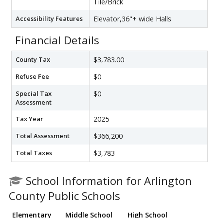
Tile/Brick
Accessibility Features
Elevator,36"+ wide Halls
Financial Details
County Tax
$3,783.00
Refuse Fee
$0
Special Tax
$0
Assessment
Tax Year
2025
Total Assessment
$366,200
Total Taxes
$3,783
School Information for Arlington
County Public Schools
Elementary
Middle School
High School