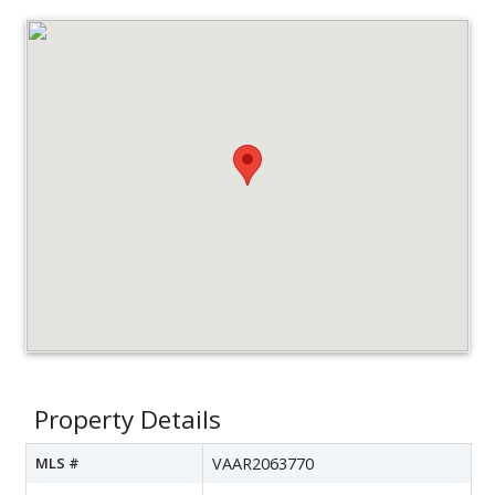
Property Details
MLS #
VAAR2063770