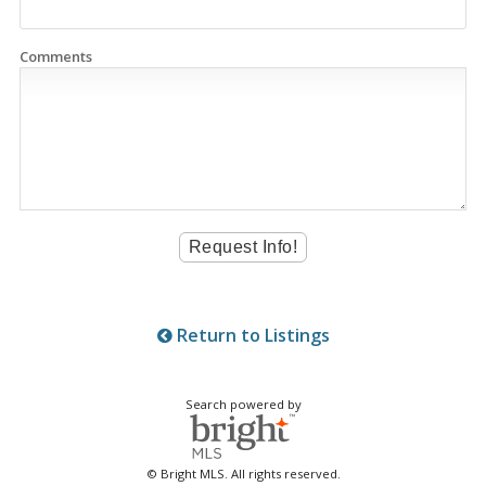
Comments
Return to Listings
Search powered by
© Bright MLS. All rights reserved.