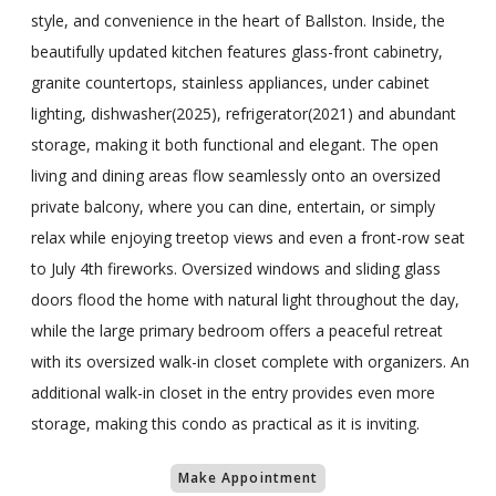
style, and convenience in the heart of Ballston. Inside, the
beautifully updated kitchen features glass-front cabinetry,
granite countertops, stainless appliances, under cabinet
lighting, dishwasher(2025), refrigerator(2021) and abundant
storage, making it both functional and elegant. The open
living and dining areas flow seamlessly onto an oversized
private balcony, where you can dine, entertain, or simply
relax while enjoying treetop views and even a front-row seat
to July 4th fireworks. Oversized windows and sliding glass
doors flood the home with natural light throughout the day,
while the large primary bedroom offers a peaceful retreat
with its oversized walk-in closet complete with organizers. An
additional walk-in closet in the entry provides even more
storage, making this condo as practical as it is inviting.
Make Appointment