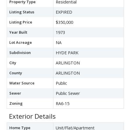
Property Type
Residential
Listing Status
EXPIRED
Listing Price
$350,000
Year Built
1973
Lot Acreage
NA
Subdivision
HYDE PARK
City
ARLINGTON
County
ARLINGTON
Water Source
Public
Sewer
Public Sewer
Zoning
RA6-15
Exterior Details
Home Type
Unit/Flat/Apartment