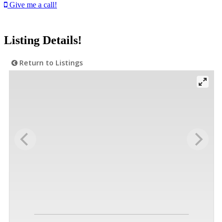
Give me a call!
Listing Details!
Return to Listings