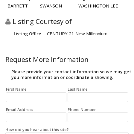
BARRETT
SWANSON
WASHINGTON LEE
Listing Courtesy of
CENTURY 21 New Millennium
Listing Office
Request More Information
Please provide your contact information so we may get
you more information or coordinate a showing.
First Name
Last Name
Email Address
Phone Number
How did you hear about this site?