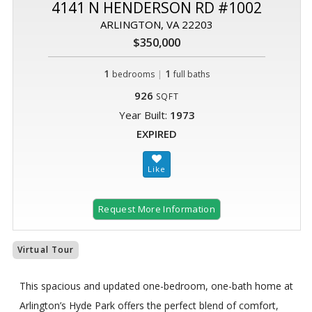
4141 N HENDERSON RD #1002
ARLINGTON, VA 22203
$350,000
1
|
1
bedrooms
full baths
926
SQFT
Year Built:
1973
EXPIRED
Request More Information
Virtual Tour
This spacious and updated one-bedroom, one-bath home at
Arlington’s Hyde Park offers the perfect blend of comfort,