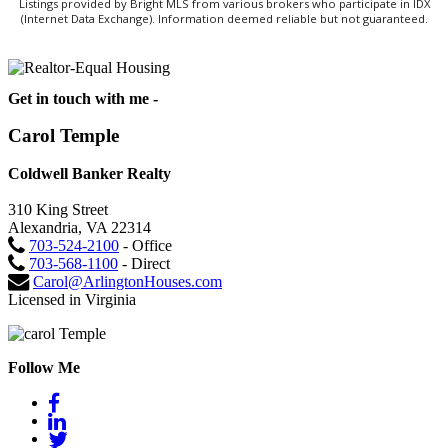
Listings provided by Bright MLS from various brokers who participate in IDX
(Internet Data Exchange). Information deemed reliable but not guaranteed.
Get in touch with me -
Carol Temple
Coldwell Banker Realty
310 King Street
Alexandria, VA 22314
703-524-2100
- Office
703-568-1100
- Direct
Carol@ArlingtonHouses.com
Licensed in Virginia
Follow Me