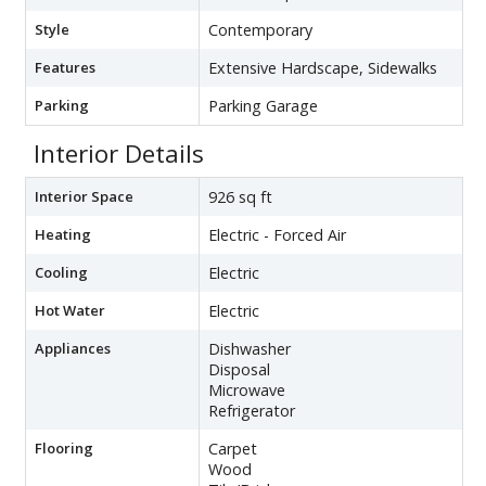
Style
Contemporary
Features
Extensive Hardscape, Sidewalks
Parking
Parking Garage
Interior Details
Interior Space
926 sq ft
Heating
Electric - Forced Air
Cooling
Electric
Hot Water
Electric
Appliances
Dishwasher
Disposal
Microwave
Refrigerator
Flooring
Carpet
Wood