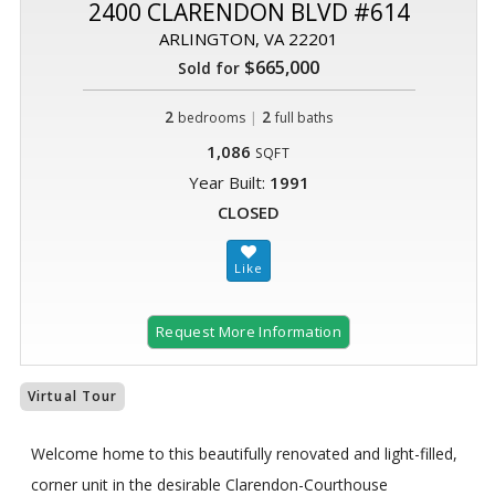
2400 CLARENDON BLVD #614
ARLINGTON, VA 22201
$665,000
Sold for
2
|
2
bedrooms
full baths
1,086
SQFT
Year Built:
1991
CLOSED
Request More Information
Virtual Tour
Welcome home to this beautifully renovated and light-filled,
corner unit in the desirable Clarendon-Courthouse