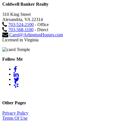
Coldwell Banker Realty
310 King Street
Alexandria, VA 22314
703-524-2100
- Office
703-568-1100
- Direct
Carol@ArlingtonHouses.com
Licensed in Virginia
Follow Me
Other Pages
Privacy Policy
Terms Of Use