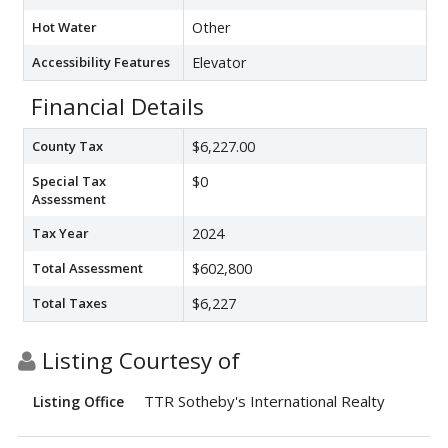
Hot Water
Other
Accessibility Features
Elevator
Financial Details
County Tax
$6,227.00
Special Tax
$0
Assessment
Tax Year
2024
Total Assessment
$602,800
Total Taxes
$6,227
Listing Courtesy of
TTR Sotheby's International Realty
Listing Office