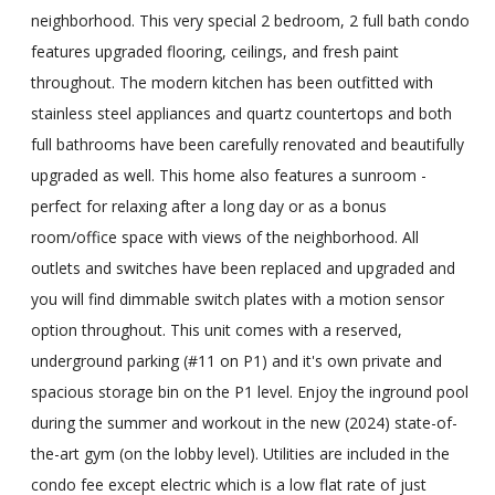
neighborhood. This very special 2 bedroom, 2 full bath condo
features upgraded flooring, ceilings, and fresh paint
throughout. The modern kitchen has been outfitted with
stainless steel appliances and quartz countertops and both
full bathrooms have been carefully renovated and beautifully
upgraded as well. This home also features a sunroom -
perfect for relaxing after a long day or as a bonus
room/office space with views of the neighborhood. All
outlets and switches have been replaced and upgraded and
you will find dimmable switch plates with a motion sensor
option throughout. This unit comes with a reserved,
underground parking (#11 on P1) and it's own private and
spacious storage bin on the P1 level. Enjoy the inground pool
during the summer and workout in the new (2024) state-of-
the-art gym (on the lobby level). Utilities are included in the
condo fee except electric which is a low flat rate of just