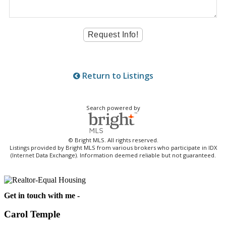
Return to Listings
Search powered by
© Bright MLS. All rights reserved.
Listings provided by Bright MLS from various brokers who participate in IDX
(Internet Data Exchange). Information deemed reliable but not guaranteed.
Get in touch with me -
Carol Temple