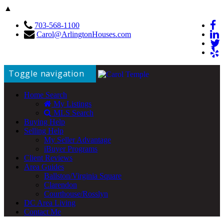
▲
703-568-1100
Carol@ArlingtonHouses.com
Toggle navigation
Home Search
My Listings
MLS Search
Buying Help
Selling Help
My Seller Advantage
iBuyer Programs
Client Reviews
Area Guides
Ballston/Virginia Square
Clarendon
Courthouse/Rosslyn
DC Area Living
Contact Me