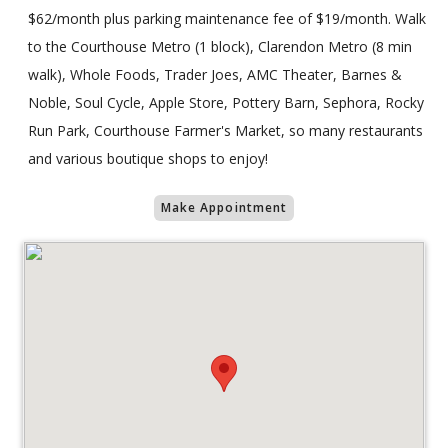
$62/month plus parking maintenance fee of $19/month. Walk
to the Courthouse Metro (1 block), Clarendon Metro (8 min
walk), Whole Foods, Trader Joes, AMC Theater, Barnes &
Noble, Soul Cycle, Apple Store, Pottery Barn, Sephora, Rocky
Run Park, Courthouse Farmer's Market, so many restaurants
and various boutique shops to enjoy!
Make Appointment