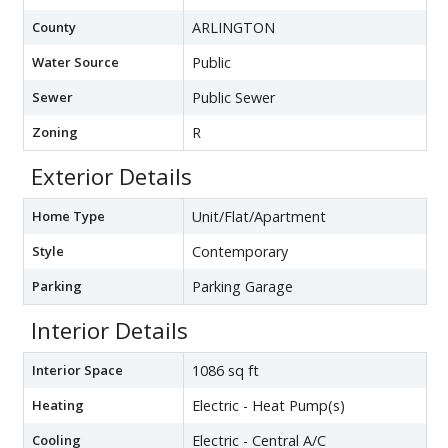
County
ARLINGTON
Water Source
Public
Sewer
Public Sewer
Zoning
R
Exterior Details
Home Type
Unit/Flat/Apartment
Style
Contemporary
Parking
Parking Garage
Interior Details
Interior Space
1086 sq ft
Heating
Electric - Heat Pump(s)
Cooling
Electric - Central A/C