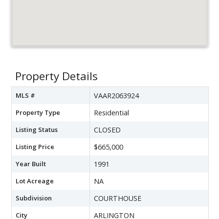
Property Details
MLS #
VAAR2063924
Property Type
Residential
Listing Status
CLOSED
Listing Price
$665,000
Year Built
1991
Lot Acreage
NA
Subdivision
COURTHOUSE
City
ARLINGTON