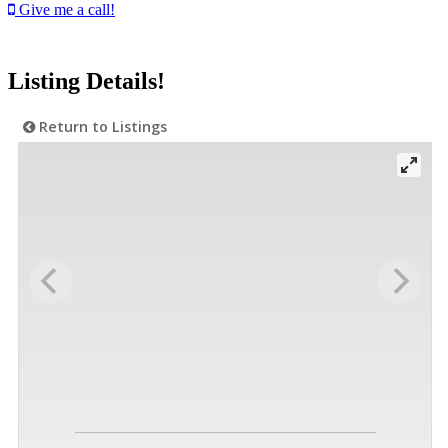
Give me a call!
Listing Details!
Return to Listings