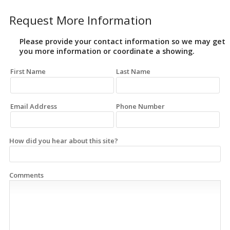
Request More Information
Please provide your contact information so we may get
you more information or coordinate a showing.
First Name
Last Name
Email Address
Phone Number
How did you hear about this site?
Comments