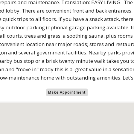
r repairs and maintenance. Translation: EASY LIVING. The 
ed lobby. There are convenient front and back entrances.
uick trips to all floors. If you have a snack attack, the
y outdoor parking (optional garage parking available for
all courts, trees and grass, a soothing sauna, plus rooms
convenient location near major roads; stores and restaura
on and several government facilities. Nearby parks provi
earby bus stop or a brisk twenty minute walk takes you t
ean and "move in" ready this is a great value in a sensatio
low-maintenance home with outstanding amenities. Let's 
Make Appointment