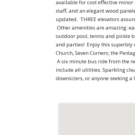
available for cost effective mino
staff, and an elegant wood panel
updated. THREE elevators assure q
Other amenities are amazing: eas
outdoor pool, tennis and pickle b
and parties! Enjoy this superbly 
Church, Seven Corners; the Pentag
A six minute bus ride from the n
include all utilities. Sparkling cl
downsizers, or anyone seeking a 