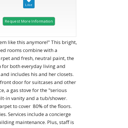
Request More Information
like this anymore!" This bright,
sized rooms combine with a
pet and fresh, neutral paint, the
 for both everyday living and
nd includes his and her closets.
front door for suitcases and other
, a gas stove for the "serious
ilt-in vanity and a tub/shower.
rpet to cover 80% of the floors.
es. Services include a concierge
ding maintenance. Plus, staff is