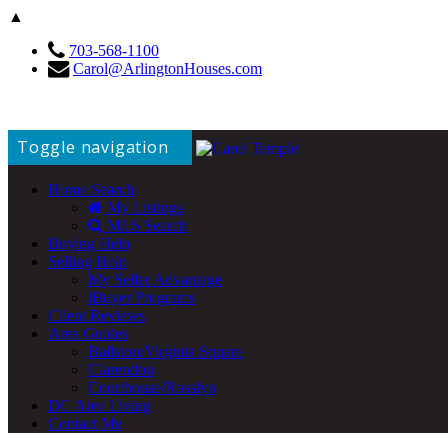
▲
703-568-1100
Carol@ArlingtonHouses.com
Toggle navigation
Home Search
My Listings
MLS Search
Buying Help
Selling Help
My Seller Advantage
iBuyer Programs
Client Reviews
Area Guides
Ballston/Virginia Square
Clarendon
Courthouse/Rosslyn
DC Area Living
Contact Me