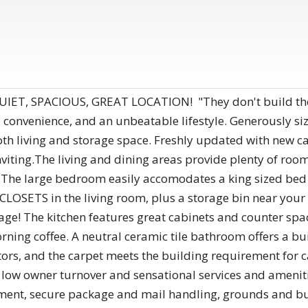
ET, SPACIOUS, GREAT LOCATION! "They don't build them 
t, convenience, and an unbeatable lifestyle. Generously 
h living and storage space. Freshly updated with new car
iting.The living and dining areas provide plenty of room
 The large bedroom easily accomodates a king sized bed a
LOSETS in the living room, plus a storage bin near your 
ge! The kitchen features great cabinets and counter space
orning coffee. A neutral ceramic tile bathroom offers a bu
rs, and the carpet meets the building requirement for ca
 low owner turnover and sensational services and ameniti
ent, secure package and mail handling, grounds and buil