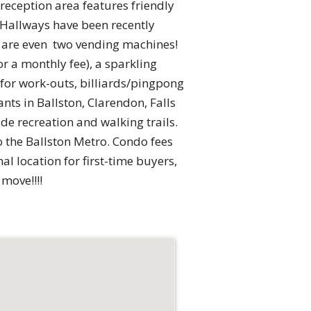
reception area features friendly
 Hallways have been recently
re are even two vending machines!
 a monthly fee), a sparkling
 for work-outs, billiards/pingpong
nts in Ballston, Clarendon, Falls
de recreation and walking trails.
o the Ballston Metro. Condo fees
nal location for first-time buyers,
move!!!!