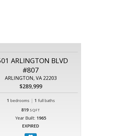
501 ARLINGTON BLVD
#807
ARLINGTON, VA 22203
$289,999
1
|
1
bedrooms
full baths
819
SQFT
Year Built:
1965
EXPIRED