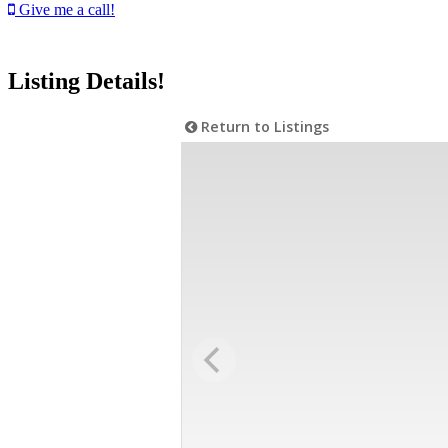
Give me a call!
Listing Details!
Return to Listings