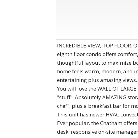
INCREDIBLE VIEW, TOP FLOOR. QUI
eighth floor condo offers comfor
thoughtful layout to maximize bot
home feels warm, modern, and inv
entertaining plus amazing views.
You will love the WALL OF LARGE C
"stuff". Absolutely AMAZING stora
chef", plus a breakfast bar for m
This unit has newer HVAC convecto
Ever popular, the Chatham offers
desk, responsive on-site managem