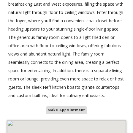
breathtaking East and West exposures, filling the space with
natural light through floor-to-ceiling windows. Enter through
the foyer, where you'll find a convenient coat closet before
heading upstairs to your stunning single-floor living space.
The generous family room opens to a light filled den or
office area with floor-to-ceiling windows, offering fabulous
views and abundant natural light. The family room
seamlessly connects to the dining area, creating a perfect
space for entertaining. In addition, there is a separate living
room or lounge, providing even more space to relax or host
guests. The sleek Neff kitchen boasts granite countertops
and custom built-ins, ideal for culinary enthusiasts.
Make Appointment