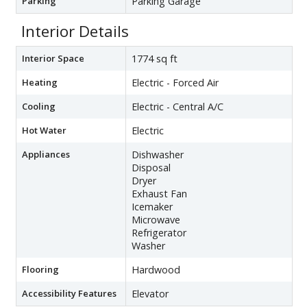
Parking
Parking Garage
Interior Details
Interior Space
1774 sq ft
Heating
Electric - Forced Air
Cooling
Electric - Central A/C
Hot Water
Electric
Appliances
Dishwasher
Disposal
Dryer
Exhaust Fan
Icemaker
Microwave
Refrigerator
Washer
Flooring
Hardwood
Accessibility Features
Elevator