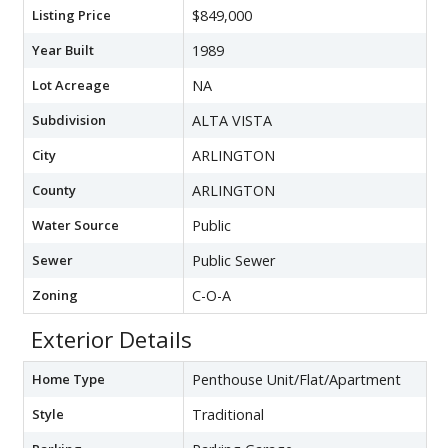
Listing Price
$849,000
Year Built
1989
Lot Acreage
NA
Subdivision
ALTA VISTA
City
ARLINGTON
County
ARLINGTON
Water Source
Public
Sewer
Public Sewer
Zoning
C-O-A
Exterior Details
Home Type
Penthouse Unit/Flat/Apartment
Style
Traditional