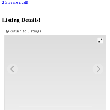
Give me a call!
Listing Details!
Return to Listings