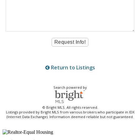
Return to Listings
Search powered by
© Bright MLS. All rights reserved.
Listings provided by Bright MLS from various brokers who participate in IDX
(Internet Data Exchange). Information deemed reliable but not guaranteed.