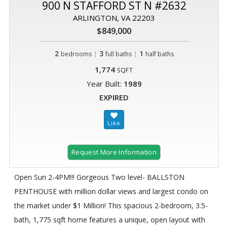
900 N STAFFORD ST N #2632
ARLINGTON, VA 22203
$849,000
2
|
3
|
1
bedrooms
full baths
half baths
1,774
SQFT
Year Built:
1989
EXPIRED
Request More Information
Open Sun 2-4PM!!! Gorgeous Two level- BALLSTON
PENTHOUSE with million dollar views and largest condo on
the market under $1 Million! This spacious 2-bedroom, 3.5-
bath, 1,775 sqft home features a unique, open layout with