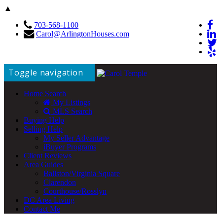
▲
703-568-1100
Carol@ArlingtonHouses.com
Toggle navigation
Home Search
My Listings
MLS Search
Buying Help
Selling Help
My Seller Advantage
iBuyer Programs
Client Reviews
Area Guides
Ballston/Virginia Square
Clarendon
Courthouse/Rosslyn
DC Area Living
Contact Me