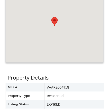
Property Details
MLS #
VAAR2064158
Property Type
Residential
Listing Status
EXPIRED