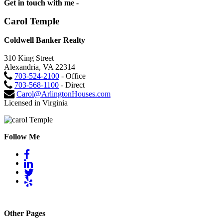
Get in touch with me -
Carol Temple
Coldwell Banker Realty
310 King Street
Alexandria, VA 22314
703-524-2100
- Office
703-568-1100
- Direct
Carol@ArlingtonHouses.com
Licensed in Virginia
Follow Me
Other Pages