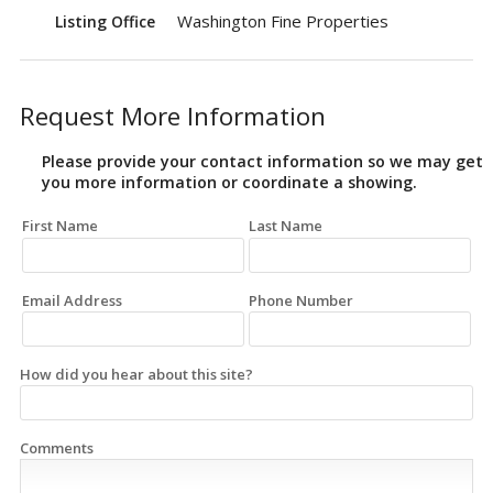
Washington Fine Properties
Listing Office
Request More Information
Please provide your contact information so we may get
you more information or coordinate a showing.
First Name
Last Name
Email Address
Phone Number
How did you hear about this site?
Comments