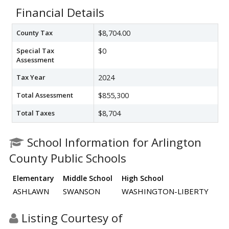
Financial Details
County Tax
$8,704.00
Special Tax
$0
Assessment
Tax Year
2024
Total Assessment
$855,300
Total Taxes
$8,704
School Information for Arlington
County Public Schools
Elementary
Middle School
High School
ASHLAWN
SWANSON
WASHINGTON-LIBERTY
Listing Courtesy of