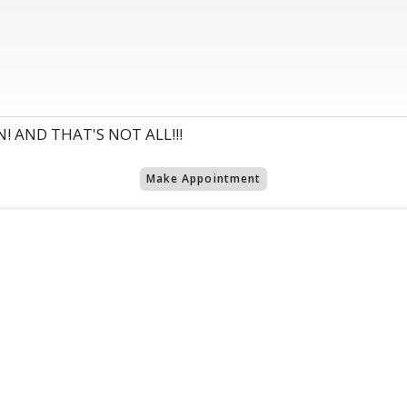
! AND THAT'S NOT ALL!!!
Make Appointment