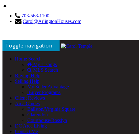
▲
703-568-1100
Carol@ArlingtonHouses.com
Toggle navigation
Home Search
My Listings
MLS Search
Buying Help
Selling Help
My Seller Advantage
iBuyer Programs
Client Reviews
Area Guides
Ballston/Virginia Square
Clarendon
Courthouse/Rosslyn
DC Area Living
Contact Me