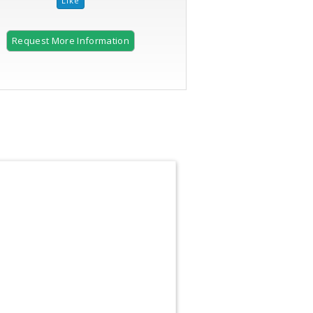
Request More Information