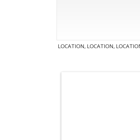
LOCATION, LOCATION, LOCATION