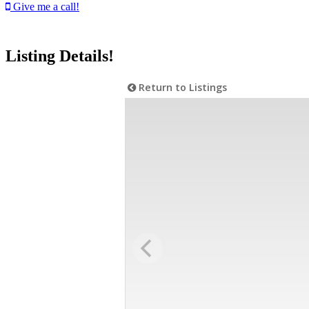
Give me a call!
Listing Details!
Return to Listings