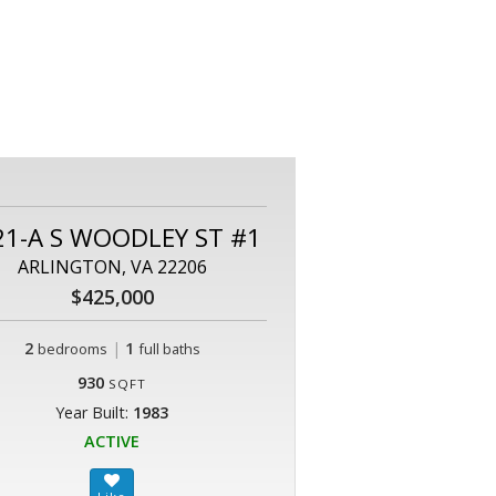
21-A S WOODLEY ST #1
ARLINGTON, VA 22206
$425,000
2
|
1
bedrooms
full baths
930
SQFT
Year Built:
1983
ACTIVE