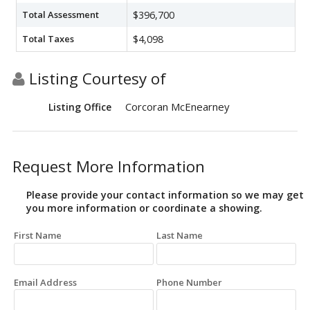
Total Assessment
$396,700
Total Taxes
$4,098
Listing Courtesy of
Corcoran McEnearney
Listing Office
Request More Information
Please provide your contact information so we may get
you more information or coordinate a showing.
First Name
Last Name
Email Address
Phone Number