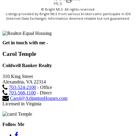
© Bright MLS. All rights reserved.
Listings provided by Bright MLS from various brokers who participate in IDX
(Internet Data Exchange). Information deemed reliable but not guaranteed.
Get in touch with me -
Carol Temple
Coldwell Banker Realty
310 King Street
Alexandria, VA 22314
703-524-2100
- Office
703-568-1100
- Direct
Carol@ArlingtonHouses.com
Licensed in Virginia
Follow Me