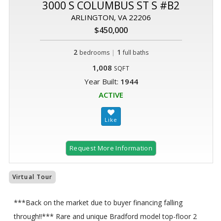
3000 S COLUMBUS ST S #B2
ARLINGTON, VA 22206
$450,000
2
|
1
bedrooms
full baths
1,008
SQFT
Year Built:
1944
ACTIVE
Request More Information
Virtual Tour
***Back on the market due to buyer financing falling
through!!*** Rare and unique Bradford model top-floor 2