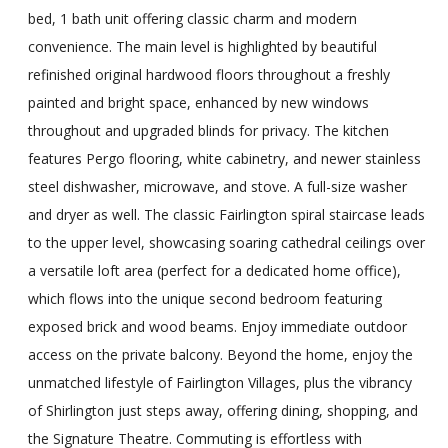
bed, 1 bath unit offering classic charm and modern
convenience. The main level is highlighted by beautiful
refinished original hardwood floors throughout a freshly
painted and bright space, enhanced by new windows
throughout and upgraded blinds for privacy. The kitchen
features Pergo flooring, white cabinetry, and newer stainless
steel dishwasher, microwave, and stove. A full-size washer
and dryer as well. The classic Fairlington spiral staircase leads
to the upper level, showcasing soaring cathedral ceilings over
a versatile loft area (perfect for a dedicated home office),
which flows into the unique second bedroom featuring
exposed brick and wood beams. Enjoy immediate outdoor
access on the private balcony. Beyond the home, enjoy the
unmatched lifestyle of Fairlington Villages, plus the vibrancy
of Shirlington just steps away, offering dining, shopping, and
the Signature Theatre. Commuting is effortless with