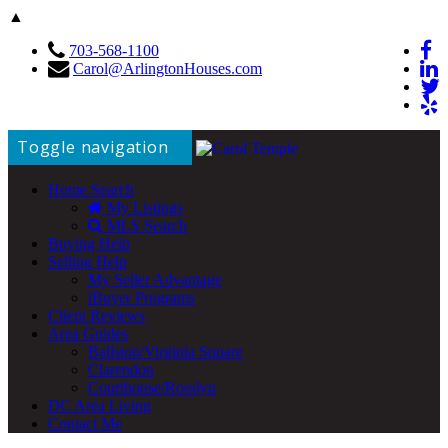
▲
703-568-1100
Carol@ArlingtonHouses.com
Toggle navigation
Home Search
My Listings
MLS Search
Buying Help
Selling Help
My Seller Advantage
iBuyer Programs
Client Reviews
Area Guides
Ballston/Virginia Square
Clarendon
Courthouse/Rosslyn
DC Area Living
Contact Me