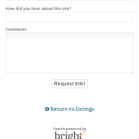
How did you hear about this site?
Comments
Return to Listings
Search powered by