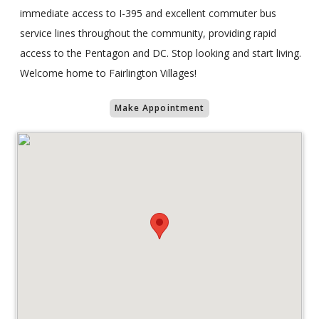
immediate access to I-395 and excellent commuter bus
service lines throughout the community, providing rapid
access to the Pentagon and DC. Stop looking and start living.
Welcome home to Fairlington Villages!
Make Appointment