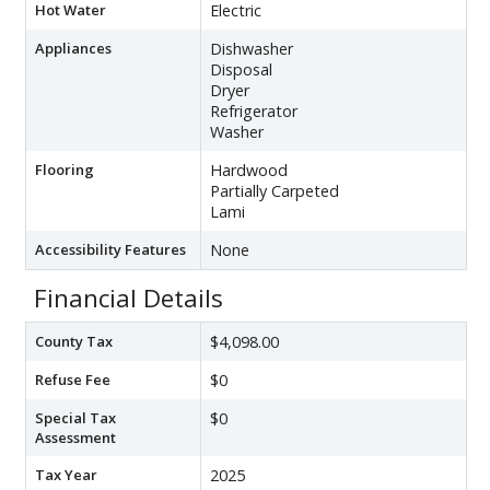
Hot Water
Electric
Appliances
Dishwasher
Disposal
Dryer
Refrigerator
Washer
Flooring
Hardwood
Partially Carpeted
Lami
Accessibility Features
None
Financial Details
County Tax
$4,098.00
Refuse Fee
$0
Special Tax
$0
Assessment
Tax Year
2025