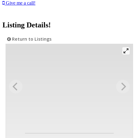
Give me a call!
Listing Details!
Return to Listings