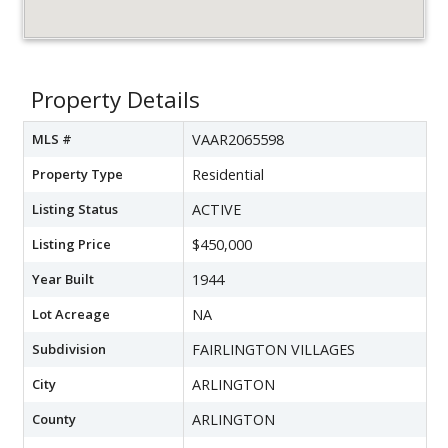
Property Details
MLS #
VAAR2065598
Property Type
Residential
Listing Status
ACTIVE
Listing Price
$450,000
Year Built
1944
Lot Acreage
NA
Subdivision
FAIRLINGTON VILLAGES
City
ARLINGTON
County
ARLINGTON