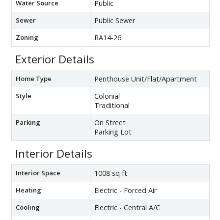
Water Source
Public
Sewer
Public Sewer
Zoning
RA14-26
Exterior Details
Home Type
Penthouse Unit/Flat/Apartment
Style
Colonial
Traditional
Parking
On Street
Parking Lot
Interior Details
Interior Space
1008 sq ft
Heating
Electric - Forced Air
Cooling
Electric - Central A/C