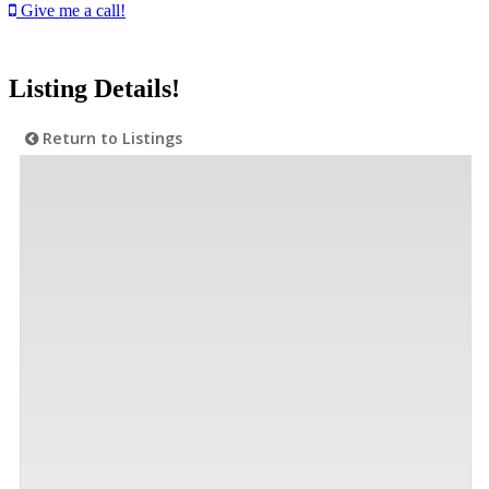
Give me a call!
Listing Details!
Return to Listings