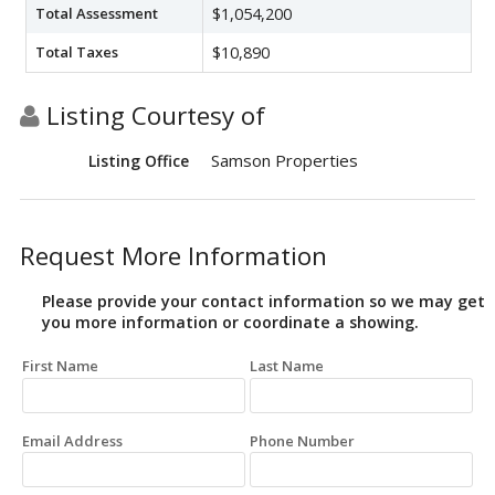
Total Assessment
$1,054,200
Total Taxes
$10,890
Listing Courtesy of
Samson Properties
Listing Office
Request More Information
Please provide your contact information so we may get
you more information or coordinate a showing.
First Name
Last Name
Email Address
Phone Number