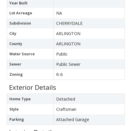
Year Built
Lot Acreage
NA
Subdivision
CHERRYDALE
City
ARLINGTON
County
ARLINGTON
Water Source
Public
Sewer
Public Sewer
Zoning
R-6
Exterior Details
Home Type
Detached
Style
Craftsman
Parking
Attached Garage