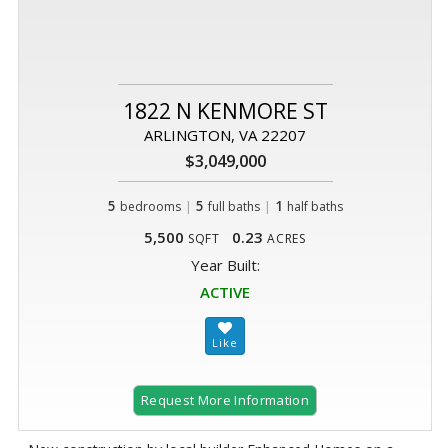
1822 N KENMORE ST
ARLINGTON, VA 22207
$3,049,000
5
|
5
|
1
bedrooms
full baths
half baths
5,500
0.23
SQFT
ACRES
Year Built:
ACTIVE
Request More Information