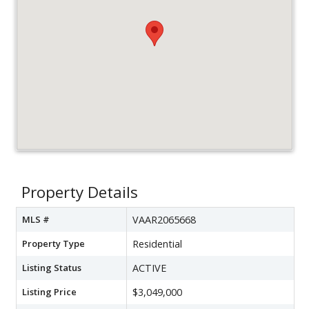
Property Details
MLS #
VAAR2065668
Property Type
Residential
Listing Status
ACTIVE
Listing Price
$3,049,000