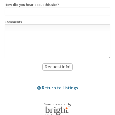
How did you hear about this site?
Comments
Return to Listings
Search powered by