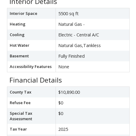
Interior Details
Interior Space
5500 sq ft
Heating
Natural Gas -
Cooling
Electric - Central A/C
Hot Water
Natural Gas,Tankless
Basement
Fully Finished
Accessibility Features
None
Financial Details
County Tax
$10,890.00
Refuse Fee
$0
Special Tax
$0
Assessment
Tax Year
2025