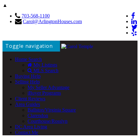
▲
703-568-1100
Carol@ArlingtonHouses.com
Toggle navigation
Home Search
My Listings
MLS Search
Buying Help
Selling Help
My Seller Advantage
iBuyer Programs
Client Reviews
Area Guides
Ballston/Virginia Square
Clarendon
Courthouse/Rosslyn
DC Area Living
Contact Me