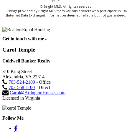
© Bright MLS. All rights reserved.
Listings provided by Bright MLS from various brokers who participate in IDX
(Internet Data Exchange). Information deemed reliable but not guaranteed.
Get in touch with me -
Carol Temple
Coldwell Banker Realty
310 King Street
Alexandria, VA 22314
703-524-2100
- Office
703-568-1100
- Direct
Carol@ArlingtonHouses.com
Licensed in Virginia
Follow Me