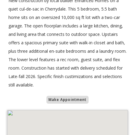
New construction by local builder Enhanced Homes on a
quiet cul-de-sac in Cherrydale. This 5 bedroom, 5.5 bath
home sits on an oversized 10,000 sq ft lot with a two-car
garage. The open floorplan includes a large kitchen, dining,
and living area that connects to outdoor space. Upstairs
offers a spacious primary suite with walk-in closet and bath,
plus three additional en-suite bedrooms and a laundry room.
The lower level features a rec room, guest suite, and flex
room. Construction has started with delivery scheduled for
Late-fall 2026. Specific finish custimizations and selections
still available.
Make Appointment