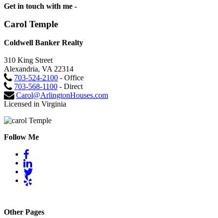
Get in touch with me -
Carol Temple
Coldwell Banker Realty
310 King Street
Alexandria, VA 22314
703-524-2100
- Office
703-568-1100
- Direct
Carol@ArlingtonHouses.com
Licensed in Virginia
Follow Me
Other Pages