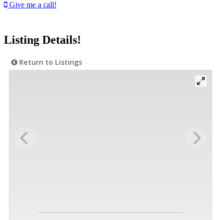
Give me a call!
Listing Details!
Return to Listings