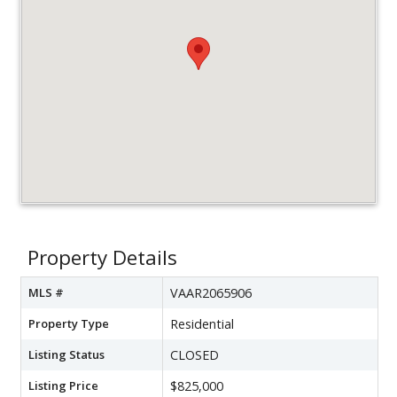
Property Details
MLS #
VAAR2065906
Property Type
Residential
Listing Status
CLOSED
Listing Price
$825,000