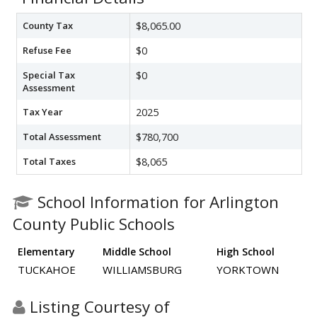
County Tax
$8,065.00
Refuse Fee
$0
Special Tax
$0
Assessment
Tax Year
2025
Total Assessment
$780,700
Total Taxes
$8,065
School Information for Arlington
County Public Schools
Elementary
Middle School
High School
TUCKAHOE
WILLIAMSBURG
YORKTOWN
Listing Courtesy of