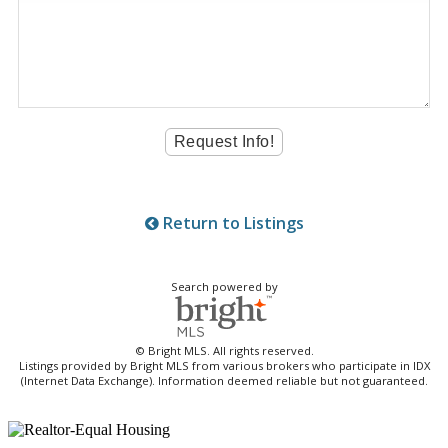
Return to Listings
Search powered by
© Bright MLS. All rights reserved.
Listings provided by Bright MLS from various brokers who participate in IDX
(Internet Data Exchange). Information deemed reliable but not guaranteed.