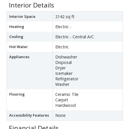
Interior Details
Interior Space
2142 sq ft
Heating
Electric -
Cooling
Electric - Central A/C
Hot Water
Electric
Appliances
Dishwasher
Disposal
Dryer
Icemaker
Refrigerator
Washer
Flooring
Ceramic Tile
Carpet
Hardwood
Accessibility Features
None
Financial Details