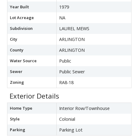
Year Built
1979
Lot Acreage
NA
Subdivision
LAUREL MEWS
City
ARLINGTON
County
ARLINGTON
Water Source
Public
Sewer
Public Sewer
Zoning
RA8-18
Exterior Details
Home Type
Interior Row/Townhouse
Style
Colonial
Parking
Parking Lot