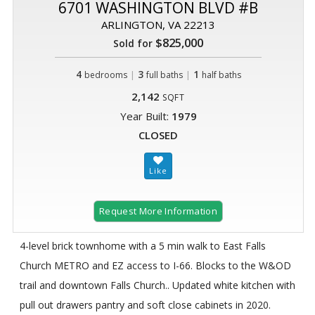
6701 WASHINGTON BLVD #B
ARLINGTON, VA 22213
$825,000
Sold for
4
|
3
|
1
bedrooms
full baths
half baths
2,142
SQFT
Year Built:
1979
CLOSED
Request More Information
4-level brick townhome with a 5 min walk to East Falls
Church METRO and EZ access to I-66. Blocks to the W&OD
trail and downtown Falls Church.. Updated white kitchen with
pull out drawers pantry and soft close cabinets in 2020.