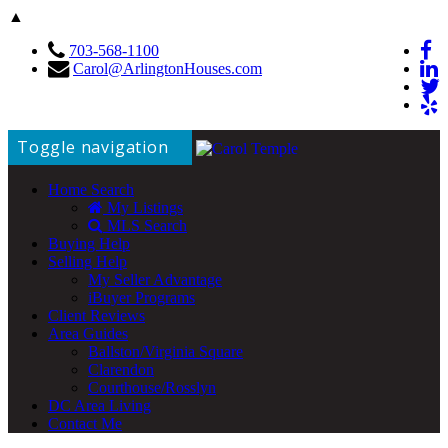
▲
703-568-1100
Carol@ArlingtonHouses.com
Toggle navigation
Home Search
My Listings
MLS Search
Buying Help
Selling Help
My Seller Advantage
iBuyer Programs
Client Reviews
Area Guides
Ballston/Virginia Square
Clarendon
Courthouse/Rosslyn
DC Area Living
Contact Me