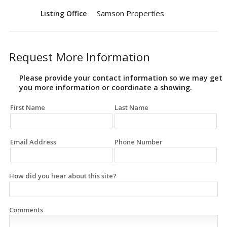
Samson Properties
Listing Office
Request More Information
Please provide your contact information so we may get
you more information or coordinate a showing.
First Name
Last Name
Email Address
Phone Number
How did you hear about this site?
Comments