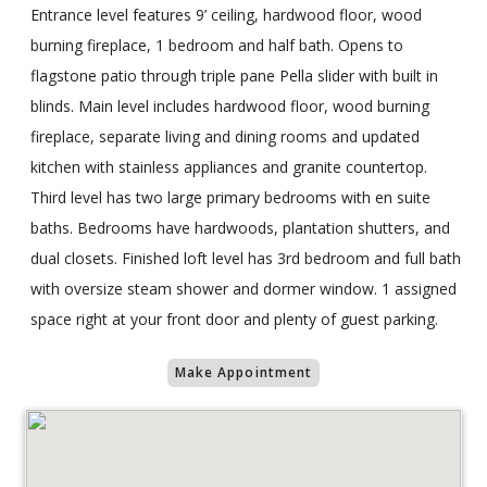
Entrance level features 9’ ceiling, hardwood floor, wood
burning fireplace, 1 bedroom and half bath. Opens to
flagstone patio through triple pane Pella slider with built in
blinds. Main level includes hardwood floor, wood burning
fireplace, separate living and dining rooms and updated
kitchen with stainless appliances and granite countertop.
Third level has two large primary bedrooms with en suite
baths. Bedrooms have hardwoods, plantation shutters, and
dual closets. Finished loft level has 3rd bedroom and full bath
with oversize steam shower and dormer window. 1 assigned
space right at your front door and plenty of guest parking.
Make Appointment