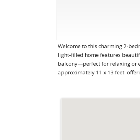
Welcome to this charming 2-bedro
light-filled home features beauti
balcony—perfect for relaxing or 
approximately 11 x 13 feet, offer