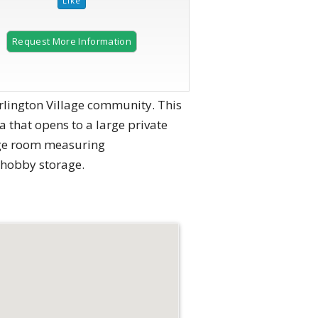
Request More Information
rlington Village community. This
 that opens to a large private
rage room measuring
r hobby storage.