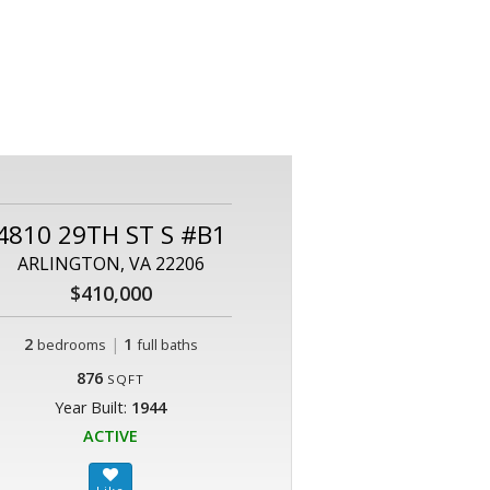
4810 29TH ST S #B1
ARLINGTON, VA 22206
$410,000
2
|
1
bedrooms
full baths
876
SQFT
Year Built:
1944
ACTIVE