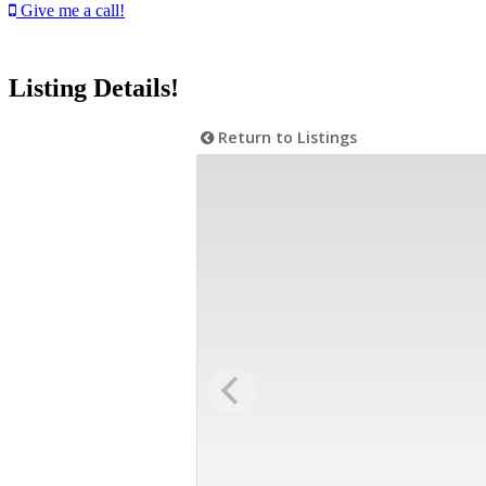
Give me a call!
Listing Details!
Return to Listings