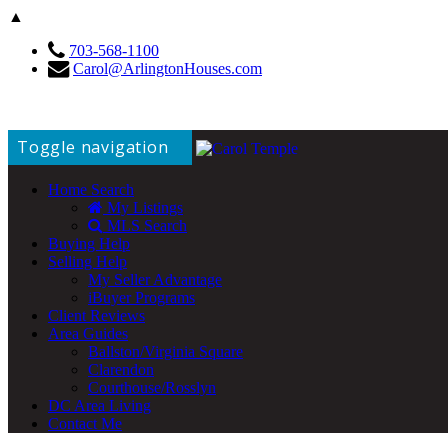
▲
703-568-1100
Carol@ArlingtonHouses.com
Toggle navigation
Home Search
My Listings
MLS Search
Buying Help
Selling Help
My Seller Advantage
iBuyer Programs
Client Reviews
Area Guides
Ballston/Virginia Square
Clarendon
Courthouse/Rosslyn
DC Area Living
Contact Me