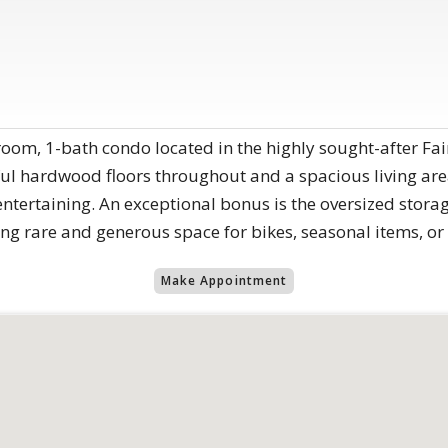
om, 1-bath condo located in the highly sought-after Fai
ful hardwood floors throughout and a spacious living area
entertaining. An exceptional bonus is the oversized sto
ing rare and generous space for bikes, seasonal items, o
Make Appointment