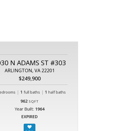
030 N ADAMS ST #303
ARLINGTON, VA 22201
$249,900
|
1
|
1
edrooms
full baths
half baths
962
SQFT
Year Built:
1964
EXPIRED