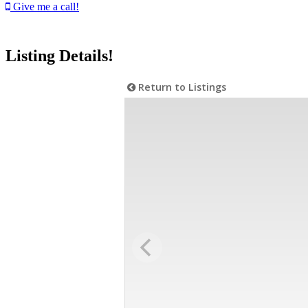
Give me a call!
Listing Details!
Return to Listings