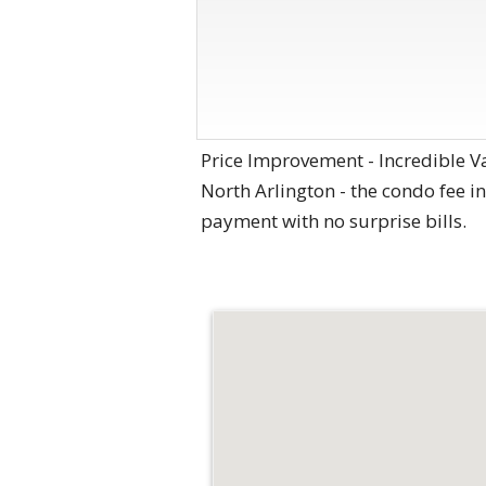
Price Improvement - Incredible V
North Arlington - the condo fee inc
payment with no surprise bills.