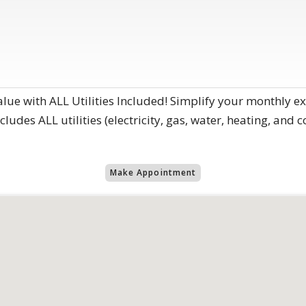
alue with ALL Utilities Included! Simplify your monthly 
ludes ALL utilities (electricity, gas, water, heating, and c
Make Appointment