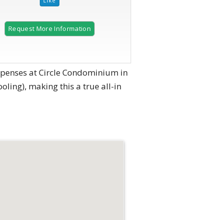
Request More Information
expenses at Circle Condominium in
ooling), making this a true all-in