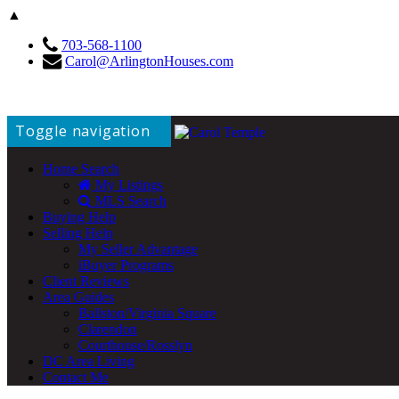
▲
703-568-1100
Carol@ArlingtonHouses.com
Toggle navigation
Home Search
My Listings
MLS Search
Buying Help
Selling Help
My Seller Advantage
iBuyer Programs
Client Reviews
Area Guides
Ballston/Virginia Square
Clarendon
Courthouse/Rosslyn
DC Area Living
Contact Me