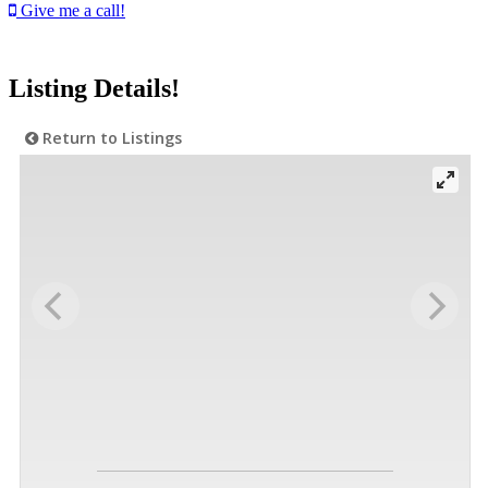
Give me a call!
Listing Details!
Return to Listings