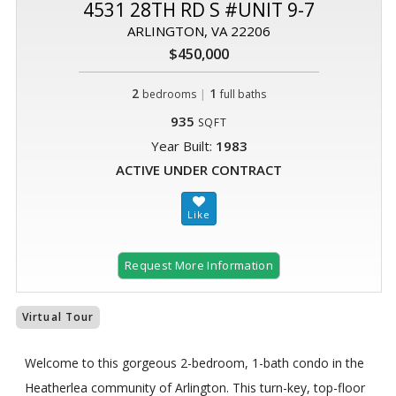
4531 28TH RD S #UNIT 9-7
ARLINGTON, VA 22206
$450,000
2
|
1
bedrooms
full baths
935
SQFT
Year Built:
1983
ACTIVE UNDER CONTRACT
Request More Information
Virtual Tour
Welcome to this gorgeous 2-bedroom, 1-bath condo in the
Heatherlea community of Arlington. This turn-key, top-floor