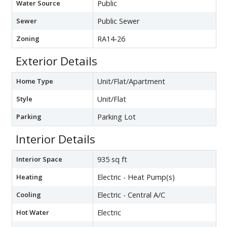
Water Source
Public
Sewer
Public Sewer
Zoning
RA14-26
Exterior Details
Home Type
Unit/Flat/Apartment
Style
Unit/Flat
Parking
Parking Lot
Interior Details
Interior Space
935 sq ft
Heating
Electric - Heat Pump(s)
Cooling
Electric - Central A/C
Hot Water
Electric