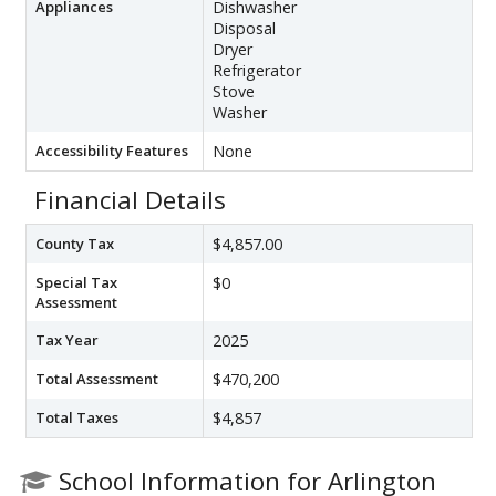
Appliances
Dishwasher
Disposal
Dryer
Refrigerator
Stove
Washer
Accessibility Features
None
Financial Details
County Tax
$4,857.00
Special Tax
$0
Assessment
Tax Year
2025
Total Assessment
$470,200
Total Taxes
$4,857
School Information for Arlington