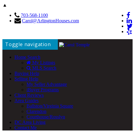
▲
703-568-1100
Carol@ArlingtonHouses.com
Toggle navigation
Home Search
My Listings
MLS Search
Buying Help
Selling Help
My Seller Advantage
iBuyer Programs
Client Reviews
Area Guides
Ballston/Virginia Square
Clarendon
Courthouse/Rosslyn
DC Area Living
Contact Me