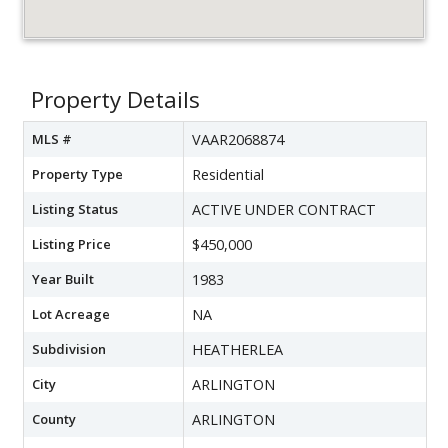
Property Details
MLS #
VAAR2068874
Property Type
Residential
Listing Status
ACTIVE UNDER CONTRACT
Listing Price
$450,000
Year Built
1983
Lot Acreage
NA
Subdivision
HEATHERLEA
City
ARLINGTON
County
ARLINGTON