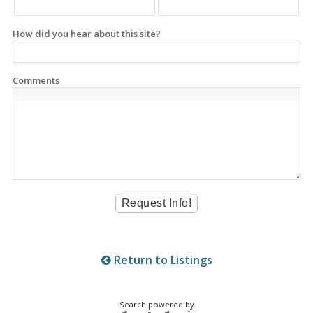
How did you hear about this site?
Comments
Return to Listings
Search powered by