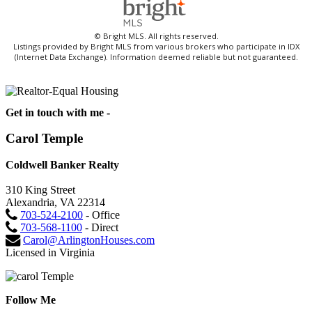
© Bright MLS. All rights reserved.
Listings provided by Bright MLS from various brokers who participate in IDX
(Internet Data Exchange). Information deemed reliable but not guaranteed.
Get in touch with me -
Carol Temple
Coldwell Banker Realty
310 King Street
Alexandria, VA 22314
703-524-2100
- Office
703-568-1100
- Direct
Carol@ArlingtonHouses.com
Licensed in Virginia
Follow Me