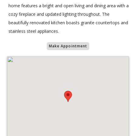
home features a bright and open living and dining area with a
cozy fireplace and updated lighting throughout. The
beautifully renovated kitchen boasts granite countertops and
stainless steel appliances.
Make Appointment