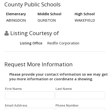
County Public Schools
Elementary
Middle School
High School
ABINGDON
GUNSTON
WAKEFIELD
Listing Courtesy of
Redfin Corporation
Listing Office
Request More Information
Please provide your contact information so we may get
you more information or coordinate a showing.
First Name
Last Name
Email Address
Phone Number