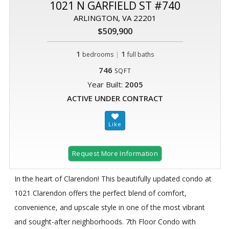
1021 N GARFIELD ST #740
ARLINGTON, VA 22201
$509,900
1
|
1
bedrooms
full baths
746
SQFT
Year Built:
2005
ACTIVE UNDER CONTRACT
Request More Information
In the heart of Clarendon! This beautifully updated condo at
1021 Clarendon offers the perfect blend of comfort,
convenience, and upscale style in one of the most vibrant
and sought-after neighborhoods. 7th Floor Condo with