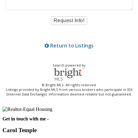
Return to Listings
Search powered by
© Bright MLS. All rights reserved.
Listings provided by Bright MLS from various brokers who participate in IDX
(Internet Data Exchange). Information deemed reliable but not guaranteed.
Get in touch with me -
Carol Temple