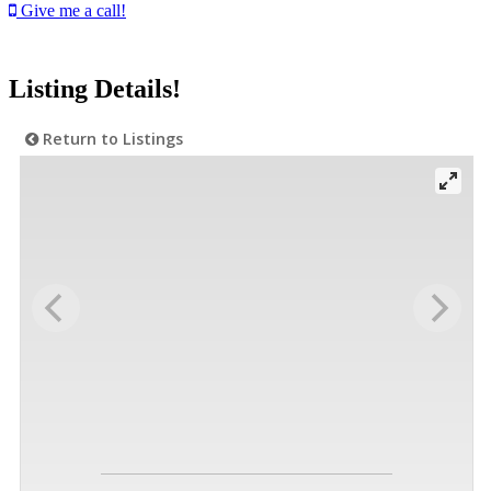
Give me a call!
Listing Details!
Return to Listings