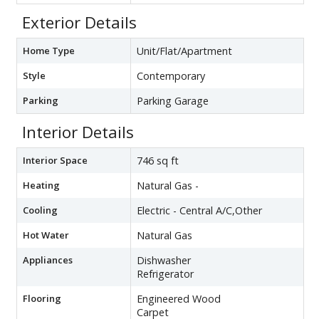
Exterior Details
Home Type
Unit/Flat/Apartment
Style
Contemporary
Parking
Parking Garage
Interior Details
Interior Space
746 sq ft
Heating
Natural Gas -
Cooling
Electric - Central A/C,Other
Hot Water
Natural Gas
Appliances
Dishwasher
Refrigerator
Flooring
Engineered Wood
Carpet