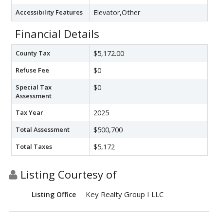
Accessibility Features
Elevator,Other
Financial Details
County Tax
$5,172.00
Refuse Fee
$0
Special Tax
$0
Assessment
Tax Year
2025
Total Assessment
$500,700
Total Taxes
$5,172
Listing Courtesy of
Key Realty Group I LLC
Listing Office