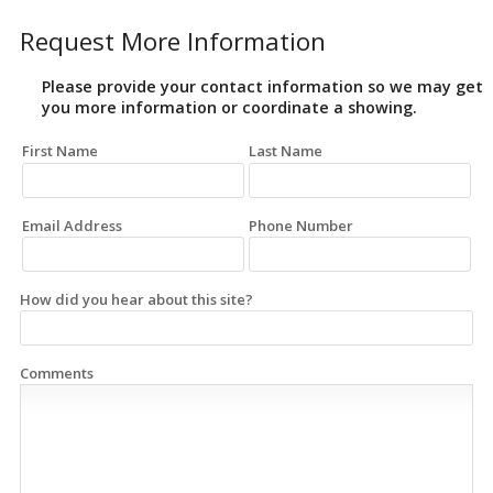
Request More Information
Please provide your contact information so we may get
you more information or coordinate a showing.
First Name
Last Name
Email Address
Phone Number
How did you hear about this site?
Comments