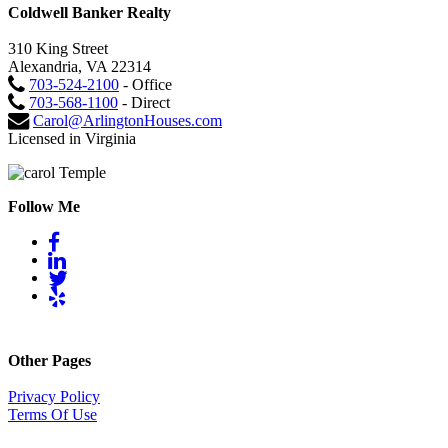
Coldwell Banker Realty
310 King Street
Alexandria, VA 22314
703-524-2100
- Office
703-568-1100
- Direct
Carol@ArlingtonHouses.com
Licensed in Virginia
Follow Me
Other Pages
Privacy Policy
Terms Of Use