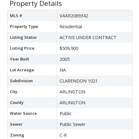
Property Details
MLS #
VAAR2069342
Property Type
Residential
Listing Status
ACTIVE UNDER CONTRACT
Listing Price
$509,900
Year Built
2005
Lot Acreage
NA
Subdivision
CLARENDON 1021
City
ARLINGTON
County
ARLINGTON
Water Source
Public
Sewer
Public Sewer
Zoning
C-R