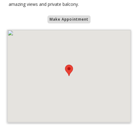
amazing views and private balcony.
Make Appointment