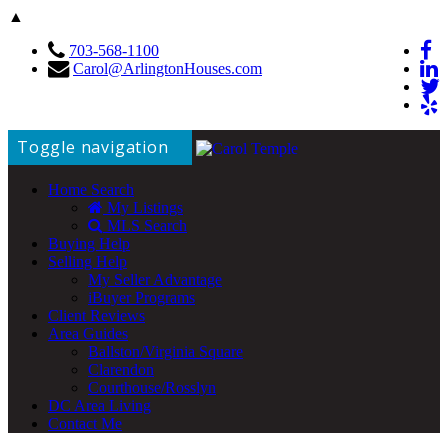
▲
703-568-1100
Carol@ArlingtonHouses.com
Toggle navigation
Home Search
My Listings
MLS Search
Buying Help
Selling Help
My Seller Advantage
iBuyer Programs
Client Reviews
Area Guides
Ballston/Virginia Square
Clarendon
Courthouse/Rosslyn
DC Area Living
Contact Me