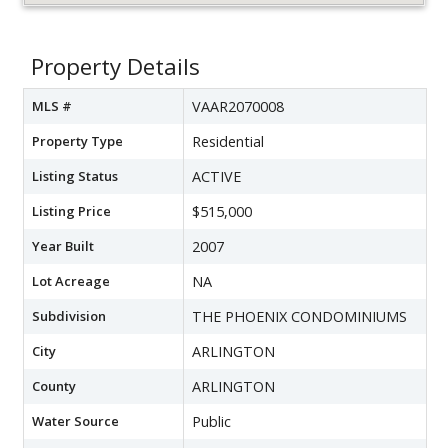
Property Details
MLS #
VAAR2070008
Property Type
Residential
Listing Status
ACTIVE
Listing Price
$515,000
Year Built
2007
Lot Acreage
NA
Subdivision
THE PHOENIX CONDOMINIUMS
City
ARLINGTON
County
ARLINGTON
Water Source
Public