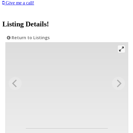
Give me a call!
Listing Details!
Return to Listings