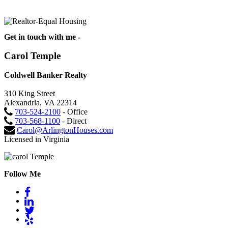
Get in touch with me -
Carol Temple
Coldwell Banker Realty
310 King Street
Alexandria, VA 22314
703-524-2100
- Office
703-568-1100
- Direct
Carol@ArlingtonHouses.com
Licensed in Virginia
Follow Me