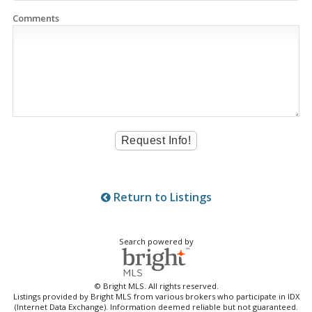
Comments
Return to Listings
Search powered by
© Bright MLS. All rights reserved.
Listings provided by Bright MLS from various brokers who participate in IDX
(Internet Data Exchange). Information deemed reliable but not guaranteed.