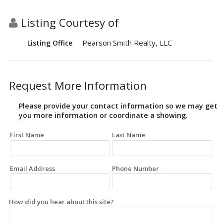
Listing Courtesy of
Pearson Smith Realty, LLC
Listing Office
Request More Information
Please provide your contact information so we may get
you more information or coordinate a showing.
First Name
Last Name
Email Address
Phone Number
How did you hear about this site?