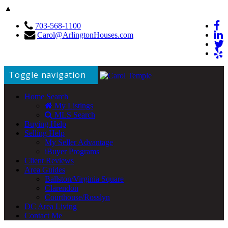
▲
703-568-1100
Carol@ArlingtonHouses.com
Toggle navigation
Home Search
My Listings
MLS Search
Buying Help
Selling Help
My Seller Advantage
iBuyer Programs
Client Reviews
Area Guides
Ballston/Virginia Square
Clarendon
Courthouse/Rosslyn
DC Area Living
Contact Me