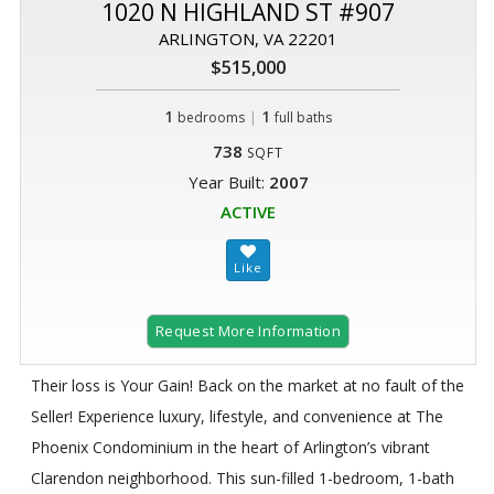
1020 N HIGHLAND ST #907
ARLINGTON, VA 22201
$515,000
1
|
1
bedrooms
full baths
738
SQFT
Year Built:
2007
ACTIVE
Request More Information
Their loss is Your Gain! Back on the market at no fault of the
Seller! Experience luxury, lifestyle, and convenience at The
Phoenix Condominium in the heart of Arlington’s vibrant
Clarendon neighborhood. This sun-filled 1-bedroom, 1-bath