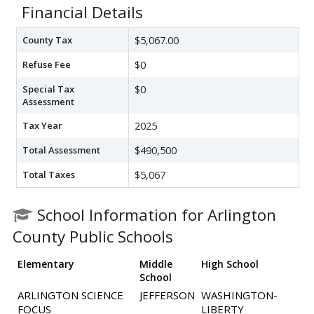
Financial Details
County Tax
$5,067.00
Refuse Fee
$0
Special Tax
$0
Assessment
Tax Year
2025
Total Assessment
$490,500
Total Taxes
$5,067
School Information for Arlington
County Public Schools
Elementary
Middle
High School
School
ARLINGTON SCIENCE
JEFFERSON
WASHINGTON-
FOCUS
LIBERTY