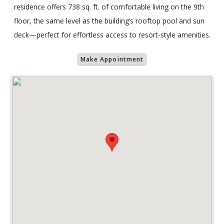
residence offers 738 sq. ft. of comfortable living on the 9th
floor, the same level as the building’s rooftop pool and sun
deck—perfect for effortless access to resort-style amenities.
Make Appointment