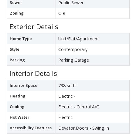
Sewer
Public Sewer
Zoning
C-R
Exterior Details
Home Type
Unit/Flat/Apartment
Style
Contemporary
Parking
Parking Garage
Interior Details
Interior Space
738 sq ft
Heating
Electric -
Cooling
Electric - Central A/C
Hot Water
Electric
Accessibility Features
Elevator,Doors - Swing In