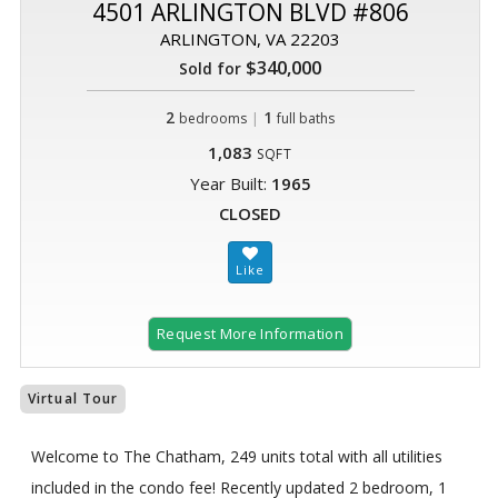
4501 ARLINGTON BLVD #806
ARLINGTON, VA 22203
$340,000
Sold for
2
|
1
bedrooms
full baths
1,083
SQFT
Year Built:
1965
CLOSED
Request More Information
Virtual Tour
Welcome to The Chatham, 249 units total with all utilities
included in the condo fee! Recently updated 2 bedroom, 1