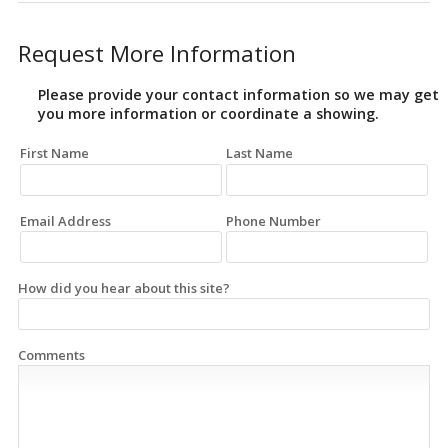
Request More Information
Please provide your contact information so we may get
you more information or coordinate a showing.
First Name
Last Name
Email Address
Phone Number
How did you hear about this site?
Comments