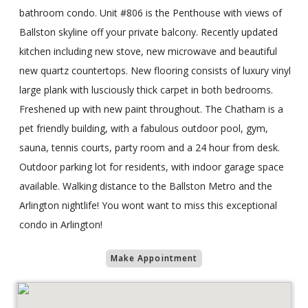
bathroom condo. Unit #806 is the Penthouse with views of
Ballston skyline off your private balcony. Recently updated
kitchen including new stove, new microwave and beautiful
new quartz countertops. New flooring consists of luxury vinyl
large plank with lusciously thick carpet in both bedrooms.
Freshened up with new paint throughout. The Chatham is a
pet friendly building, with a fabulous outdoor pool, gym,
sauna, tennis courts, party room and a 24 hour from desk.
Outdoor parking lot for residents, with indoor garage space
available. Walking distance to the Ballston Metro and the
Arlington nightlife! You wont want to miss this exceptional
condo in Arlington!
Make Appointment