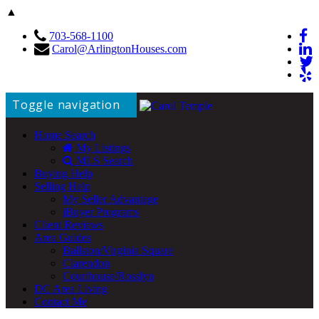
▲
703-568-1100
Carol@ArlingtonHouses.com
Toggle navigation
Home Search
My Listings
MLS Search
Buying Help
Selling Help
My Seller Advantage
iBuyer Programs
Client Reviews
Area Guides
Ballston/Virginia Square
Clarendon
Courthouse/Rosslyn
DC Area Living
Contact Me