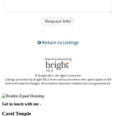
Return to Listings
Search powered by
© Bright MLS. All rights reserved.
Listings provided by Bright MLS from various brokers who participate in IDX
(Internet Data Exchange). Information deemed reliable but not guaranteed.
Get in touch with me -
Carol Temple