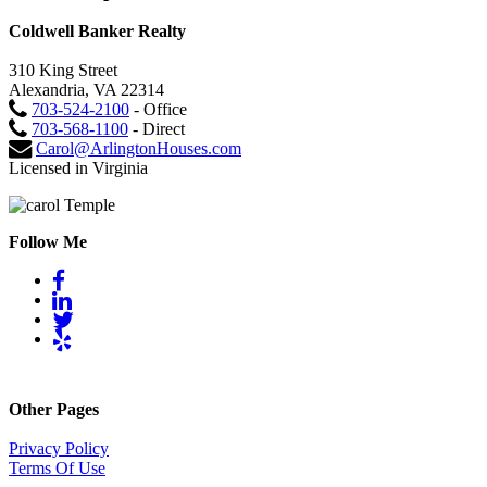
Coldwell Banker Realty
310 King Street
Alexandria, VA 22314
703-524-2100
- Office
703-568-1100
- Direct
Carol@ArlingtonHouses.com
Licensed in Virginia
Follow Me
Other Pages
Privacy Policy
Terms Of Use