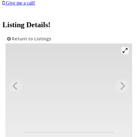
Give me a call!
Listing Details!
Return to Listings