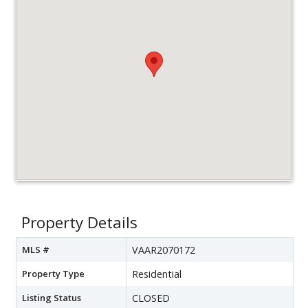
Property Details
MLS #
VAAR2070172
Property Type
Residential
Listing Status
CLOSED