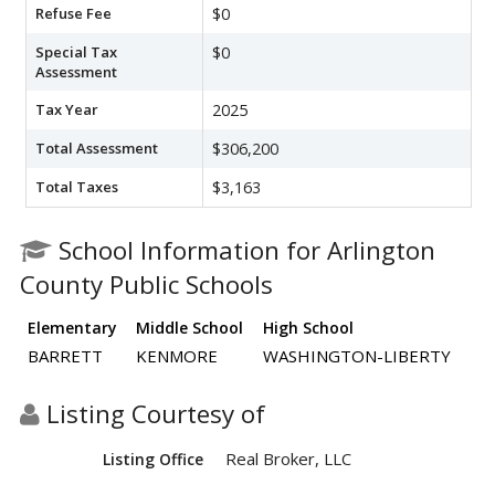
Refuse Fee
$0
Special Tax
$0
Assessment
Tax Year
2025
Total Assessment
$306,200
Total Taxes
$3,163
School Information for Arlington
County Public Schools
Elementary
Middle School
High School
BARRETT
KENMORE
WASHINGTON-LIBERTY
Listing Courtesy of
Real Broker, LLC
Listing Office