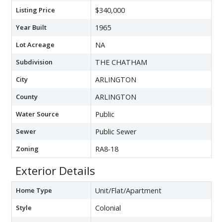
Listing Price
$340,000
Year Built
1965
Lot Acreage
NA
Subdivision
THE CHATHAM
City
ARLINGTON
County
ARLINGTON
Water Source
Public
Sewer
Public Sewer
Zoning
RA8-18
Exterior Details
Home Type
Unit/Flat/Apartment
Style
Colonial