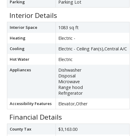
Parking
Parking Lot
Interior Details
Interior Space
1083 sq ft
Heating
Electric -
Cooling
Electric - Ceiling Fan(s),Central A/C
Hot Water
Electric
Appliances
Dishwasher
Disposal
Microwave
Range hood
Refrigerator
Accessibility Features
Elevator,Other
Financial Details
County Tax
$3,163.00