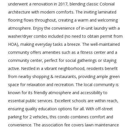
underwent a renovation in 2017, blending classic Colonial
architecture with modern comforts. The inviting laminated
flooring flows throughout, creating a warm and welcoming
atmosphere. Enjoy the convenience of in-unit laundry with a
washer/dryer combo included (no need to obtain permit from
HOA), making everyday tasks a breeze. The well-maintained
community offers amenities such as a fitness center and a
community center, perfect for social gatherings or staying
active. Nestled in a vibrant neighborhood, residents benefit
from nearby shopping & restaurants, providing ample green
space for relaxation and recreation. The local community is
known for its friendly atmosphere and accessibility to
essential public services. Excellent schools are within reach,
ensuring quality education options for all. With off-street
parking for 2 vehicles, this condo combines comfort and
convenience. The association fee covers lawn maintenance