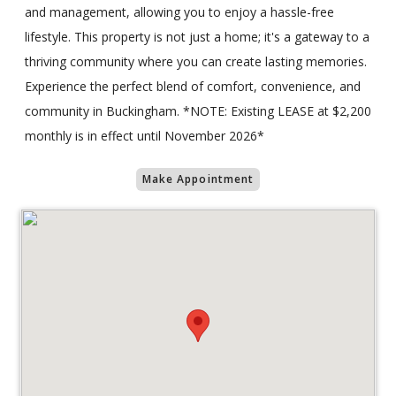
and management, allowing you to enjoy a hassle-free
lifestyle. This property is not just a home; it's a gateway to a
thriving community where you can create lasting memories.
Experience the perfect blend of comfort, convenience, and
community in Buckingham. *NOTE: Existing LEASE at $2,200
monthly is in effect until November 2026*
Make Appointment