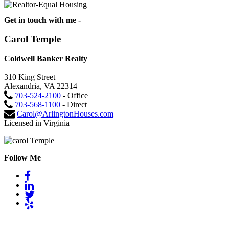
Get in touch with me -
Carol Temple
Coldwell Banker Realty
310 King Street
Alexandria, VA 22314
703-524-2100
- Office
703-568-1100
- Direct
Carol@ArlingtonHouses.com
Licensed in Virginia
Follow Me