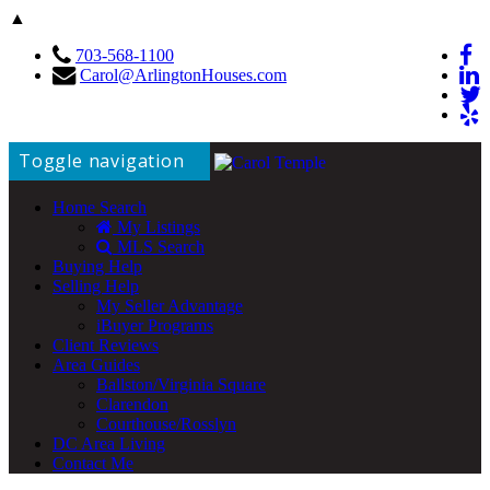
▲
703-568-1100
Carol@ArlingtonHouses.com
Toggle navigation
Home Search
My Listings
MLS Search
Buying Help
Selling Help
My Seller Advantage
iBuyer Programs
Client Reviews
Area Guides
Ballston/Virginia Square
Clarendon
Courthouse/Rosslyn
DC Area Living
Contact Me