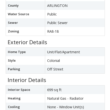
County
ARLINGTON
Water Source
Public
Sewer
Public Sewer
Zoning
RA8-18
Exterior Details
Home Type
Unit/Flat/Apartment
Style
Colonial
Parking
Off Street
Interior Details
Interior Space
699 sq ft
Heating
Natural Gas - Radiator
Cooling
None - Window Unit(s)