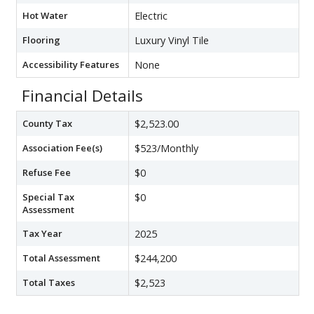
Hot Water
Electric
Flooring
Luxury Vinyl Tile
Accessibility Features
None
Financial Details
County Tax
$2,523.00
Association Fee(s)
$523/Monthly
Refuse Fee
$0
Special Tax
$0
Assessment
Tax Year
2025
Total Assessment
$244,200
Total Taxes
$2,523