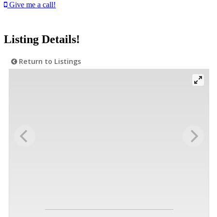
Give me a call!
Listing Details!
Return to Listings