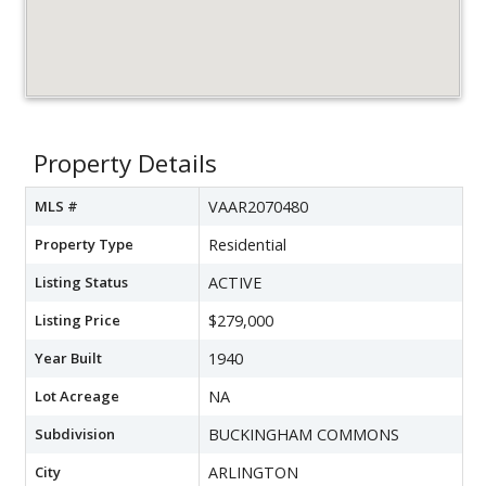
Property Details
MLS #
VAAR2070480
Property Type
Residential
Listing Status
ACTIVE
Listing Price
$279,000
Year Built
1940
Lot Acreage
NA
Subdivision
BUCKINGHAM COMMONS
City
ARLINGTON