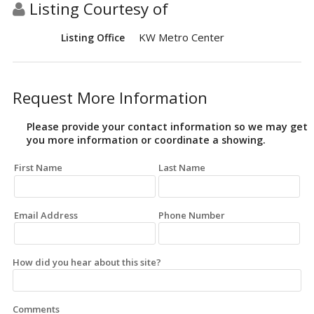
Listing Courtesy of
KW Metro Center
Listing Office
Request More Information
Please provide your contact information so we may get
you more information or coordinate a showing.
First Name
Last Name
Email Address
Phone Number
How did you hear about this site?
Comments