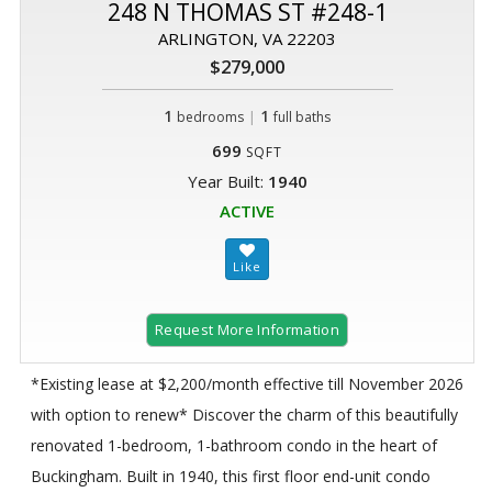
248 N THOMAS ST #248-1
ARLINGTON, VA 22203
$279,000
1
|
1
bedrooms
full baths
699
SQFT
Year Built:
1940
ACTIVE
Request More Information
*Existing lease at $2,200/month effective till November 2026
with option to renew* Discover the charm of this beautifully
renovated 1-bedroom, 1-bathroom condo in the heart of
Buckingham. Built in 1940, this first floor end-unit condo