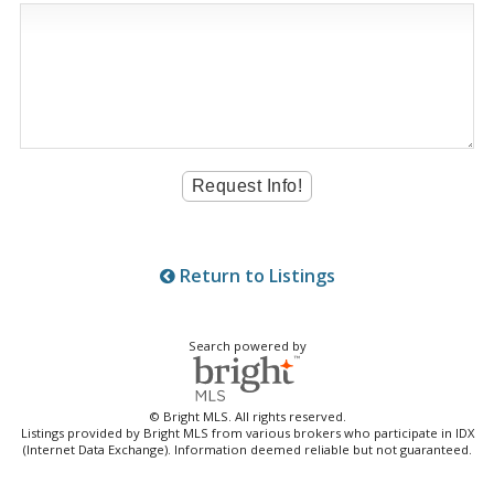
Return to Listings
Search powered by
© Bright MLS. All rights reserved.
Listings provided by Bright MLS from various brokers who participate in IDX
(Internet Data Exchange). Information deemed reliable but not guaranteed.