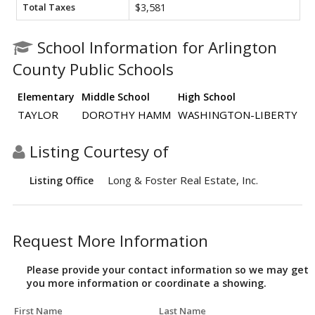
Total Taxes
$3,581
School Information for Arlington
County Public Schools
Elementary
Middle School
High School
TAYLOR
DOROTHY HAMM
WASHINGTON-LIBERTY
Listing Courtesy of
Long & Foster Real Estate, Inc.
Listing Office
Request More Information
Please provide your contact information so we may get
you more information or coordinate a showing.
First Name
Last Name