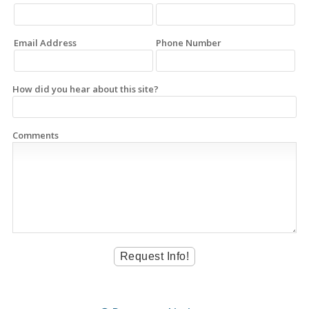
Email Address
Phone Number
How did you hear about this site?
Comments