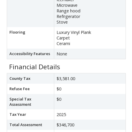
Microwave
Range hood
Refrigerator
Stove
Flooring
Luxury Vinyl Plank
Carpet
Cerami
Accessibility Features
None
Financial Details
County Tax
$3,581.00
Refuse Fee
$0
Special Tax
$0
Assessment
Tax Year
2025
Total Assessment
$346,700