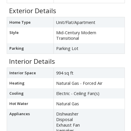
Exterior Details
Home Type
Unit/Flat/Apartment
Style
Mid-Century Modern
Transitional
Parking
Parking Lot
Interior Details
Interior Space
994 sq ft
Heating
Natural Gas - Forced Air
Cooling
Electric - Ceiling Fan(s)
Hot Water
Natural Gas
Appliances
Dishwasher
Disposal
Exhaust Fan
Icemaker