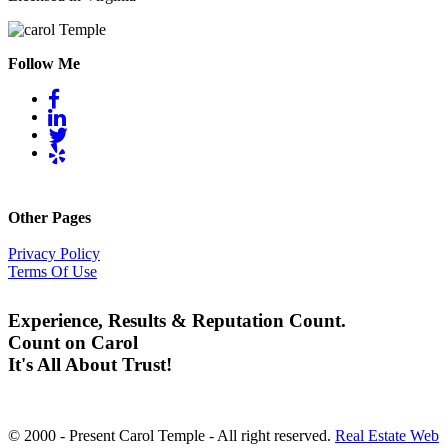
Follow Me
Other Pages
Privacy Policy
Terms Of Use
Experience, Results & Reputation Count.
Count on Carol
It's All About Trust!
© 2000 - Present Carol Temple - All right reserved.
Real Estate Web