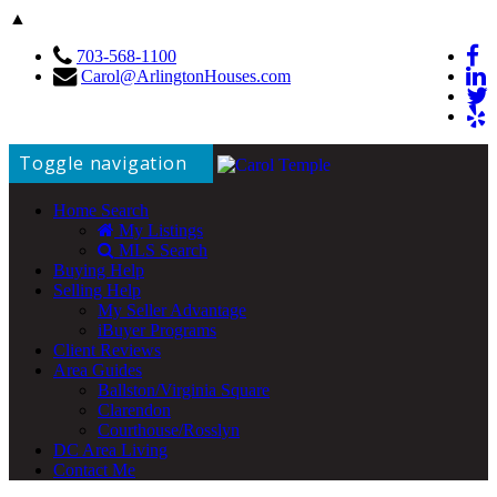
▲
703-568-1100
Carol@ArlingtonHouses.com
Toggle navigation
Home Search
My Listings
MLS Search
Buying Help
Selling Help
My Seller Advantage
iBuyer Programs
Client Reviews
Area Guides
Ballston/Virginia Square
Clarendon
Courthouse/Rosslyn
DC Area Living
Contact Me