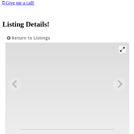
Give me a call!
Listing Details!
Return to Listings