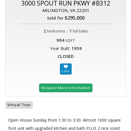
3000 SPOUT RUN PKWY #B312
ARLINGTON, VA 22201
$295,000
Sold for
2
|
1
bedrooms
full baths
994
SQFT
Year Built:
1959
CLOSED
Request More Information
Virtual Tour
Open House Sunday from 1:30 to 3:30. Almost 1000 square
foot unit with upgraded kitchen and bath PLUS 2 nice sized