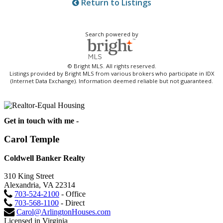
Return to Listings
Search powered by
© Bright MLS. All rights reserved.
Listings provided by Bright MLS from various brokers who participate in IDX
(Internet Data Exchange). Information deemed reliable but not guaranteed.
Get in touch with me -
Carol Temple
Coldwell Banker Realty
310 King Street
Alexandria, VA 22314
703-524-2100
- Office
703-568-1100
- Direct
Carol@ArlingtonHouses.com
Licensed in Virginia