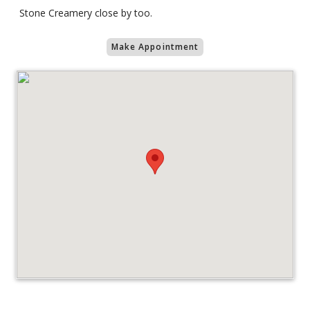
Stone Creamery close by too.
Make Appointment