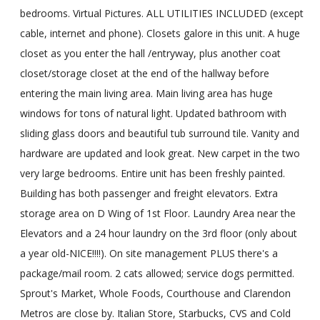
bedrooms. Virtual Pictures. ALL UTILITIES INCLUDED (except
cable, internet and phone). Closets galore in this unit. A huge
closet as you enter the hall /entryway, plus another coat
closet/storage closet at the end of the hallway before
entering the main living area. Main living area has huge
windows for tons of natural light. Updated bathroom with
sliding glass doors and beautiful tub surround tile. Vanity and
hardware are updated and look great. New carpet in the two
very large bedrooms. Entire unit has been freshly painted.
Building has both passenger and freight elevators. Extra
storage area on D Wing of 1st Floor. Laundry Area near the
Elevators and a 24 hour laundry on the 3rd floor (only about
a year old-NICE!!!!). On site management PLUS there's a
package/mail room. 2 cats allowed; service dogs permitted.
Sprout's Market, Whole Foods, Courthouse and Clarendon
Metros are close by. Italian Store, Starbucks, CVS and Cold