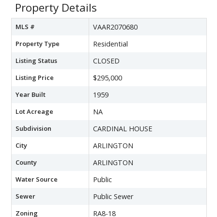
Property Details
MLS #
VAAR2070680
Property Type
Residential
Listing Status
CLOSED
Listing Price
$295,000
Year Built
1959
Lot Acreage
NA
Subdivision
CARDINAL HOUSE
City
ARLINGTON
County
ARLINGTON
Water Source
Public
Sewer
Public Sewer
Zoning
RA8-18