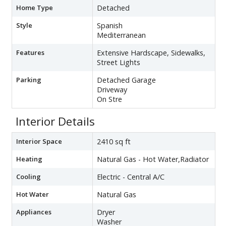
Home Type
Detached
Style
Spanish
Mediterranean
Features
Extensive Hardscape, Sidewalks,
Street Lights
Parking
Detached Garage
Driveway
On Stre
Interior Details
Interior Space
2410 sq ft
Heating
Natural Gas - Hot Water,Radiator
Cooling
Electric - Central A/C
Hot Water
Natural Gas
Appliances
Dryer
Washer