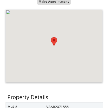
Make Appointment
Property Details
MLS #
VAAR2071556