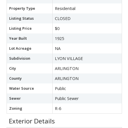
Property Type
Residential
Listing Status
CLOSED
Listing Price
$0
Year Built
1925
Lot Acreage
NA
Subdivision
LYON VILLAGE
City
ARLINGTON
County
ARLINGTON
Water Source
Public
Sewer
Public Sewer
Zoning
R-6
Exterior Details