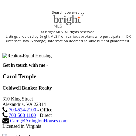
Search powered by
© Bright MLS. All rights reserved.
Listings provided by Bright MLS from various brokers who participate in IDX
(Internet Data Exchange). Information deemed reliable but not guaranteed.
Get in touch with me -
Carol Temple
Coldwell Banker Realty
310 King Street
Alexandria, VA 22314
703-524-2100
- Office
703-568-1100
- Direct
Carol@ArlingtonHouses.com
Licensed in Virginia