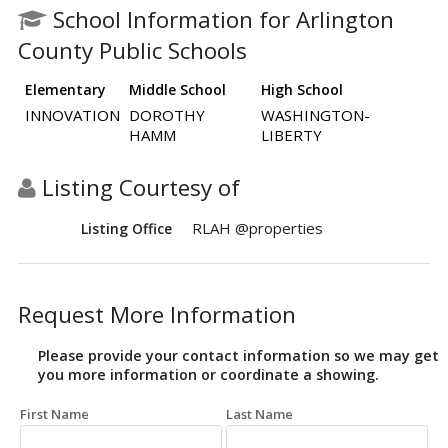
School Information for Arlington
County Public Schools
Elementary
Middle School
High School
INNOVATION
DOROTHY
WASHINGTON-
HAMM
LIBERTY
Listing Courtesy of
RLAH @properties
Listing Office
Request More Information
Please provide your contact information so we may get
you more information or coordinate a showing.
First Name
Last Name