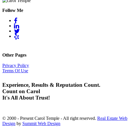
Follow Me
Other Pages
Privacy Policy
Terms Of Use
Experience, Results & Reputation Count.
Count on Carol
It's All About Trust!
© 2000 - Present Carol Temple - All right reserved.
Real Estate Web
Design
by
Summit Web Design