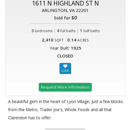
1611 N HIGHLAND ST N
ARLINGTON, VA 22201
$0
Sold for
3
|
4
|
1
bedrooms
full baths
half baths
2,410
0.14
SQFT
ACRES
Year Built:
1925
CLOSED
Request More Information
A beautiful gem in the heart of Lyon Village, just a few blocks
from the Metro, Trader Joe's, Whole Foods and all that
Clarendon has to offer.