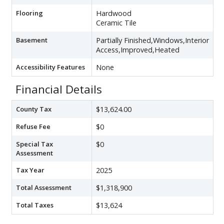
Flooring
Hardwood
Ceramic Tile
Basement
Partially Finished,Windows,Interior
Access,Improved,Heated
Accessibility Features
None
Financial Details
County Tax
$13,624.00
Refuse Fee
$0
Special Tax
$0
Assessment
Tax Year
2025
Total Assessment
$1,318,900
Total Taxes
$13,624