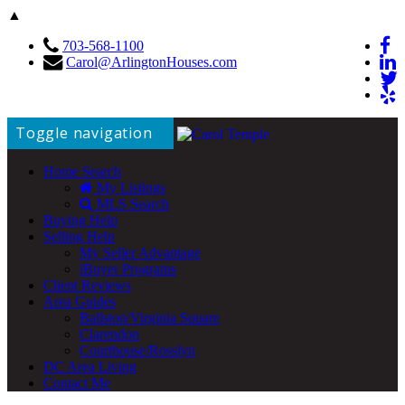
▲
703-568-1100
Carol@ArlingtonHouses.com
Toggle navigation
Home Search
My Listings
MLS Search
Buying Help
Selling Help
My Seller Advantage
iBuyer Programs
Client Reviews
Area Guides
Ballston/Virginia Square
Clarendon
Courthouse/Rosslyn
DC Area Living
Contact Me