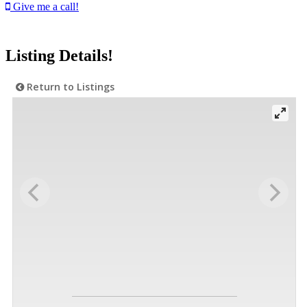
Give me a call!
Listing Details!
Return to Listings