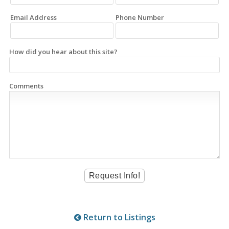
Email Address
Phone Number
How did you hear about this site?
Comments
Return to Listings