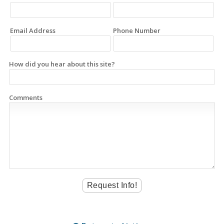
Email Address
Phone Number
How did you hear about this site?
Comments