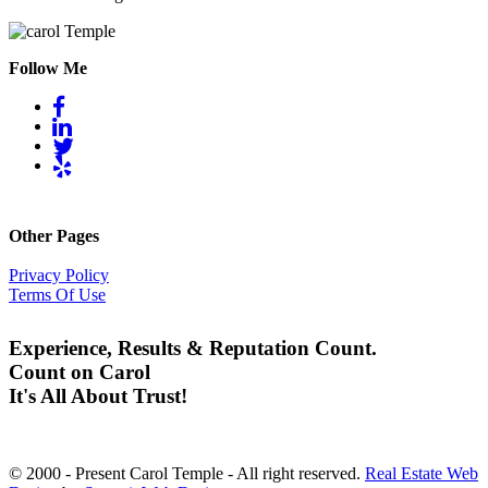
Follow Me
Other Pages
Privacy Policy
Terms Of Use
Experience, Results & Reputation Count.
Count on Carol
It's All About Trust!
© 2000 - Present Carol Temple - All right reserved.
Real Estate Web