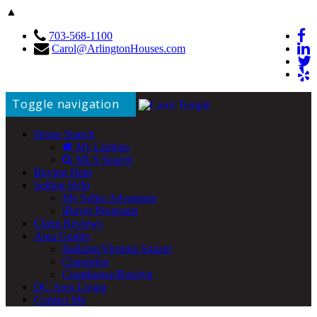
▲
703-568-1100
Carol@ArlingtonHouses.com
Toggle navigation
Home Search
My Listings
MLS Search
Buying Help
Selling Help
My Seller Advantage
iBuyer Programs
Client Reviews
Area Guides
Ballston/Virginia Square
Clarendon
Courthouse/Rosslyn
DC Area Living
Contact Me