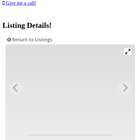
Give me a call!
Listing Details!
Return to Listings