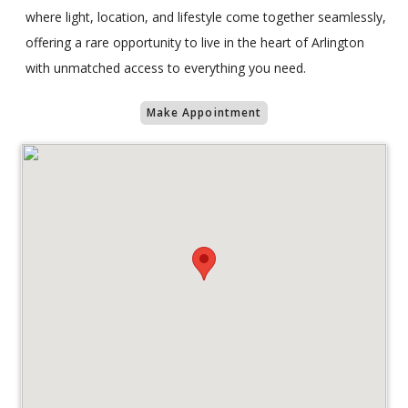
where light, location, and lifestyle come together seamlessly,
offering a rare opportunity to live in the heart of Arlington
with unmatched access to everything you need.
Make Appointment