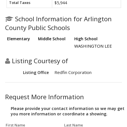
Total Taxes
$5,944
School Information for Arlington
County Public Schools
Elementary
Middle School
High School
WASHINGTON LEE
Listing Courtesy of
Redfin Corporation
Listing Office
Request More Information
Please provide your contact information so we may get
you more information or coordinate a showing.
First Name
Last Name