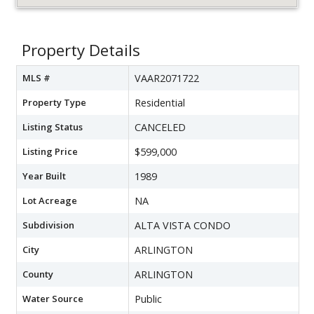
Property Details
MLS #
VAAR2071722
Property Type
Residential
Listing Status
CANCELED
Listing Price
$599,000
Year Built
1989
Lot Acreage
NA
Subdivision
ALTA VISTA CONDO
City
ARLINGTON
County
ARLINGTON
Water Source
Public