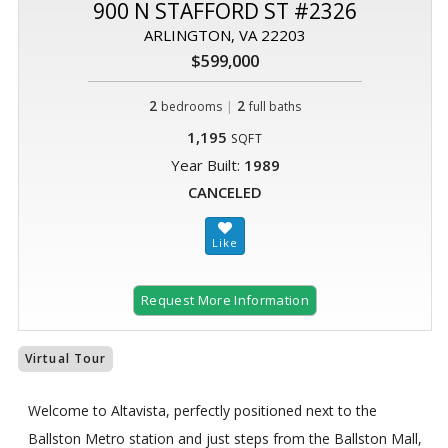
900 N STAFFORD ST #2326
ARLINGTON, VA 22203
$599,000
2
|
2
bedrooms
full baths
1,195
SQFT
Year Built:
1989
CANCELED
Request More Information
Virtual Tour
Welcome to Altavista, perfectly positioned next to the
Ballston Metro station and just steps from the Ballston Mall,