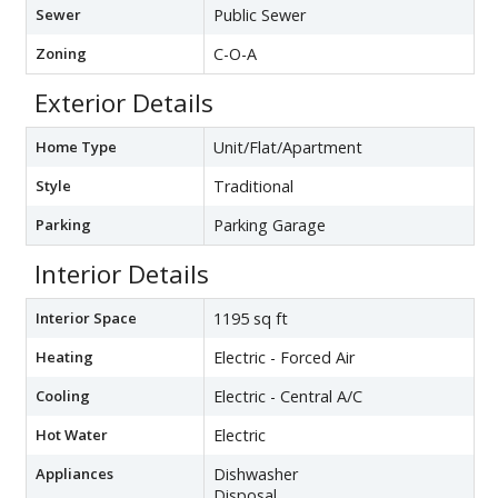
Sewer
Public Sewer
Zoning
C-O-A
Exterior Details
Home Type
Unit/Flat/Apartment
Style
Traditional
Parking
Parking Garage
Interior Details
Interior Space
1195 sq ft
Heating
Electric - Forced Air
Cooling
Electric - Central A/C
Hot Water
Electric
Appliances
Dishwasher
Disposal