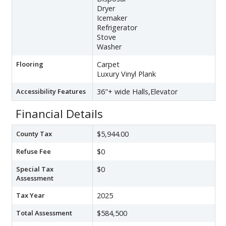
Dryer
Icemaker
Refrigerator
Stove
Washer
Flooring
Carpet
Luxury Vinyl Plank
Accessibility Features
36"+ wide Halls,Elevator
Financial Details
County Tax
$5,944.00
Refuse Fee
$0
Special Tax
$0
Assessment
Tax Year
2025
Total Assessment
$584,500