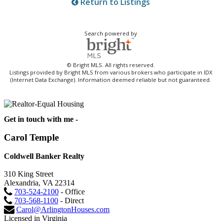
Return to Listings
Search powered by
© Bright MLS. All rights reserved.
Listings provided by Bright MLS from various brokers who participate in IDX
(Internet Data Exchange). Information deemed reliable but not guaranteed.
Get in touch with me -
Carol Temple
Coldwell Banker Realty
310 King Street
Alexandria, VA 22314
703-524-2100
- Office
703-568-1100
- Direct
Carol@ArlingtonHouses.com
Licensed in Virginia