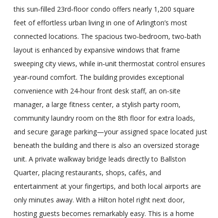
this sun‑filled 23rd‑floor condo offers nearly 1,200 square
feet of effortless urban living in one of Arlington’s most
connected locations. The spacious two‑bedroom, two‑bath
layout is enhanced by expansive windows that frame
sweeping city views, while in‑unit thermostat control ensures
year‑round comfort. The building provides exceptional
convenience with 24‑hour front desk staff, an on‑site
manager, a large fitness center, a stylish party room,
community laundry room on the 8th floor for extra loads,
and secure garage parking—your assigned space located just
beneath the building and there is also an oversized storage
unit. A private walkway bridge leads directly to Ballston
Quarter, placing restaurants, shops, cafés, and
entertainment at your fingertips, and both local airports are
only minutes away. With a Hilton hotel right next door,
hosting guests becomes remarkably easy. This is a home