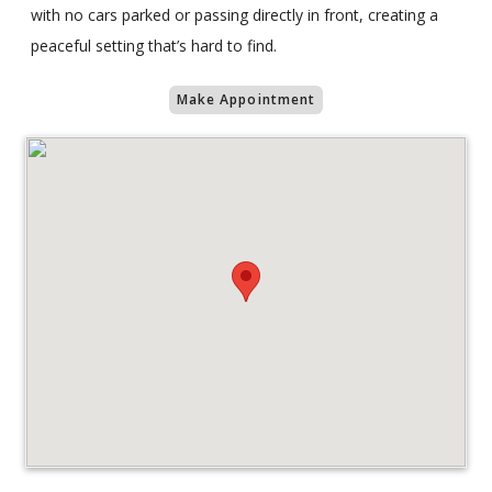
with no cars parked or passing directly in front, creating a
peaceful setting that’s hard to find.
Make Appointment