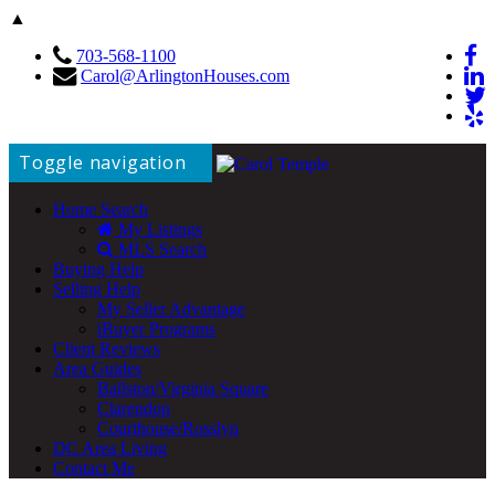
▲
703-568-1100
Carol@ArlingtonHouses.com
Toggle navigation
Home Search
My Listings
MLS Search
Buying Help
Selling Help
My Seller Advantage
iBuyer Programs
Client Reviews
Area Guides
Ballston/Virginia Square
Clarendon
Courthouse/Rosslyn
DC Area Living
Contact Me