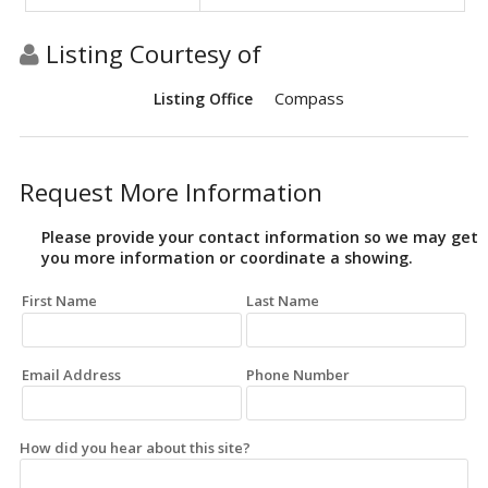
Listing Courtesy of
Compass
Listing Office
Request More Information
Please provide your contact information so we may get
you more information or coordinate a showing.
First Name
Last Name
Email Address
Phone Number
How did you hear about this site?