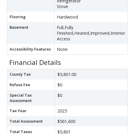
Refrigerator
Stove
Flooring
Hardwood
Basement
Full,Fully
Finished,Heated,Improved,Interior
Access
Accessibility Features
None
Financial Details
County Tax
$5,801.00
Refuse Fee
$0
Special Tax
$0
Assessment
Tax Year
2025
Total Assessment
$561,600
Total Taxes
$5,801