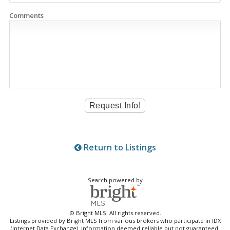
Comments
Return to Listings
Search powered by
© Bright MLS. All rights reserved.
Listings provided by Bright MLS from various brokers who participate in IDX
(Internet Data Exchange). Information deemed reliable but not guaranteed.