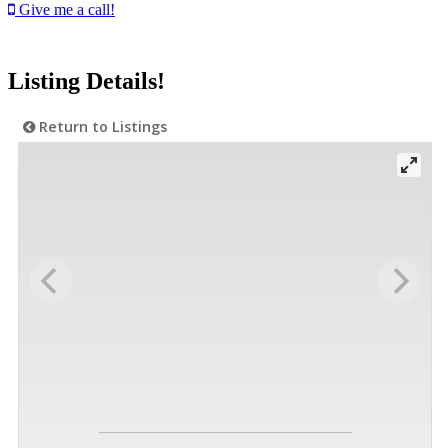
Give me a call!
Listing Details!
Return to Listings