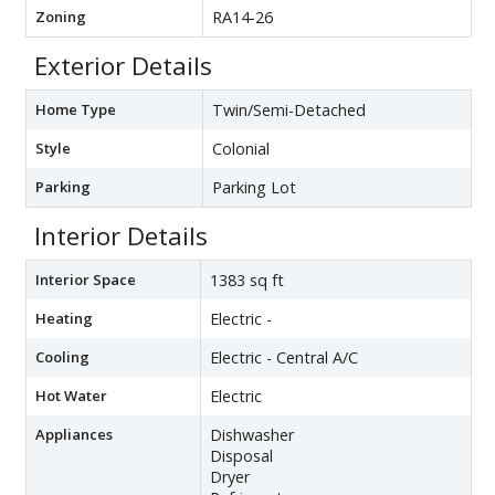
Zoning
RA14-26
Exterior Details
Home Type
Twin/Semi-Detached
Style
Colonial
Parking
Parking Lot
Interior Details
Interior Space
1383 sq ft
Heating
Electric -
Cooling
Electric - Central A/C
Hot Water
Electric
Appliances
Dishwasher
Disposal
Dryer