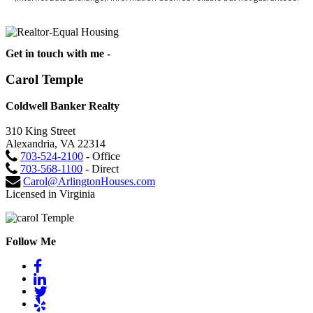
Get in touch with me -
Carol Temple
Coldwell Banker Realty
310 King Street
Alexandria, VA 22314
703-524-2100
- Office
703-568-1100
- Direct
Carol@ArlingtonHouses.com
Licensed in Virginia
Follow Me