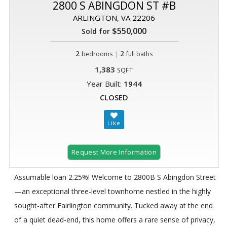
2800 S ABINGDON ST #B
ARLINGTON, VA 22206
$550,000
Sold for
2
|
2
bedrooms
full baths
1,383
SQFT
Year Built:
1944
CLOSED
Request More Information
Assumable loan 2.25%! Welcome to 2800B S Abingdon Street
—an exceptional three-level townhome nestled in the highly
sought-after Fairlington community. Tucked away at the end
of a quiet dead-end, this home offers a rare sense of privacy,