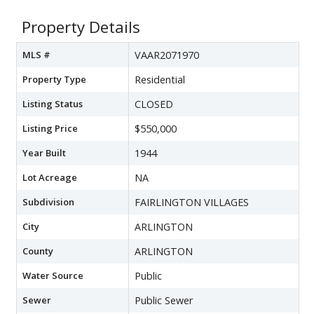
Property Details
MLS #
VAAR2071970
Property Type
Residential
Listing Status
CLOSED
Listing Price
$550,000
Year Built
1944
Lot Acreage
NA
Subdivision
FAIRLINGTON VILLAGES
City
ARLINGTON
County
ARLINGTON
Water Source
Public
Sewer
Public Sewer