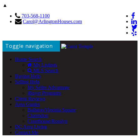
▲
703-568-1100
Carol@ArlingtonHouses.com
Toggle navigation
Home Search
My Listings
MLS Search
Buying Help
Selling Help
My Seller Advantage
iBuyer Programs
Client Reviews
Area Guides
Ballston/Virginia Square
Clarendon
Courthouse/Rosslyn
DC Area Living
Contact Me