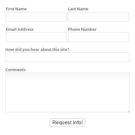
First Name
Last Name
Email Address
Phone Number
How did you hear about this site?
Comments