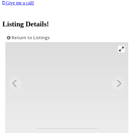
Give me a call!
Listing Details!
Return to Listings