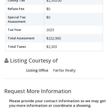
County Tax
$2,303.00
Refuse Fee
$0
Special Tax
$0
Assessment
Tax Year
2025
Total Assessment
$222,900
Total Taxes
$2,303
Listing Courtesy of
Fairfax Realty
Listing Office
Request More Information
Please provide your contact information so we may get
you more information or coordinate a showing.