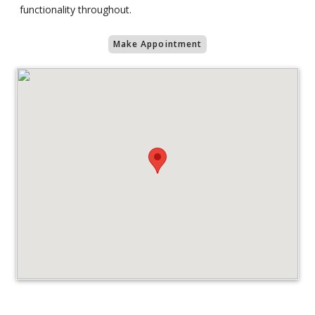
functionality throughout.
Make Appointment