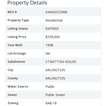
Property Details
MLS #
VAAR2072066
Property Type
Residential
Listing Status
EXPIRED
Listing Price
$259,000
Year Built
1958
Lot Acreage
NA
Subdivision
STRATTON HOUSE
City
ARLINGTON
County
ARLINGTON
Water Source
Public
Sewer
Public Sewer
Zoning
RA8-18