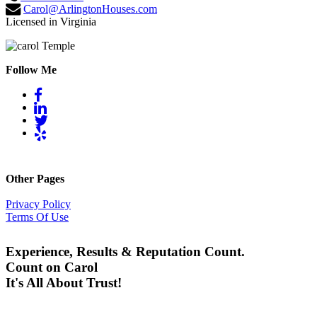
Carol@ArlingtonHouses.com
Licensed in Virginia
Follow Me
Other Pages
Privacy Policy
Terms Of Use
Experience, Results & Reputation Count.
Count on Carol
It's All About Trust!