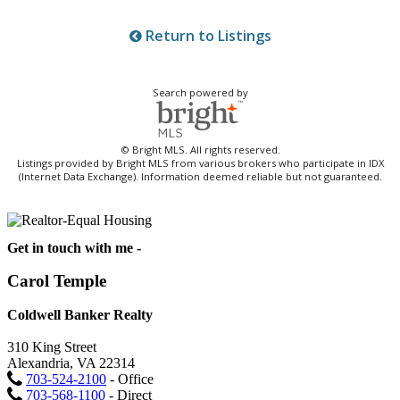
Return to Listings
Search powered by
© Bright MLS. All rights reserved.
Listings provided by Bright MLS from various brokers who participate in IDX
(Internet Data Exchange). Information deemed reliable but not guaranteed.
Get in touch with me -
Carol Temple
Coldwell Banker Realty
310 King Street
Alexandria, VA 22314
703-524-2100
- Office
703-568-1100
- Direct