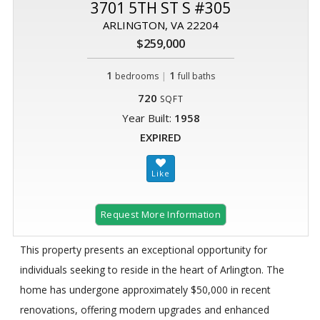
3701 5TH ST S #305
ARLINGTON, VA 22204
$259,000
1
|
1
bedrooms
full baths
720
SQFT
Year Built:
1958
EXPIRED
Request More Information
This property presents an exceptional opportunity for
individuals seeking to reside in the heart of Arlington. The
home has undergone approximately $50,000 in recent
renovations, offering modern upgrades and enhanced