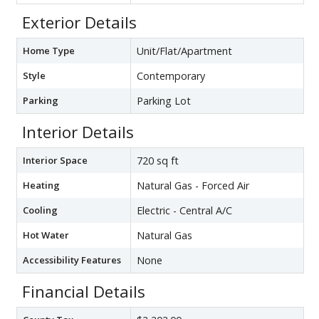
Exterior Details
Home Type
Unit/Flat/Apartment
Style
Contemporary
Parking
Parking Lot
Interior Details
Interior Space
720 sq ft
Heating
Natural Gas - Forced Air
Cooling
Electric - Central A/C
Hot Water
Natural Gas
Accessibility Features
None
Financial Details