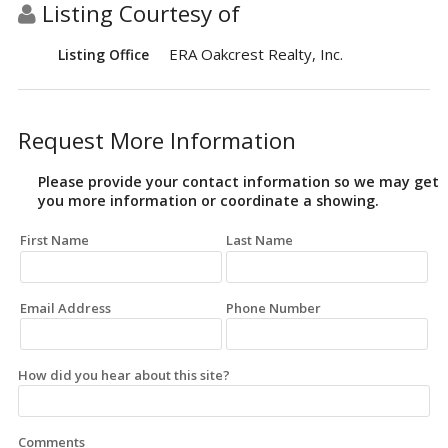
Listing Courtesy of
ERA Oakcrest Realty, Inc.
Listing Office
Request More Information
Please provide your contact information so we may get
you more information or coordinate a showing.
First Name
Last Name
Email Address
Phone Number
How did you hear about this site?
Comments