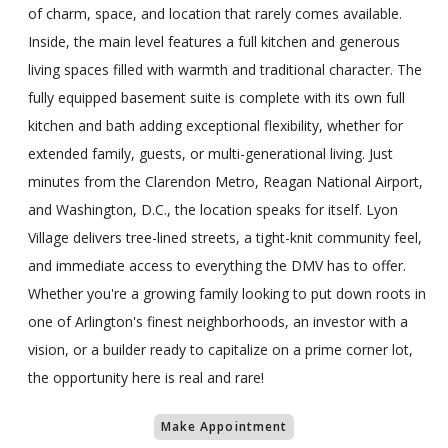
of charm, space, and location that rarely comes available.
Inside, the main level features a full kitchen and generous
living spaces filled with warmth and traditional character. The
fully equipped basement suite is complete with its own full
kitchen and bath adding exceptional flexibility, whether for
extended family, guests, or multi-generational living. Just
minutes from the Clarendon Metro, Reagan National Airport,
and Washington, D.C., the location speaks for itself. Lyon
Village delivers tree-lined streets, a tight-knit community feel,
and immediate access to everything the DMV has to offer.
Whether you're a growing family looking to put down roots in
one of Arlington's finest neighborhoods, an investor with a
vision, or a builder ready to capitalize on a prime corner lot,
the opportunity here is real and rare!
Make Appointment