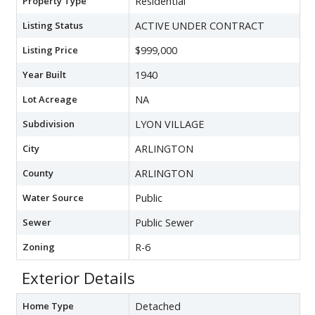
Property Type
Residential
Listing Status
ACTIVE UNDER CONTRACT
Listing Price
$999,000
Year Built
1940
Lot Acreage
NA
Subdivision
LYON VILLAGE
City
ARLINGTON
County
ARLINGTON
Water Source
Public
Sewer
Public Sewer
Zoning
R-6
Exterior Details
Home Type
Detached