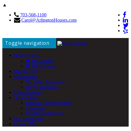
▲
703-568-1100
Carol@ArlingtonHouses.com
Toggle navigation
Home Search
My Listings
MLS Search
Buying Help
Selling Help
My Seller Advantage
iBuyer Programs
Client Reviews
Area Guides
Ballston/Virginia Square
Clarendon
Courthouse/Rosslyn
DC Area Living
Contact Me