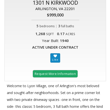
1301 N KIRKWOOD
ARLINGTON, VA 22201
$999,000
5
|
3
bedrooms
full baths
1,268
0.17
SQFT
ACRES
Year Built:
1940
ACTIVE UNDER CONTRACT
Request More Information
Welcome to Lyon Village, one of Arlington's most beloved
and sought-after neighborhoods. Set on a prime corner lot
with two private driveway spaces -one in front, one on the
side- this classic 5 bedroom, 3 full bath home offers the kind