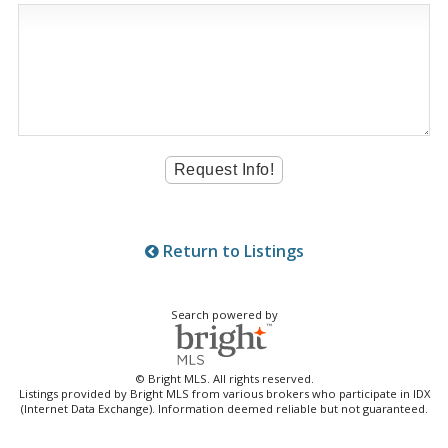
Return to Listings
Search powered by
© Bright MLS. All rights reserved.
Listings provided by Bright MLS from various brokers who participate in IDX
(Internet Data Exchange). Information deemed reliable but not guaranteed.