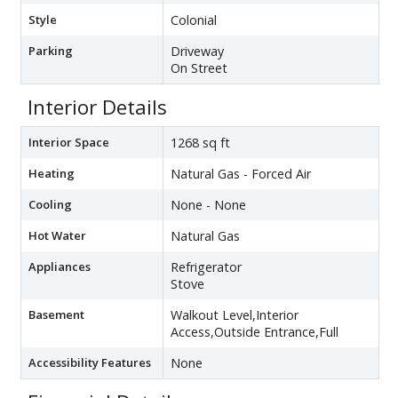
Style
Colonial
Parking
Driveway
On Street
Interior Details
Interior Space
1268 sq ft
Heating
Natural Gas - Forced Air
Cooling
None - None
Hot Water
Natural Gas
Appliances
Refrigerator
Stove
Basement
Walkout Level,Interior
Access,Outside Entrance,Full
Accessibility Features
None