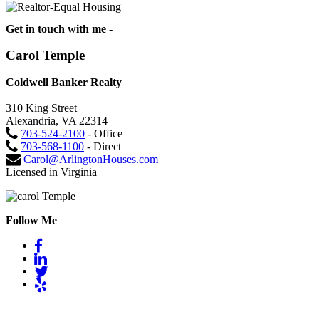
Get in touch with me -
Carol Temple
Coldwell Banker Realty
310 King Street
Alexandria, VA 22314
703-524-2100
- Office
703-568-1100
- Direct
Carol@ArlingtonHouses.com
Licensed in Virginia
Follow Me