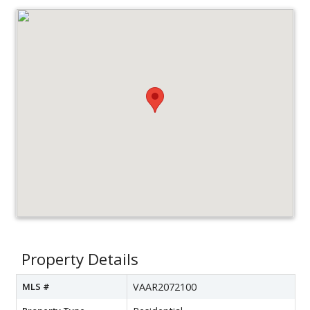
Property Details
MLS #
VAAR2072100