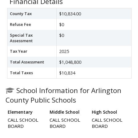
Financial Details
County Tax
$10,834.00
Refuse Fee
$0
Special Tax
$0
Assessment
Tax Year
2025
Total Assessment
$1,048,800
Total Taxes
$10,834
School Information for Arlington
County Public Schools
Elementary
Middle School
High School
CALL SCHOOL
CALL SCHOOL
CALL SCHOOL
BOARD
BOARD
BOARD