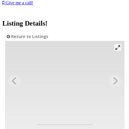
Give me a call!
Listing Details!
Return to Listings