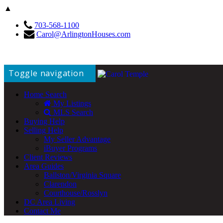
▲
703-568-1100
Carol@ArlingtonHouses.com
Toggle navigation
Home Search
My Listings
MLS Search
Buying Help
Selling Help
My Seller Advantage
iBuyer Programs
Client Reviews
Area Guides
Ballston/Virginia Square
Clarendon
Courthouse/Rosslyn
DC Area Living
Contact Me