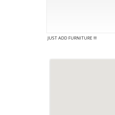
JUST ADD FURNITURE !!!