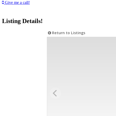
Give me a call!
Listing Details!
Return to Listings