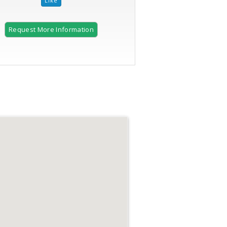
Request More Information