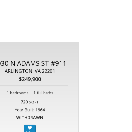
030 N ADAMS ST #911
ARLINGTON, VA 22201
$249,900
1
|
1
bedrooms
full baths
720
SQFT
Year Built:
1964
WITHDRAWN