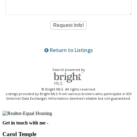
Return to Listings
Search powered by
© Bright MLS. All rights reserved.
Listings provided by Bright MLS from various brokers who participate in IDX
(Internet Data Exchange). Information deemed reliable but not guaranteed.
Get in touch with me -
Carol Temple