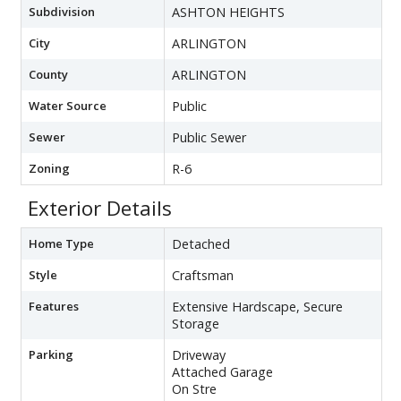
Subdivision
ASHTON HEIGHTS
City
ARLINGTON
County
ARLINGTON
Water Source
Public
Sewer
Public Sewer
Zoning
R-6
Exterior Details
Home Type
Detached
Style
Craftsman
Features
Extensive Hardscape, Secure
Storage
Parking
Driveway
Attached Garage
On Stre