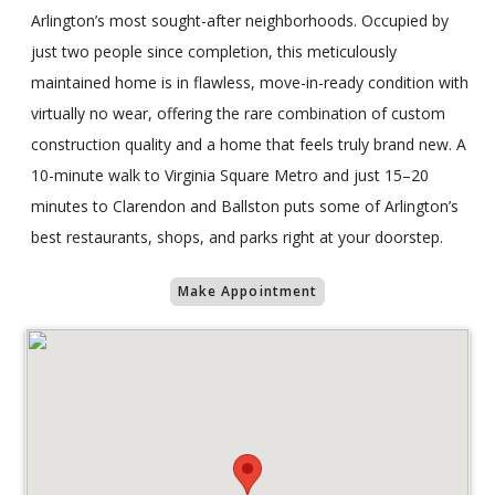
Arlington’s most sought-after neighborhoods. Occupied by
just two people since completion, this meticulously
maintained home is in flawless, move-in-ready condition with
virtually no wear, offering the rare combination of custom
construction quality and a home that feels truly brand new. A
10-minute walk to Virginia Square Metro and just 15–20
minutes to Clarendon and Ballston puts some of Arlington’s
best restaurants, shops, and parks right at your doorstep.
Make Appointment