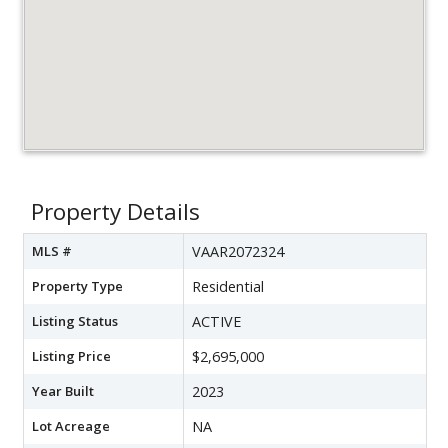
Property Details
MLS #
VAAR2072324
Property Type
Residential
Listing Status
ACTIVE
Listing Price
$2,695,000
Year Built
2023
Lot Acreage
NA