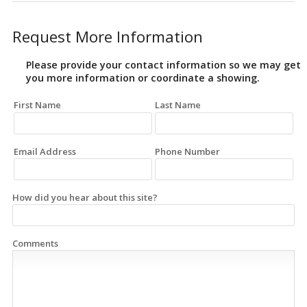
Request More Information
Please provide your contact information so we may get
you more information or coordinate a showing.
First Name
Last Name
Email Address
Phone Number
How did you hear about this site?
Comments