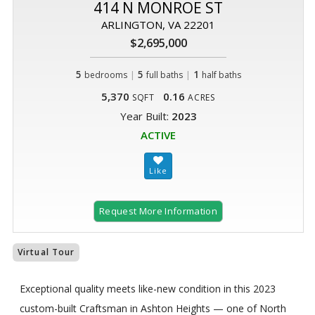
414 N MONROE ST
ARLINGTON, VA 22201
$2,695,000
5
|
5
|
1
bedrooms
full baths
half baths
5,370
0.16
SQFT
ACRES
Year Built:
2023
ACTIVE
Request More Information
Virtual Tour
Exceptional quality meets like-new condition in this 2023
custom-built Craftsman in Ashton Heights — one of North