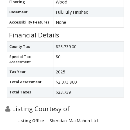
Flooring
Wood
Basement
Full,Fully Finished
Accessibility Features
None
Financial Details
County Tax
$23,739.00
Special Tax
$0
Assessment
Tax Year
2025
Total Assessment
$2,373,900
Total Taxes
$23,739
Listing Courtesy of
Sheridan-MacMahon Ltd.
Listing Office