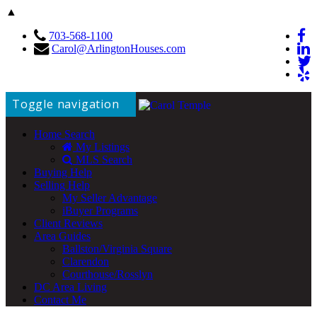
▲
703-568-1100
Carol@ArlingtonHouses.com
Toggle navigation
Home Search
My Listings
MLS Search
Buying Help
Selling Help
My Seller Advantage
iBuyer Programs
Client Reviews
Area Guides
Ballston/Virginia Square
Clarendon
Courthouse/Rosslyn
DC Area Living
Contact Me