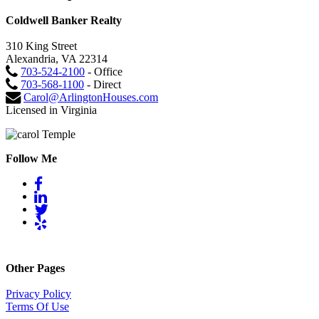
Coldwell Banker Realty
310 King Street
Alexandria, VA 22314
703-524-2100
- Office
703-568-1100
- Direct
Carol@ArlingtonHouses.com
Licensed in Virginia
Follow Me
Other Pages
Privacy Policy
Terms Of Use