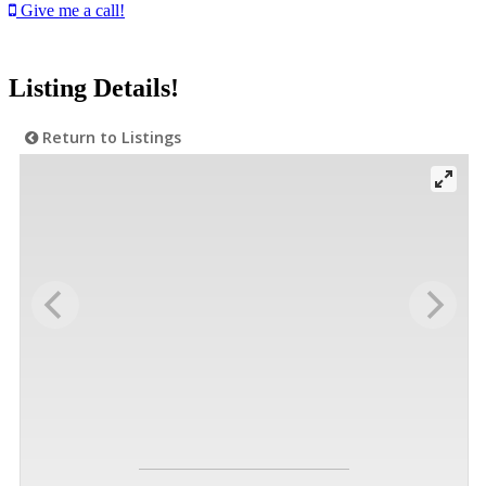
Give me a call!
Listing Details!
Return to Listings