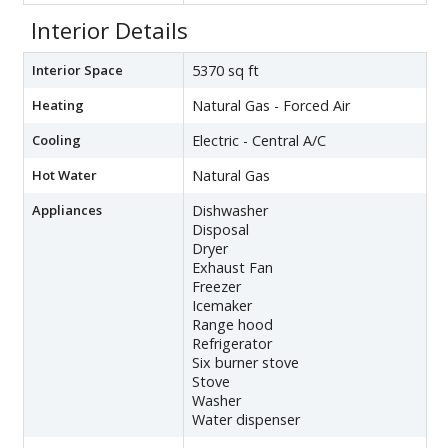
Interior Details
Interior Space
5370 sq ft
Heating
Natural Gas - Forced Air
Cooling
Electric - Central A/C
Hot Water
Natural Gas
Appliances
Dishwasher
Disposal
Dryer
Exhaust Fan
Freezer
Icemaker
Range hood
Refrigerator
Six burner stove
Stove
Washer
Water dispenser