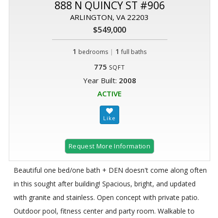
888 N QUINCY ST #906
ARLINGTON, VA 22203
$549,000
1
|
1
bedrooms
full baths
775
SQFT
Year Built:
2008
ACTIVE
Request More Information
Beautiful one bed/one bath + DEN doesn't come along often
in this sought after building! Spacious, bright, and updated
with granite and stainless. Open concept with private patio.
Outdoor pool, fitness center and party room. Walkable to