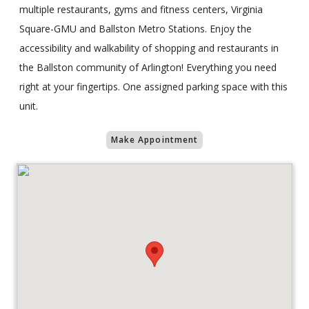
multiple restaurants, gyms and fitness centers, Virginia
Square-GMU and Ballston Metro Stations. Enjoy the
accessibility and walkability of shopping and restaurants in
the Ballston community of Arlington! Everything you need
right at your fingertips. One assigned parking space with this
unit.
Make Appointment