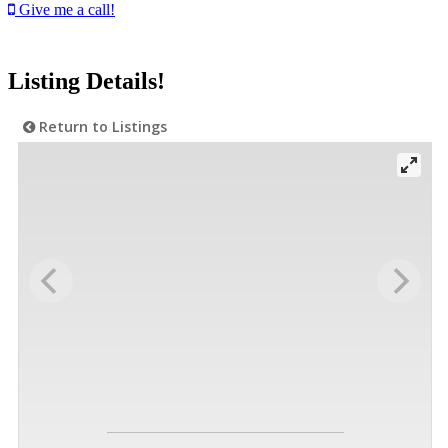
Give me a call!
Listing Details!
Return to Listings