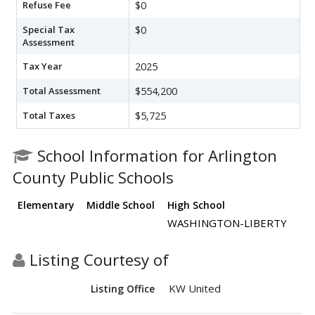
Refuse Fee
$0
Special Tax
$0
Assessment
Tax Year
2025
Total Assessment
$554,200
Total Taxes
$5,725
School Information for Arlington
County Public Schools
Elementary
Middle School
High School
WASHINGTON-LIBERTY
Listing Courtesy of
KW United
Listing Office