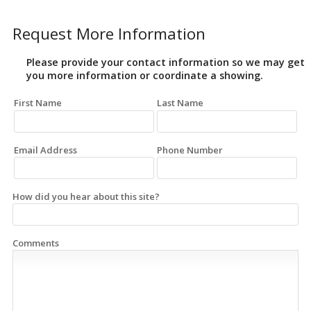
Request More Information
Please provide your contact information so we may get
you more information or coordinate a showing.
First Name
Last Name
Email Address
Phone Number
How did you hear about this site?
Comments