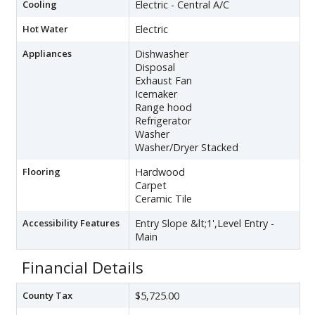
Cooling
Electric - Central A/C
Hot Water
Electric
Appliances
Dishwasher
Disposal
Exhaust Fan
Icemaker
Range hood
Refrigerator
Washer
Washer/Dryer Stacked
Flooring
Hardwood
Carpet
Ceramic Tile
Accessibility Features
Entry Slope &lt;1',Level Entry -
Main
Financial Details
County Tax
$5,725.00