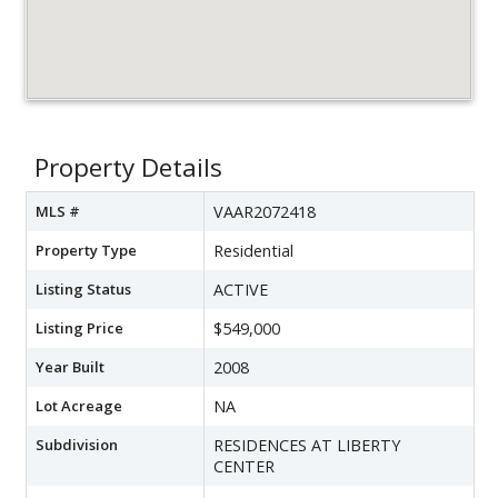
Property Details
MLS #
VAAR2072418
Property Type
Residential
Listing Status
ACTIVE
Listing Price
$549,000
Year Built
2008
Lot Acreage
NA
Subdivision
RESIDENCES AT LIBERTY
CENTER