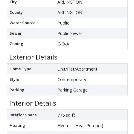
City
ARLINGTON
County
ARLINGTON
Water Source
Public
Sewer
Public Sewer
Zoning
C-O-A
Exterior Details
Home Type
Unit/Flat/Apartment
Style
Contemporary
Parking
Parking Garage
Interior Details
Interior Space
775 sq ft
Heating
Electric - Heat Pump(s)