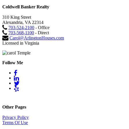
Coldwell Banker Realty
310 King Street
Alexandria, VA 22314
703-524-2100
- Office
703-568-1100
- Direct
Carol@ArlingtonHouses.com
Licensed in Virginia
Follow Me
Other Pages
Privacy Policy
Terms Of Use