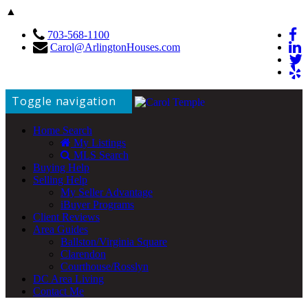
▲
703-568-1100
Carol@ArlingtonHouses.com
Toggle navigation
Home Search
My Listings
MLS Search
Buying Help
Selling Help
My Seller Advantage
iBuyer Programs
Client Reviews
Area Guides
Ballston/Virginia Square
Clarendon
Courthouse/Rosslyn
DC Area Living
Contact Me