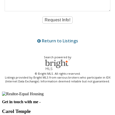
Return to Listings
Search powered by
© Bright MLS. All rights reserved.
Listings provided by Bright MLS from various brokers who participate in IDX
(Internet Data Exchange). Information deemed reliable but not guaranteed.
Get in touch with me -
Carol Temple