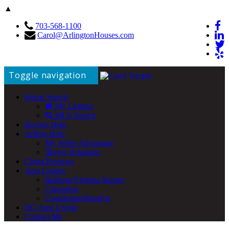
▲
703-568-1100
Carol@ArlingtonHouses.com
Toggle navigation
Home Search
My Listings
MLS Search
Buying Help
Selling Help
My Seller Advantage
iBuyer Programs
Client Reviews
Area Guides
Ballston/Virginia Square
Clarendon
Courthouse/Rosslyn
DC Area Living
Contact Me