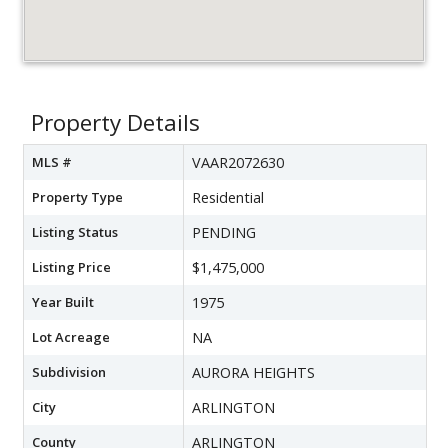
Property Details
MLS #
VAAR2072630
Property Type
Residential
Listing Status
PENDING
Listing Price
$1,475,000
Year Built
1975
Lot Acreage
NA
Subdivision
AURORA HEIGHTS
City
ARLINGTON
County
ARLINGTON