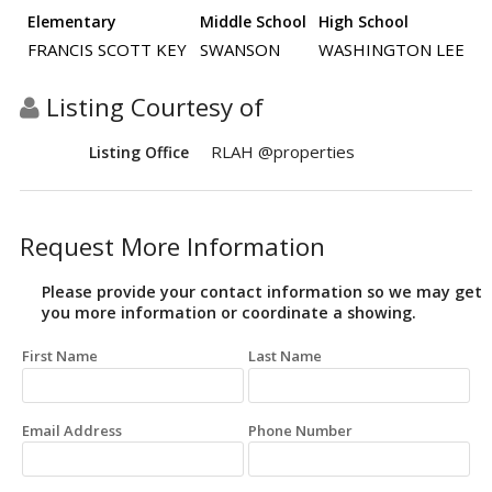
Elementary
Middle School
High School
FRANCIS SCOTT KEY
SWANSON
WASHINGTON LEE
Listing Courtesy of
RLAH @properties
Listing Office
Request More Information
Please provide your contact information so we may get
you more information or coordinate a showing.
First Name
Last Name
Email Address
Phone Number