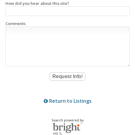
How did you hear about this site?
Comments
Return to Listings
Search powered by