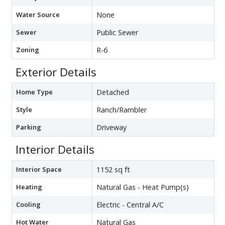
Water Source
None
Sewer
Public Sewer
Zoning
R-6
Exterior Details
Home Type
Detached
Style
Ranch/Rambler
Parking
Driveway
Interior Details
Interior Space
1152 sq ft
Heating
Natural Gas - Heat Pump(s)
Cooling
Electric - Central A/C
Hot Water
Natural Gas