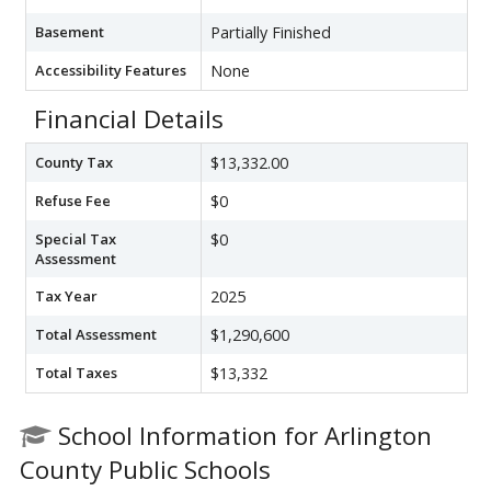
Basement
Partially Finished
Accessibility Features
None
Financial Details
County Tax
$13,332.00
Refuse Fee
$0
Special Tax
$0
Assessment
Tax Year
2025
Total Assessment
$1,290,600
Total Taxes
$13,332
School Information for Arlington
County Public Schools