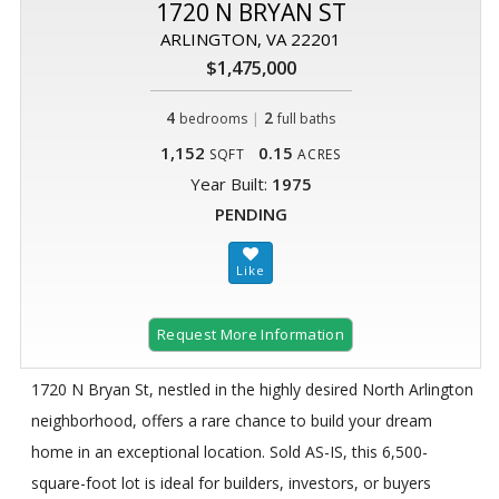
1720 N BRYAN ST
ARLINGTON, VA 22201
$1,475,000
4
|
2
bedrooms
full baths
1,152
0.15
SQFT
ACRES
Year Built:
1975
PENDING
Request More Information
1720 N Bryan St, nestled in the highly desired North Arlington
neighborhood, offers a rare chance to build your dream
home in an exceptional location. Sold AS-IS, this 6,500-
square-foot lot is ideal for builders, investors, or buyers