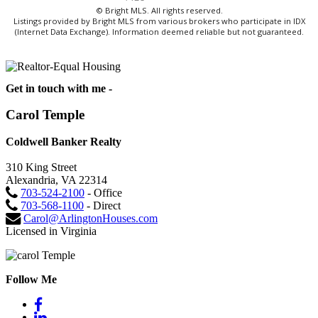
© Bright MLS. All rights reserved.
Listings provided by Bright MLS from various brokers who participate in IDX
(Internet Data Exchange). Information deemed reliable but not guaranteed.
Get in touch with me -
Carol Temple
Coldwell Banker Realty
310 King Street
Alexandria, VA 22314
703-524-2100
- Office
703-568-1100
- Direct
Carol@ArlingtonHouses.com
Licensed in Virginia
Follow Me