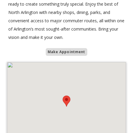
ready to create something truly special. Enjoy the best of
North Arlington with nearby shops, dining, parks, and
convenient access to major commuter routes, all within one
of Arlington’s most sought-after communities. Bring your
vision and make it your own.
Make Appointment