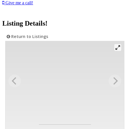
Give me a call!
Listing Details!
Return to Listings